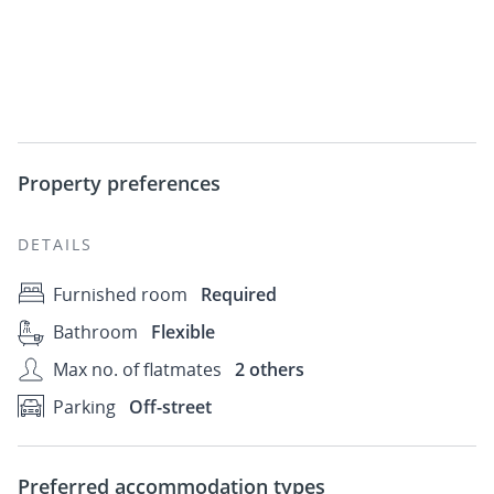
Property preferences
DETAILS
Furnished room
Required
Bathroom
Flexible
Max no. of flatmates
2 others
Parking
Off-street
Preferred accommodation types