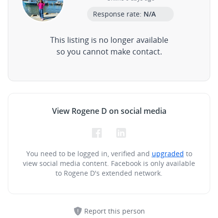
Response rate:
N/A
This listing is no longer available
so you cannot make contact.
View Rogene D on social media
You need to be logged in, verified and
upgraded
to
view social media content.
Facebook is only available
to Rogene D's extended network.
Report this person