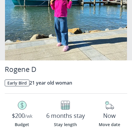
Rogene D
21 year old woman
Early Bird
$200
6 months stay
Now
/wk
Budget
Stay length
Move date