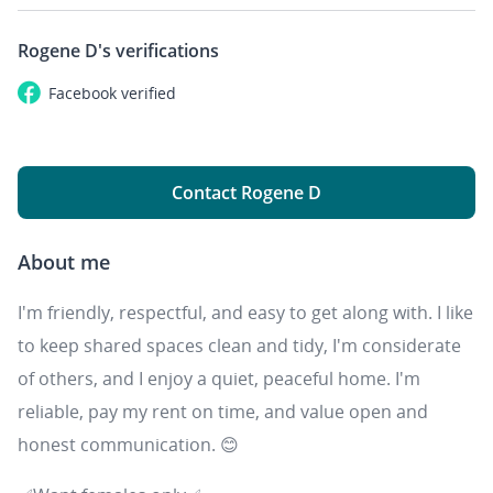
Rogene D's
verifications
Facebook
verified
Contact Rogene D
About me
I'm friendly, respectful, and easy to get along with. I like
to keep shared spaces clean and tidy, I'm considerate
of others, and I enjoy a quiet, peaceful home. I'm
reliable, pay my rent on time, and value open and
honest communication. 😊