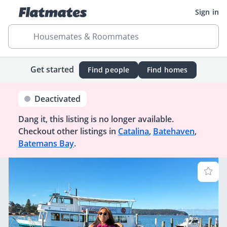
Sign in
Housemates & Roommates
Get started
Find people
Find homes
Deactivated
Dang it, this listing is no longer available.
Checkout other listings in
Catalina
,
Batehaven
,
Batemans Bay
.