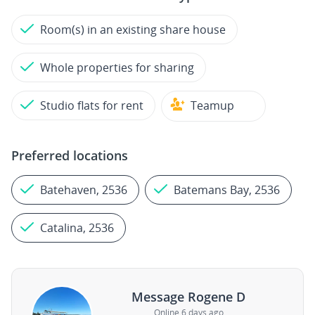
Room(s) in an existing share house
Whole properties for sharing
Studio flats for rent
Teamup
Preferred locations
Batehaven, 2536
Batemans Bay, 2536
Catalina, 2536
Message Rogene D
Online 6 days ago