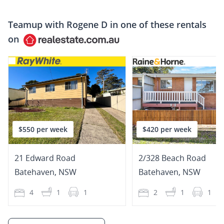
Teamup with
Rogene D
in one of these rentals
on
$550 per week
$420 per week
21 Edward Road
2/328 Beach Road
Batehaven
,
NSW
Batehaven
,
NSW
4
1
1
2
1
1