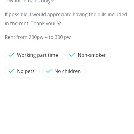
✅Want females only✅
If possible, I would appreciate having the bills included
in the rent. Thank you! 💛
Rent from 200pw -- to 300 pw
Working part time
Non-smoker
No pets
No children