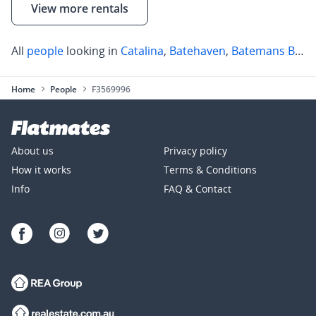
View more rentals
All
people
looking in
Catalina
,
Batehaven
,
Batemans Bay
Home
People
F3569996
About us
Privacy policy
How it works
Terms & Conditions
Info
FAQ & Contact