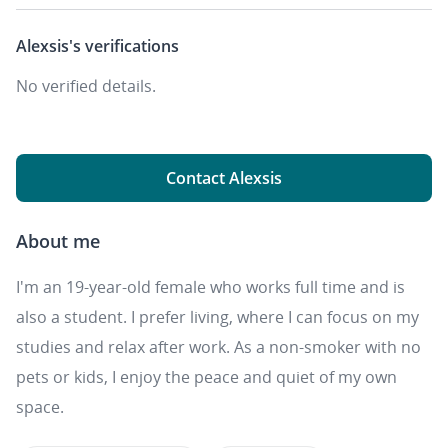
Alexsis's
verifications
No verified details.
Contact Alexsis
About me
I'm an 19-year-old female who works full time and is
also a student. I prefer living, where I can focus on my
studies and relax after work. As a non-smoker with no
pets or kids, I enjoy the peace and quiet of my own
space.