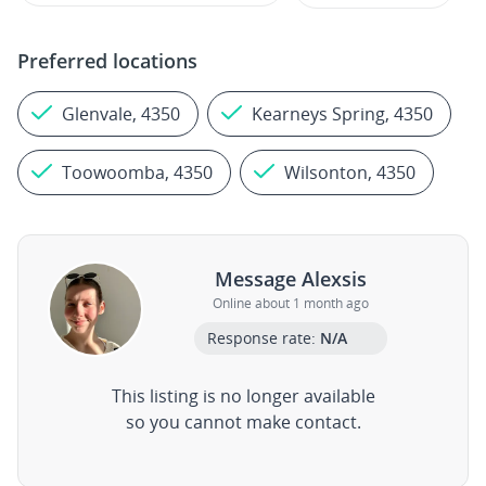
Preferred locations
Glenvale, 4350
Kearneys Spring, 4350
Toowoomba, 4350
Wilsonton, 4350
Message Alexsis
Online about 1 month ago
Response rate:
N/A
This listing is no longer available
so you cannot make contact.