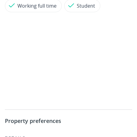
Working full time
Student
Property preferences