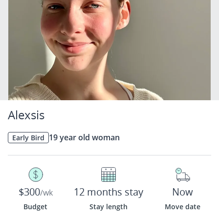
Alexsis
19 year old woman
Early Bird
$300
12 months stay
Now
/wk
Budget
Stay length
Move date