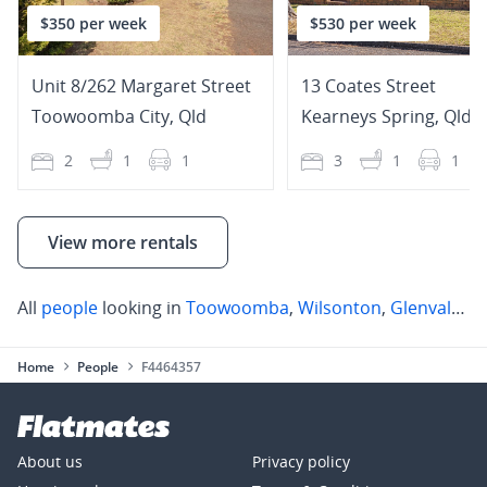
$350 per week
$530 per week
Unit 8/262 Margaret Street
13 Coates Street
Toowoomba City
,
Qld
Kearneys Spring
,
Qld
2
1
1
3
1
1
View more rentals
All
people
looking in
Toowoomba
,
Wilsonton
,
Glenvale
,
K
Home
People
F4464357
About us
Privacy policy