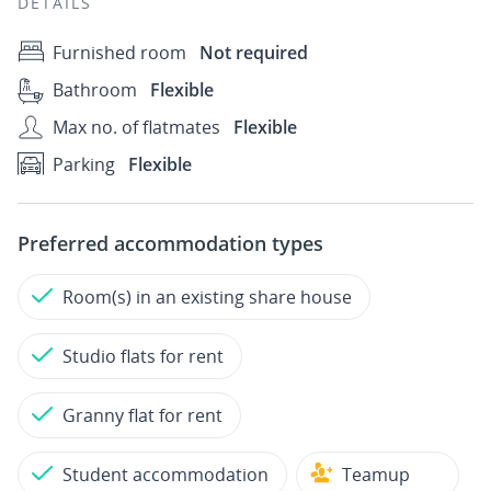
DETAILS
Furnished room
Not required
Bathroom
Flexible
Max no. of flatmates
Flexible
Parking
Flexible
Preferred accommodation types
Room(s) in an existing share house
Studio flats for rent
Granny flat for rent
Student accommodation
Teamup