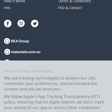
How it works
Terms & Conditions
Info
FAQ & Contact
We use tracking technologies
We use tracking technologies to analyse our site,
remember your preferences, and personalise the
content and ads we show you.
We follow Apple's App Tracking Transparency (ATT)
policy, meaning that on Apple devices, we don't track
your activity in our app or across other companies'