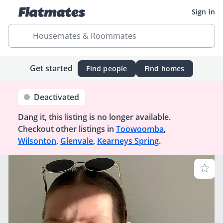
Sign in
Housemates & Roommates
Get started
Find people
Find homes
Deactivated
Dang it, this listing is no longer available.
Checkout other listings in
Toowoomba
,
Wilsonton
,
Glenvale
,
Kearneys Spring
.