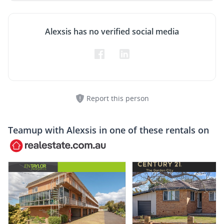
Alexsis has no verified social media
Report this person
Teamup with
Alexsis
in one of these rentals on