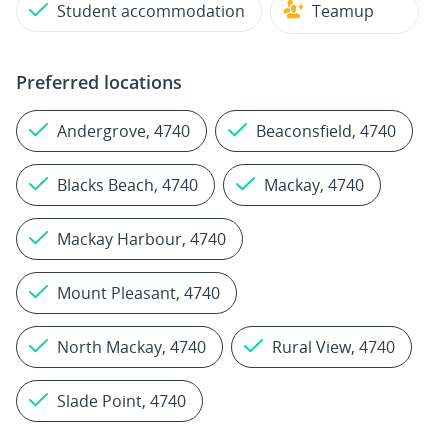
Student accommodation
Teamup
Preferred locations
Andergrove, 4740
Beaconsfield, 4740
Blacks Beach, 4740
Mackay, 4740
Mackay Harbour, 4740
Mount Pleasant, 4740
North Mackay, 4740
Rural View, 4740
Slade Point, 4740