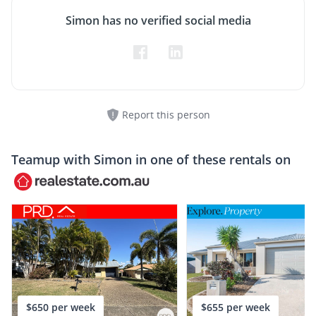
Simon has no verified social media
Report this person
Teamup with
Simon
in one of these rentals on
$650 per week
$655 per week