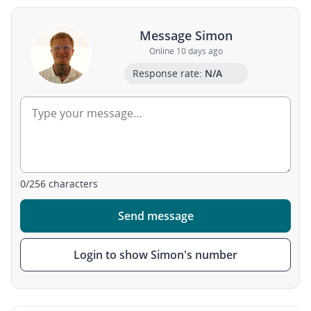
Message Simon
Online 10 days ago
Response rate:
N/A
0
/
256
characters
Send message
Login to show Simon's number