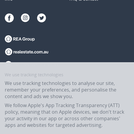
We use tracking technologies
We use tracking technologies to analyse our site,
remember your preferences, and personalise the
content and ads we show you.
We follow Apple's App Tracking Transparency (ATT)
policy, meaning that on Apple devices, we don't track
your activity in our app or across other companies'
apps and websites for targeted advertising.
Flatmates.com.au is owned and operated by ASX-listed REA Group Ltd
(REA:ASX) © REA Group Ltd.