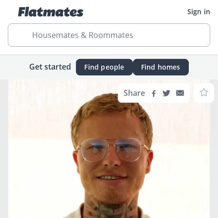
Sign in
Housemates & Roommates
Get started
Find people
Find homes
Share