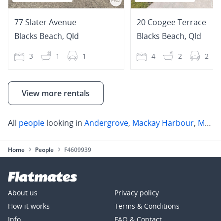
77 Slater Avenue
20 Coogee Terrace
Blacks Beach
,
Qld
Blacks Beach
,
Qld
3
1
1
4
2
2
View more rentals
All
people
looking in
Andergrove
,
Mackay Harbour
,
Mount Pleasant
Home
People
F4609939
About us
Privacy policy
How it works
Terms & Conditions
Info
FAQ & Contact