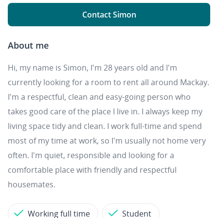
Contact Simon
About me
Hi, my name is Simon, I'm 28 years old and I'm
currently looking for a room to rent all around Mackay.
I'm a respectful, clean and easy-going person who
takes good care of the place I live in. I always keep my
living space tidy and clean. I work full-time and spend
most of my time at work, so I'm usually not home very
often. I'm quiet, responsible and looking for a
comfortable place with friendly and respectful
housemates.
Working full time
Student