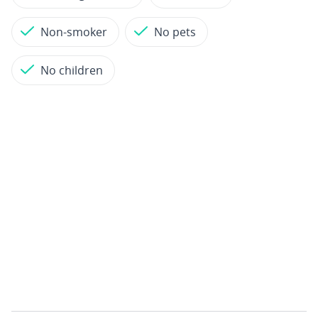
Non-smoker
No pets
No children