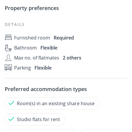
Property preferences
DETAILS
Furnished room
Required
Bathroom
Flexible
Max no. of flatmates
2 others
Parking
Flexible
Preferred accommodation types
Room(s) in an existing share house
Studio flats for rent