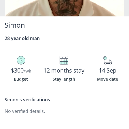
Simon
28 year old man
$300
12 months stay
14 Sep
/wk
Budget
Stay length
Move date
Simon's
verifications
No verified details.