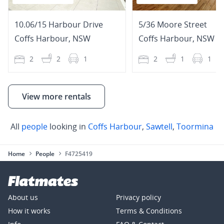
10.06/15 Harbour Drive
5/36 Moore Street
Coffs Harbour
,
NSW
Coffs Harbour
,
NSW
2
2
1
2
1
1
View more rentals
All
people
looking in
Coffs Harbour
,
Sawtell
,
Toormina
Home
People
F4725419
About us
Privacy policy
How it works
Terms & Conditions