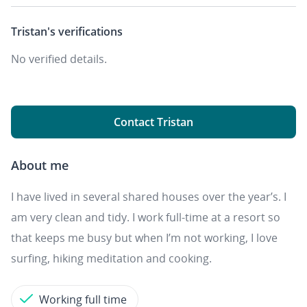
Tristan's
verifications
No verified details.
Contact Tristan
About me
I have lived in several shared houses over the year’s. I
am very clean and tidy. I work full-time at a resort so
that keeps me busy but when I’m not working, I love
surfing, hiking meditation and cooking.
Working full time