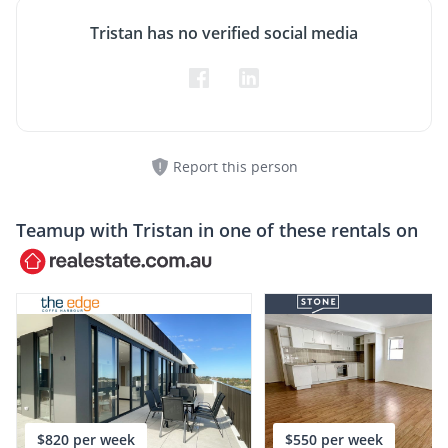
Tristan has no verified social media
Report this person
Teamup with
Tristan
in one of these rentals on
$820 per week
$550 per week