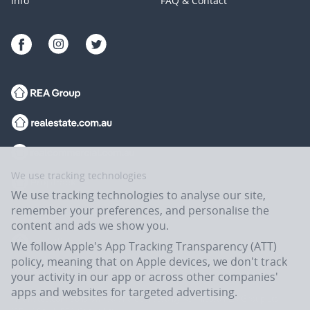
Info
FAQ & Contact
We use tracking technologies
We use tracking technologies to analyse our site,
remember your preferences, and personalise the
content and ads we show you.
We follow Apple's App Tracking Transparency (ATT)
policy, meaning that on Apple devices, we don't track
your activity in our app or across other companies'
apps and websites for targeted advertising.
Flatmates.com.au is owned and operated by ASX-listed REA Group Ltd