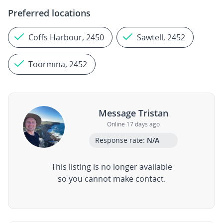
Preferred locations
Coffs Harbour, 2450
Sawtell, 2452
Toormina, 2452
Message Tristan
Online 17 days ago
Response rate:
N/A
This listing is no longer available
so you cannot make contact.