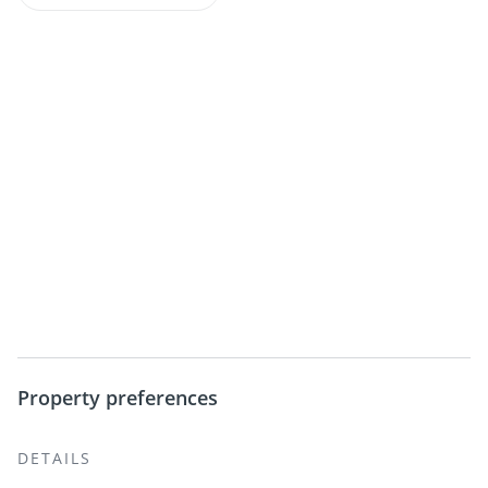
Property preferences
DETAILS