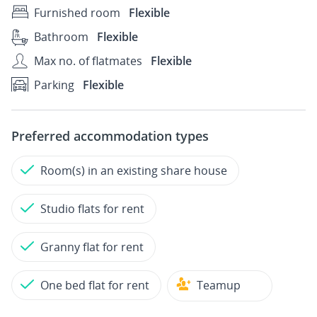
Furnished room
Flexible
Bathroom
Flexible
Max no. of flatmates
Flexible
Parking
Flexible
Preferred accommodation types
Room(s) in an existing share house
Studio flats for rent
Granny flat for rent
One bed flat for rent
Teamup