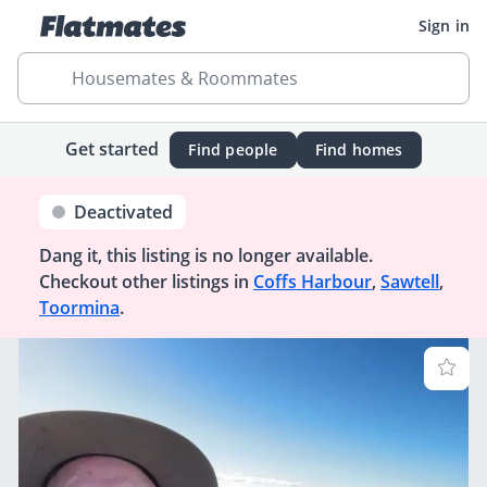
Sign in
Housemates & Roommates
Get started
Find people
Find homes
Deactivated
Dang it, this listing is no longer available.
Checkout other listings in
Coffs Harbour
,
Sawtell
,
Toormina
.