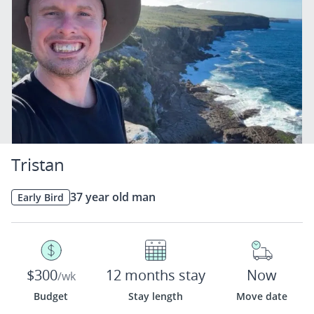
Tristan
37 year old man
Early Bird
$300
12 months stay
Now
/wk
Budget
Stay length
Move date