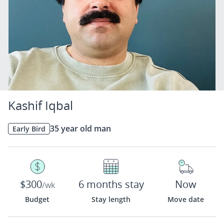
Kashif Iqbal
35 year old man
Early Bird
$300
6 months stay
Now
/wk
Budget
Stay length
Move date