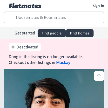
Sign in
Housemates & Roommates
Get started
Find people
Find homes
Deactivated
Dang it, this listing is no longer available.
Checkout other listings in
Mackay
.