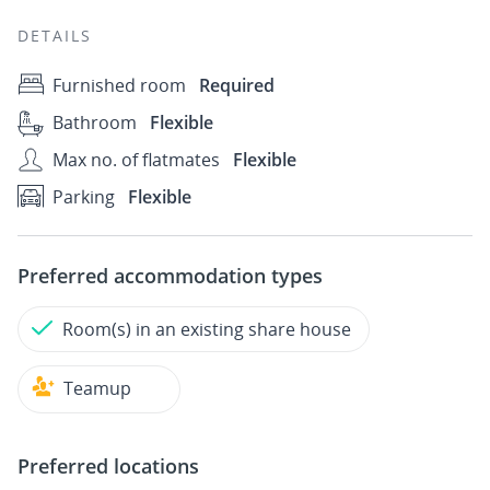
DETAILS
Furnished room
Required
Bathroom
Flexible
Max no. of flatmates
Flexible
Parking
Flexible
Preferred accommodation types
Room(s) in an existing share house
Teamup
Preferred locations