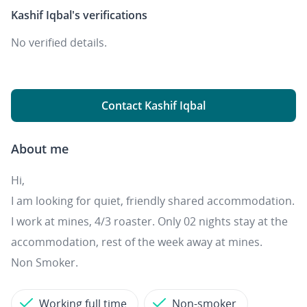
Kashif Iqbal's
verifications
No verified details.
Contact Kashif Iqbal
About me
Hi,
I am looking for quiet, friendly shared accommodation.
I work at mines, 4/3 roaster. Only 02 nights stay at the
accommodation, rest of the week away at mines.
Non Smoker.
Working full time
Non-smoker