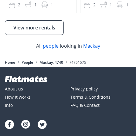
2
1
1
2
1
1
View more rentals
All
people
looking in
Mackay
Home
People
Mackay, 4740
F4751575
About us
Privacy policy
How it works
Terms & Conditions
Info
FAQ & Contact