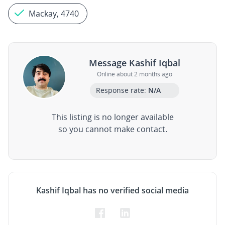
Mackay, 4740
Message Kashif Iqbal
Online about 2 months ago
Response rate:
N/A
This listing is no longer available
so you cannot make contact.
Kashif Iqbal has no verified social media