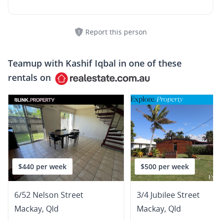
Report this person
Teamup with
Kashif Iqbal
in one of these
rentals on
$440 per week
$500 per week
6/52 Nelson Street
3/4 Jubilee Street
Mackay
,
Qld
Mackay
,
Qld