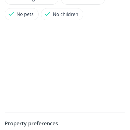
No pets
No children
Property preferences