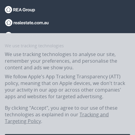
We use tracking technologies
We use tracking technologies to analyse our site,
remember your preferences, and personalise the
content and ads we show you.
We follow Apple's App Tracking Transparency (ATT)
policy, meaning that on Apple devices, we don't track
your activity in our app or across other companies'
apps and websites for targeted advertising.
Flatmates.com.au is owned and operated by ASX-listed REA Group Ltd
(REA:ASX) © REA Group Ltd.
By clicking "Accept", you agree to our use of these
technologies as explained in our
Tracking and
Targeting Policy
.
In the spirit of reconciliation, Flatmates.com.au acknowledges the
Traditional Custodians of Country throughout Australia and their