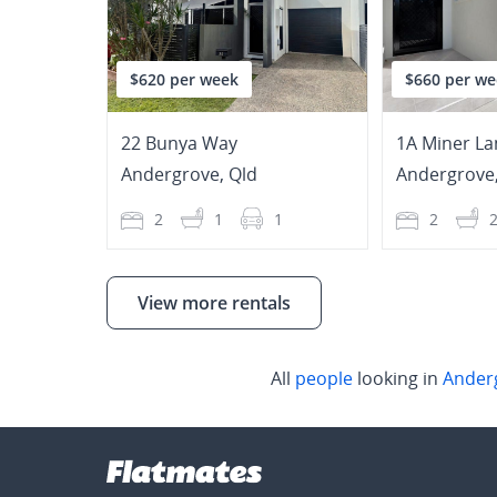
$620 per week
$660 per we
22 Bunya Way
1A Miner La
Andergrove
,
Qld
Andergrove
2
1
1
2
View more rentals
All
people
looking in
Ander