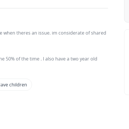
e when theres an issue. im considerate of shared
me 50% of the time . I also have a two year old
ave children