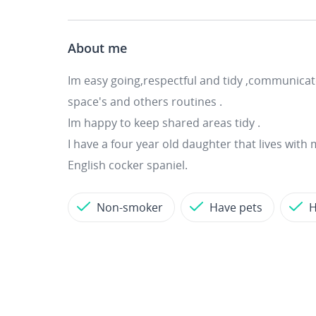
About me
Im easy going,respectful and tidy ,communicat
space's and others routines .
Im happy to keep shared areas tidy .
I have a four year old daughter that lives with 
English cocker spaniel.
Non-smoker
Have pets
H