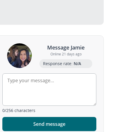
Message Jamie
Online 21 days ago
Response rate:
N/A
0
/
256
characters
Send message