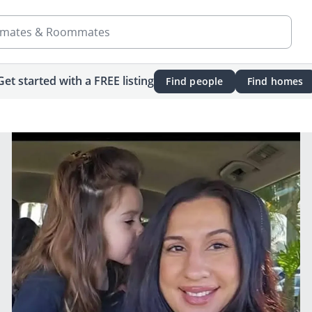
mates & Roommates
Get started with a FREE listing
Find people
Find homes