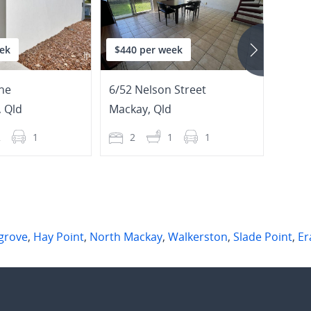
ek
$440 per week
$750
ne
6/52 Nelson Street
8/32 
,
Qld
Mackay
,
Qld
Nort
2
1
2
1
1
4
grove
,
Hay Point
,
North Mackay
,
Walkerston
,
Slade Point
,
Er