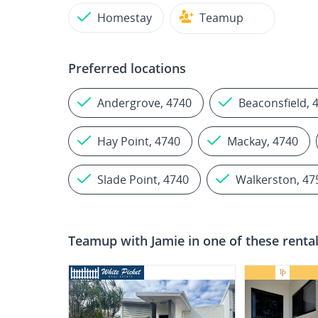
Homestay
Teamup
Preferred locations
Andergrove, 4740
Beaconsfield, 
Hay Point, 4740
Mackay, 4740
Slade Point, 4740
Walkerston, 47
Teamup with
Jamie
in one of these renta