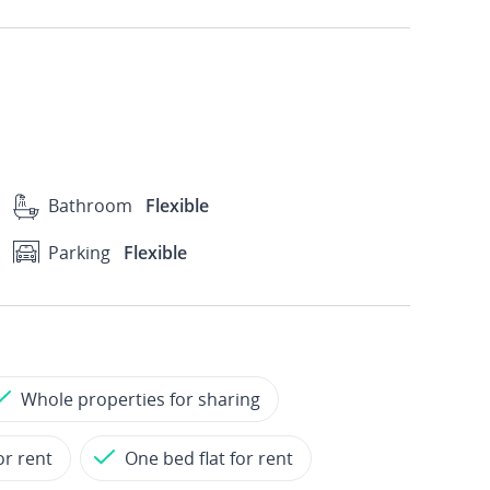
Bathroom
Flexible
Parking
Flexible
Whole properties for sharing
or rent
One bed flat for rent