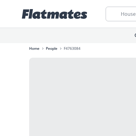
House
Home
People
F4763084