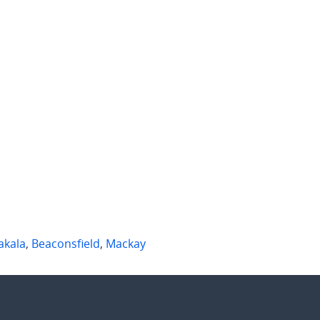
 per week
$1,000 per week
Bassett Street
9 Waterfront Lane
h Mackay
,
Qld
Andergrove
,
Qld
2
2
4
2
2
akala
,
Beaconsfield
,
Mackay