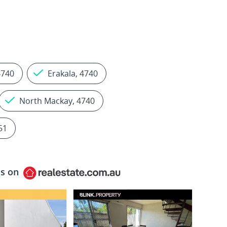
4740
Erakala, 4740
North Mackay, 4740
51
ls on