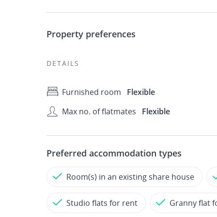
Property preferences
DETAILS
Furnished room
Flexible
Max no. of flatmates
Flexible
Preferred accommodation types
Room(s) in an existing share house
Studio flats for rent
Granny flat f