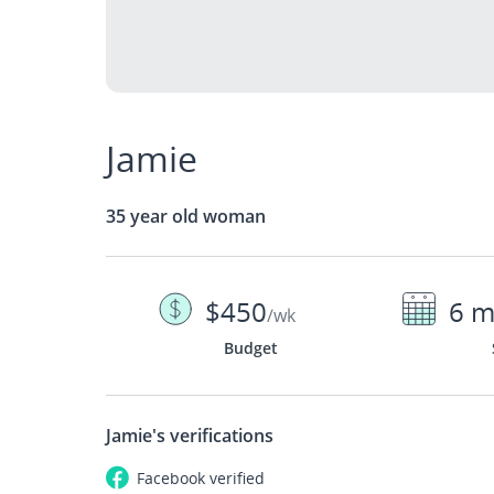
Jamie
35 year old woman
$450
6 m
/wk
Budget
Jamie's
verifications
Facebook
verified