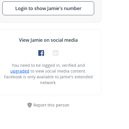
Login to show Jamie's number
View Jamie on social media
You need to be logged in, verified and
upgraded
to view social media content.
Facebook is only available to Jamie's extended
network.
Report this person