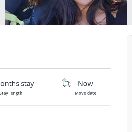
onths stay
Now
Stay length
Move date