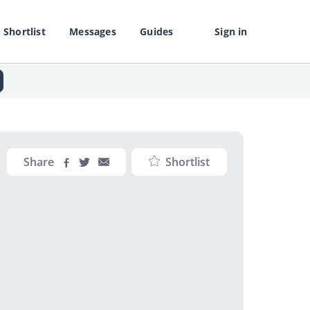
Shortlist
Messages
Guides
Sign in
Share
Shortlist