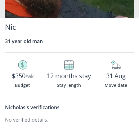
Nic
31 year old man
$350
12 months stay
31 Aug
/wk
Budget
Stay length
Move date
Nicholas's
verifications
No verified details.