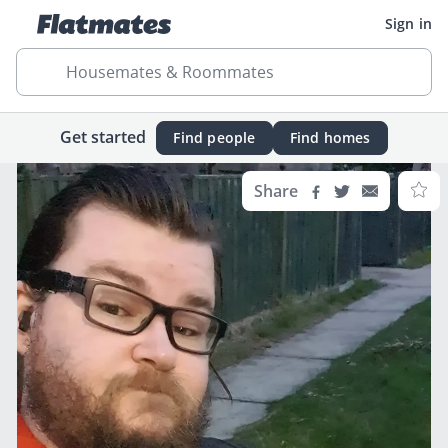
Sign in
Housemates & Roommates
Get started
Find people
Find homes
Share