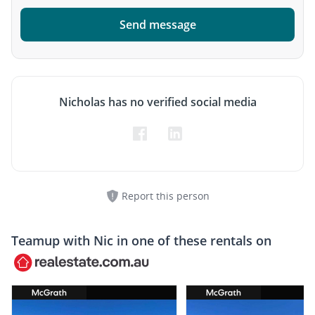
Send message
Nicholas has no verified social media
Report this person
Teamup with
Nic
in one of these rentals on