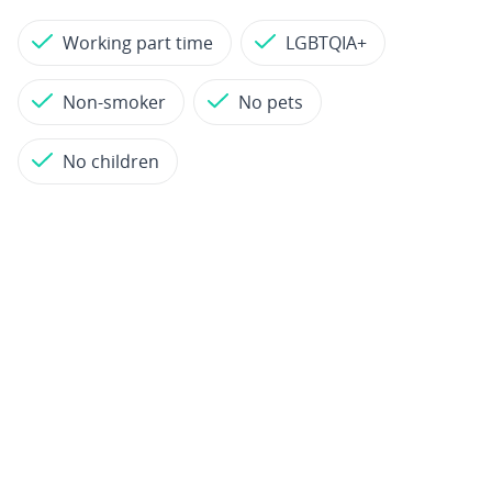
Working part time
LGBTQIA+
Non-smoker
No pets
No children