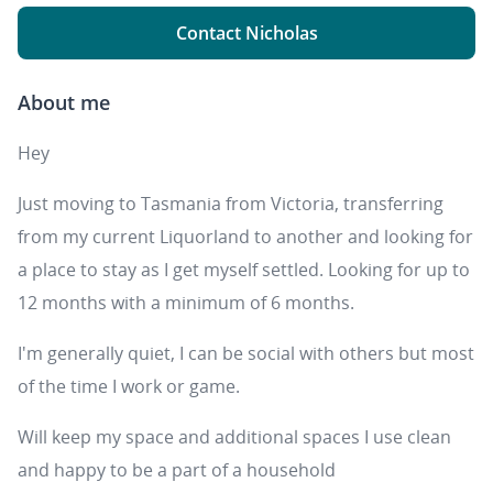
Contact Nicholas
About me
Hey
Just moving to Tasmania from Victoria, transferring
from my current Liquorland to another and looking for
a place to stay as I get myself settled. Looking for up to
12 months with a minimum of 6 months.
I'm generally quiet, I can be social with others but most
of the time I work or game.
Will keep my space and additional spaces I use clean
and happy to be a part of a household