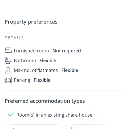
Property preferences
DETAILS
Furnished room
Not required
Bathroom
Flexible
Max no. of flatmates
Flexible
Parking
Flexible
Preferred accommodation types
Room(s) in an existing share house