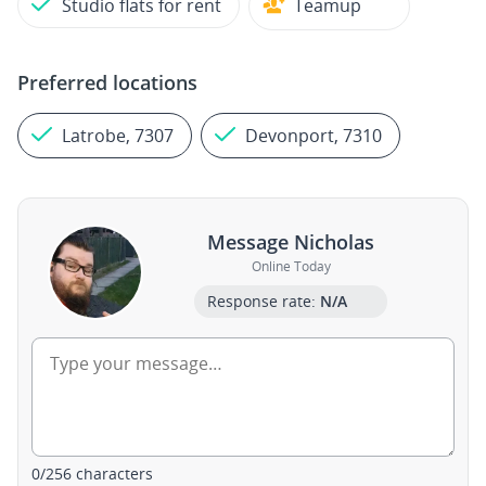
Studio flats for rent
Teamup
Preferred locations
Latrobe, 7307
Devonport, 7310
Message Nicholas
Online Today
Response rate:
N/A
0
/
256
characters