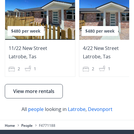
$480 per week
$480 per week
11/22 New Street
4/22 New Street
Latrobe
,
Tas
Latrobe
,
Tas
2
1
2
1
View more rentals
All
people
looking in
Latrobe
,
Devonport
Home
People
F4771188