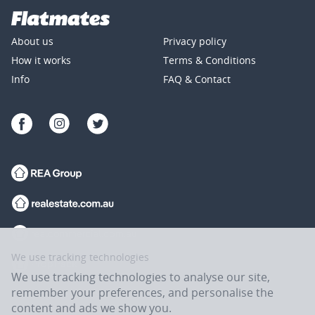
About us
Privacy policy
How it works
Terms & Conditions
Info
FAQ & Contact
We use tracking technologies
We use tracking technologies to analyse our site,
remember your preferences, and personalise the
content and ads we show you.