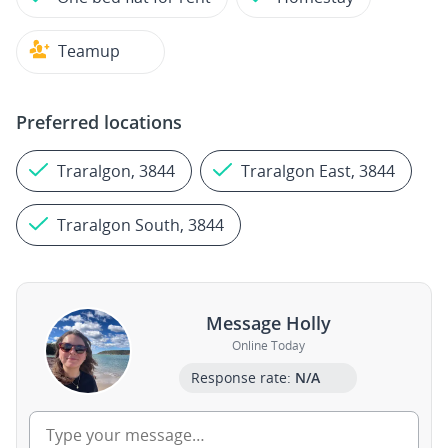
Teamup
Preferred locations
Traralgon, 3844
Traralgon East, 3844
Traralgon South, 3844
Message Holly
Online Today
Response rate:
N/A