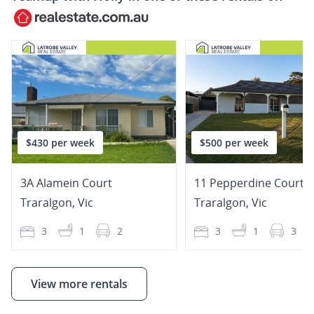
$430 per week
$500 per week
3A Alamein Court
11 Pepperdine Court
Traralgon
,
Vic
Traralgon
,
Vic
3
1
2
3
1
3
View more rentals