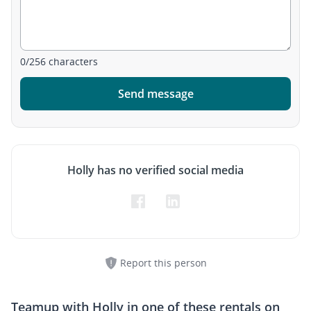
0
/
256
characters
Send message
Holly has no verified social media
Report this person
Teamup with
Holly
in one of these rentals on