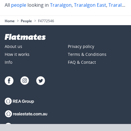
All
people
looking in
Traralgon
,
Traralgon East
,
Traralgon South
Home
People
F4772546
About us
Privacy policy
How it works
Terms & Conditions
Info
FAQ & Contact