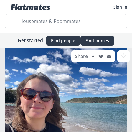
Sign in
Housemates & Roommates
Get started
Find people
Find homes
Share