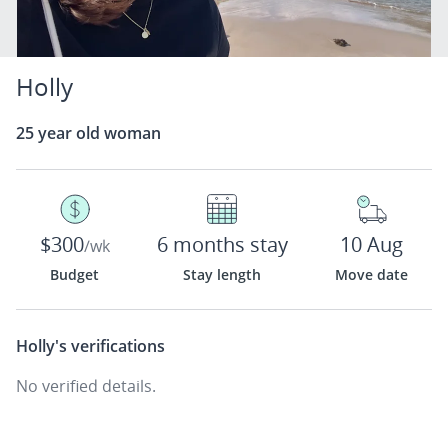
Holly
25 year old woman
$300
6 months stay
10 Aug
/wk
Budget
Stay length
Move date
Holly's
verifications
No verified details.