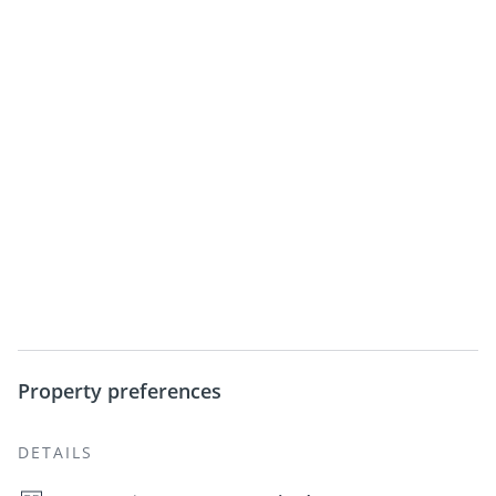
Property preferences
DETAILS