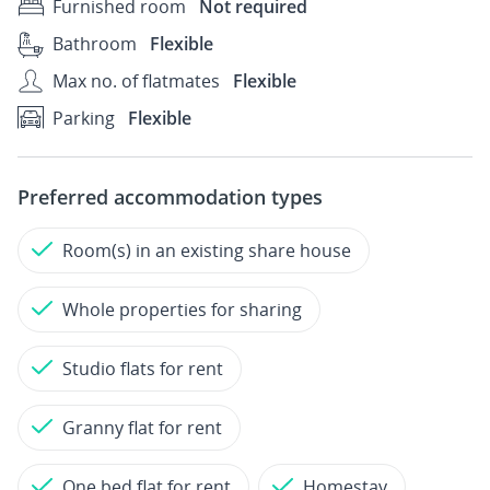
Furnished room
Not required
Bathroom
Flexible
Max no. of flatmates
Flexible
Parking
Flexible
Preferred accommodation types
Room(s) in an existing share house
Whole properties for sharing
Studio flats for rent
Granny flat for rent
One bed flat for rent
Homestay