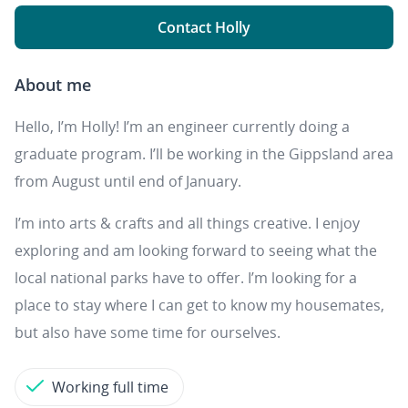
Contact Holly
About me
Hello, I’m Holly! I’m an engineer currently doing a
graduate program. I’ll be working in the Gippsland area
from August until end of January.
I’m into arts & crafts and all things creative. I enjoy
exploring and am looking forward to seeing what the
local national parks have to offer. I’m looking for a
place to stay where I can get to know my housemates,
but also have some time for ourselves.
Working full time