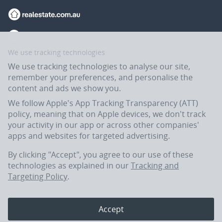
We use tracking technologies
We use tracking technologies to analyse our site,
remember your preferences, and personalise the
content and ads we show you.
We follow Apple's App Tracking Transparency (ATT)
policy, meaning that on Apple devices, we don't track
your activity in our app or across other companies'
apps and websites for targeted advertising.
Flatmates.com.au is owned and operated by ASX-listed REA Group Ltd
(REA:ASX) © REA Group Ltd.
By clicking "Accept", you agree to our use of these
technologies as explained in our
Tracking and
Targeting Policy
.
In the spirit of reconciliation, Flatmates.com.au acknowledges the
Traditional Custodians of Country throughout Australia and their
connections to land, sea and community. We pay our respects to their
Accept
Elders past, present and emerging.