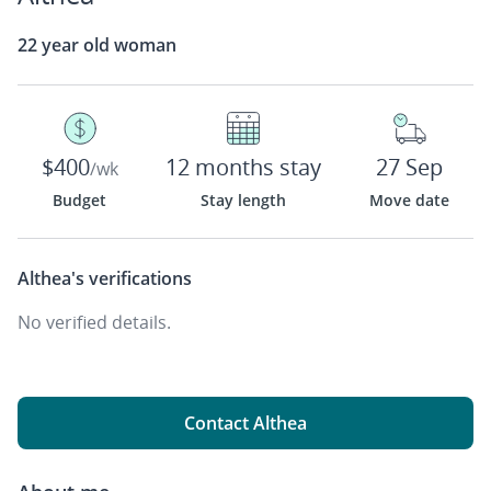
22 year old woman
$400
12 months stay
27 Sep
/wk
Budget
Stay length
Move date
Althea's
verifications
No verified details.
Contact Althea