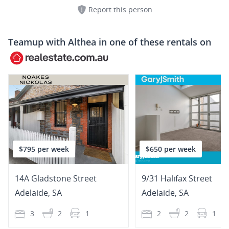
Report this person
Teamup with
Althea
in one of these rentals on
$795 per week
$650 per week
14A Gladstone Street
9/31 Halifax Street
Adelaide
,
SA
Adelaide
,
SA
3
2
1
2
2
1