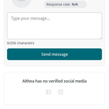
Response rate:
N/A
0
/
256
characters
Send message
Althea has no verified social media