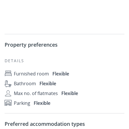
Property preferences
DETAILS
Furnished room
Flexible
Bathroom
Flexible
Max no. of flatmates
Flexible
Parking
Flexible
Preferred accommodation types