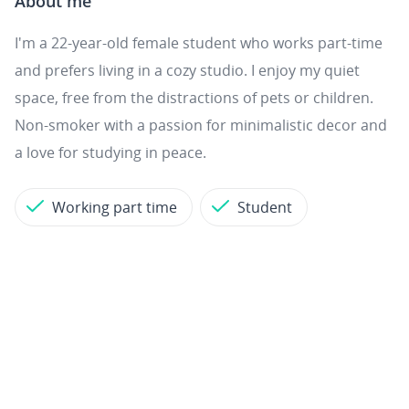
About me
I'm a 22-year-old female student who works part-time
and prefers living in a cozy studio. I enjoy my quiet
space, free from the distractions of pets or children.
Non-smoker with a passion for minimalistic decor and
a love for studying in peace.
Working part time
Student