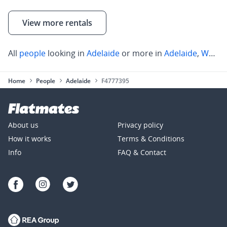
View more rentals
All
people
looking in
Adelaide
or more in
Adelaide
,
Walkerville
Home
People
Adelaide
F4777395
About us
Privacy policy
How it works
Terms & Conditions
Info
FAQ & Contact