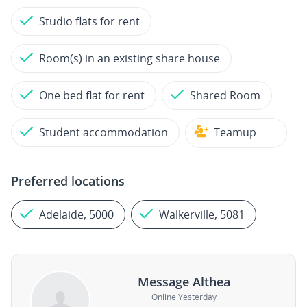
Studio flats for rent
Room(s) in an existing share house
One bed flat for rent
Shared Room
Student accommodation
Teamup
Preferred locations
Adelaide, 5000
Walkerville, 5081
Message Althea
Online Yesterday