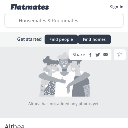
Sign in
Housemates & Roommates
Get started
Find people
Find homes
Share
Althea has not added any photos yet.
Althea