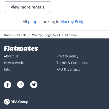
View more rentals
All
people
looking in
Murray Bridge
Home
People
Murray Bridge, 5253
F4788522
About us
Privacy policy
How it works
Terms & Conditions
Info
FAQ & Contact