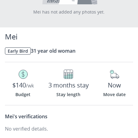
Mei has not added any photos yet.
Mei
31 year old woman
Early Bird
$140
3 months stay
Now
/wk
Budget
Stay length
Move date
Mei's
verifications
No verified details.