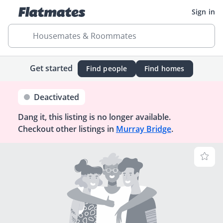
Sign in
Housemates & Roommates
Get started
Find people
Find homes
Deactivated
Dang it, this listing is no longer available.
Checkout other listings in
Murray Bridge
.