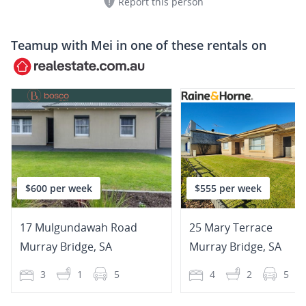
Report this person
Teamup with
Mei
in one of these rentals on
$600 per week
$555 per week
17 Mulgundawah Road
25 Mary Terrace
Murray Bridge
,
SA
Murray Bridge
,
SA
3
1
5
4
2
5