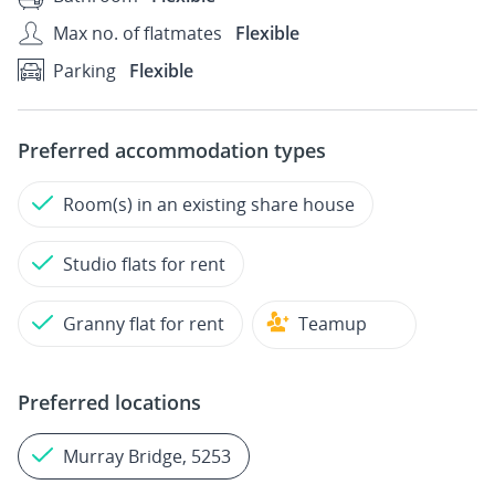
Max no. of flatmates
Flexible
Parking
Flexible
Preferred accommodation types
Room(s) in an existing share house
Studio flats for rent
Granny flat for rent
Teamup
Preferred locations
Murray Bridge, 5253