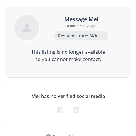
Message Mei
Online 27 days ago
Response rate:
N/A
This listing is no longer available
so you cannot make contact.
Mei has no verified social media