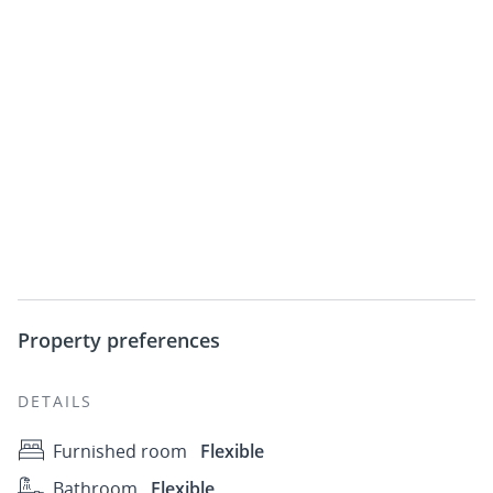
Property preferences
DETAILS
Furnished room
Flexible
Bathroom
Flexible