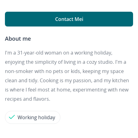
Contact Mei
About me
I'm a 31-year-old woman on a working holiday,
enjoying the simplicity of living in a cozy studio. I'm a
non-smoker with no pets or kids, keeping my space
clean and tidy. Cooking is my passion, and my kitchen
is where I feel most at home, experimenting with new
recipes and flavors.
Working holiday