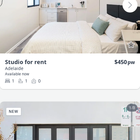
Studio for rent
$450
pw
Adelaide
Available now
1
1
0
1
/
8
NEW