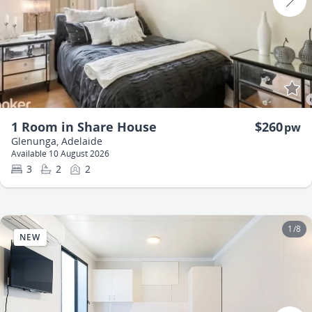
1 Room in Share House
$260
pw
Glenunga, Adelaide
Available 10 August 2026
3
2
2
1
/
8
NEW