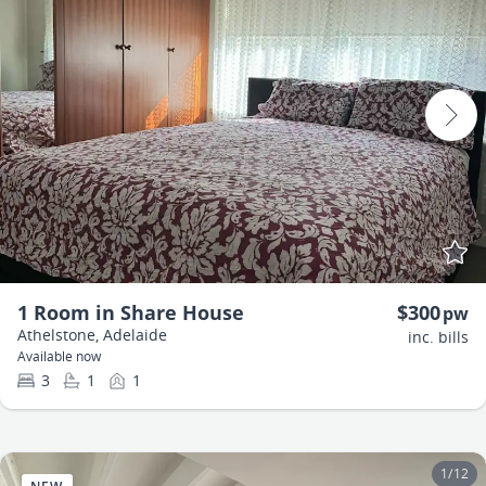
1 Room in Share House
$300
pw
Athelstone, Adelaide
inc. bills
Available now
3
1
1
1
/
12