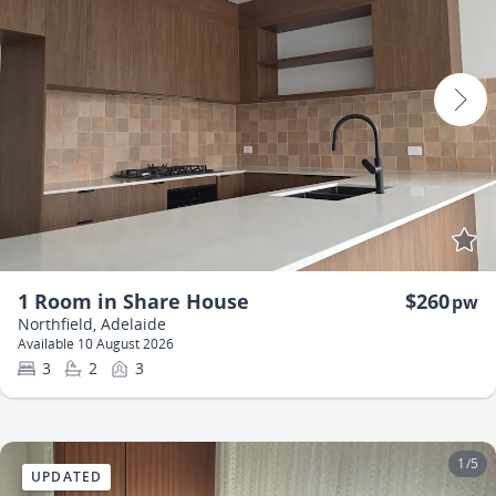
1 Room in Share House
$260
pw
Northfield, Adelaide
Available 10 August 2026
3
2
3
1
/
5
UPDATED