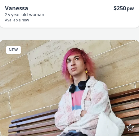
Vanessa
$250
pw
25 year old
woman
Available now
NEW