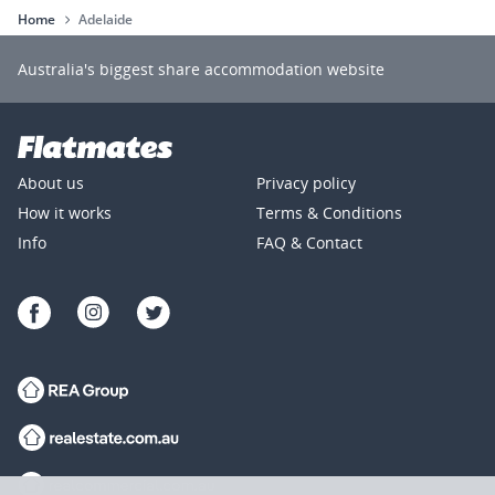
Home
Adelaide
Australia's biggest share accommodation website
Rooms for rent
Housemates and Flatmates
Popular 
About us
Privacy policy
Rooms for rent in Adelaide
Rooms for rent in Prospect
How it works
Terms & Conditions
Rooms for rent in Mawson Lakes
Info
FAQ & Contact
Rooms for rent in Norward
Rooms for rent in Brompton