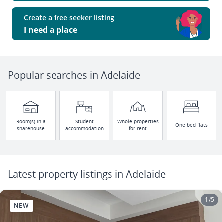
Create a free seeker listing
I need a place
Popular searches in Adelaide
Room(s) in a
Student
Whole properties
One bed flats
sharehouse
accommodation
for rent
Latest property listings in Adelaide
1
/
5
NEW