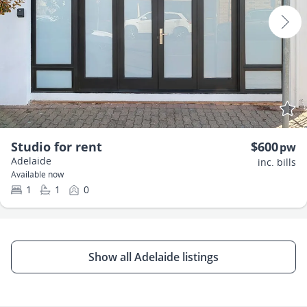
Studio for rent
$600
pw
Adelaide
inc. bills
Available now
1
1
0
Show all Adelaide listings