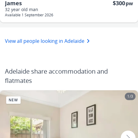
James
$300
pw
32 year old
man
Available 1 September 2026
View all people looking in Adelaide
Adelaide share accommodation and
flatmates
1
/
3
NEW