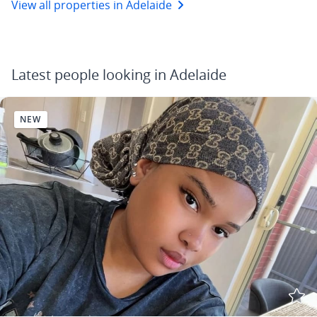
View all properties in Adelaide
Latest people looking in Adelaide
NEW