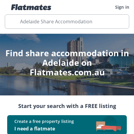
Sign in
Adelaide Share Accommodation
Find share accommodation in
Adelaide on
Flatmates.com.au
Start your search with a FREE listing
Create a free property listing
I need a flatmate