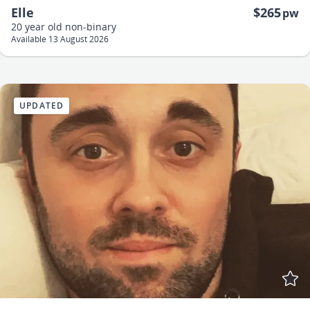
Elle
$265
pw
20 year old
non-binary
Available 13 August 2026
UPDATED