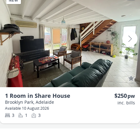
NEW
1 Room in Share House
$250
pw
Brooklyn Park, Adelaide
inc. bills
Available 10 August 2026
3
1
3