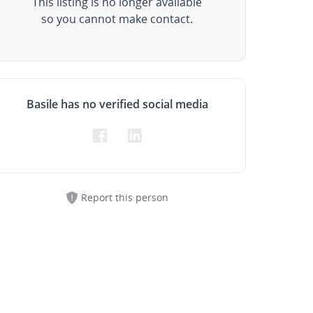
This listing is no longer available
so you cannot make contact.
Basile has no verified social media
Report this person