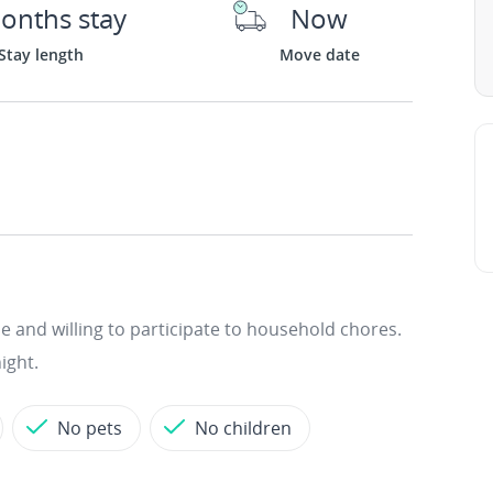
onths stay
Now
Stay length
Move date
le and willing to participate to household chores.
ight.
No pets
No children