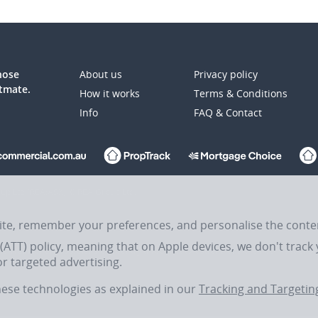
those
About us
Privacy policy
atmate.
How it works
Terms & Conditions
Info
FAQ & Contact
up Ltd (REA:ASX) © REA Group Ltd.
site, remember your preferences, and personalise the cont
ATT) policy, meaning that on Apple devices, we don't track y
the Traditional Custodians of Country throughout Australia and their connections 
r targeted advertising.
these technologies as explained in our
Tracking and Targeting