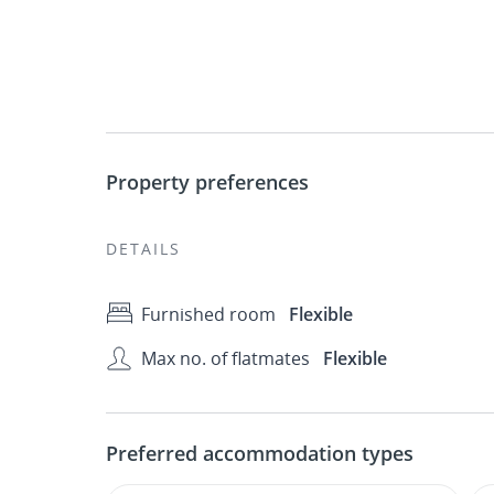
Property preferences
DETAILS
Furnished room
Flexible
Max no. of flatmates
Flexible
Preferred accommodation types