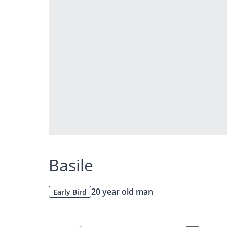
Basile
20 year old man
Early Bird