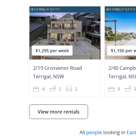
$1,295 per week
$1,150 per 
2/19 Grosvenor Road
2/40 Campbe
Terrigal
,
NSW
Terrigal
,
NS
4
2
2
3
View more rentals
All
people
looking in
Eas