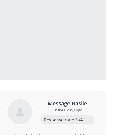
Message Basile
Online 6 days ago
Response rate:
N/A