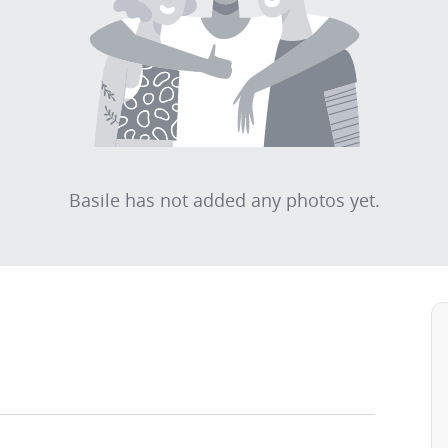
Basile has not added any photos yet.