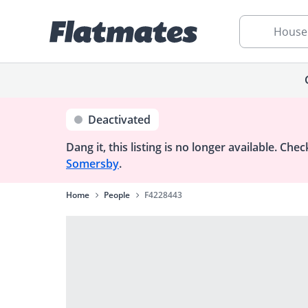
House
Deactivated
Dang it, this listing is no longer available.
Check
Somersby
.
Home
People
F4228443