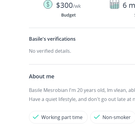
$300
6 m
/wk
Budget
Basile's
verifications
No verified details.
About me
Basile Mesrobian I'm 20 years old, Im vlean, ab
Have a quiet lifestyle, and don't go out late at n
Working part time
Non-smoker