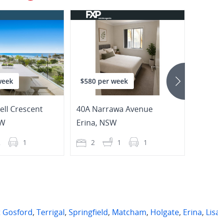
week
$580 per week
$800
ll Crescent
40A Narrawa Avenue
W
Erina
,
NSW
Gosf
2
1
2
1
1
2
t Gosford
,
Terrigal
,
Springfield
,
Matcham
,
Holgate
,
Erina
,
Lis