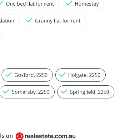
One bed flat for rent
Homestay
dation
Granny flat for rent
Gosford, 2250
Holgate, 2250
Somersby, 2250
Springfield, 2250
ls on