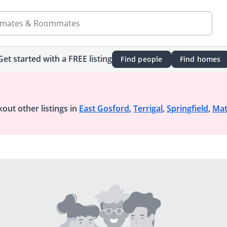
mates & Roommates
Get started with a FREE listing
Find people
Find homes
out other listings in
East Gosford
,
Terrigal
,
Springfield
,
Ma