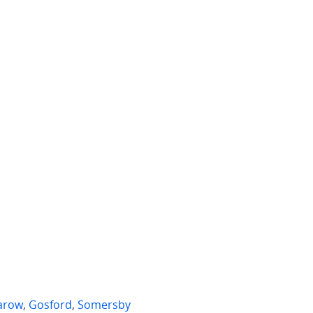
 per week
$775 per week
D403/89 John Whiteway Drive
22 Girraween Avenue
ord
,
NSW
Erina
,
NSW
2
1
3
1
2
arow
,
Gosford
,
Somersby