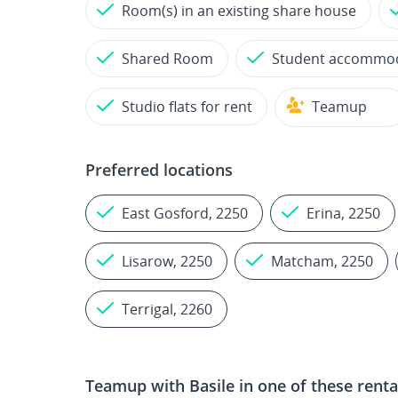
Room(s) in an existing share house
Shared Room
Student accommo
Studio flats for rent
Teamup
Preferred locations
East Gosford, 2250
Erina, 2250
Lisarow, 2250
Matcham, 2250
Terrigal, 2260
Teamup with
Basile
in one of these renta