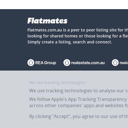
Flatmates.com.au is a peer to peer listing site for 
looking for shared homes or those looking for a fl
Simply create a listing, search and connect.
Flatmates.com.au is owned and operated by ASX-listed REA Gro
We use tracking technologies
We use tracking technologies to analyse our 
We follow Apple's App Tracking Transparency (
In the spirit of reconciliation, Flatmates.com.au acknowledges 
across other companies' apps and websites fo
past, present and emerging.
By clicking "Accept", you agree to our use of 