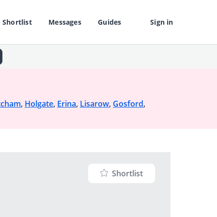
Shortlist
Messages
Guides
Sign in
tcham
,
Holgate
,
Erina
,
Lisarow
,
Gosford
,
Shortlist