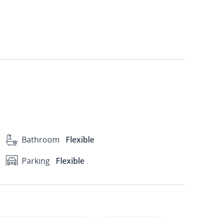
Bathroom
Flexible
Parking
Flexible