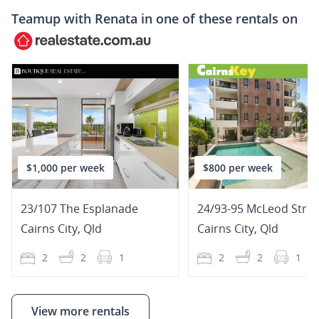
Teamup with
Renata
in one of these rentals on
$1,000 per week
$800 per week
23/107 The Esplanade
24/93-95 McLeod Stree
Cairns City
,
Qld
Cairns City
,
Qld
2
2
1
2
2
1
View more rentals