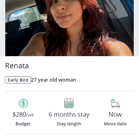
Renata
27 year old woman
Early Bird
$280
6 months stay
Now
/wk
Budget
Stay length
Move date