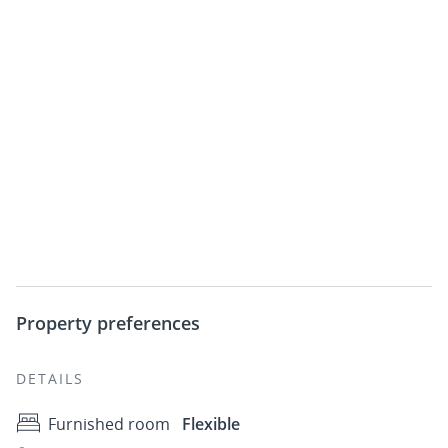
Property preferences
DETAILS
Furnished room
Flexible