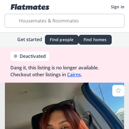
Sign in
Housemates & Roommates
Get started
Find people
Find homes
Deactivated
Dang it, this listing is no longer available.
Checkout other listings in
Cairns
.