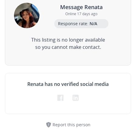
Message Renata
Online 17 days ago
Response rate:
N/A
This listing is no longer available
so you cannot make contact.
Renata has no verified social media
Report this person