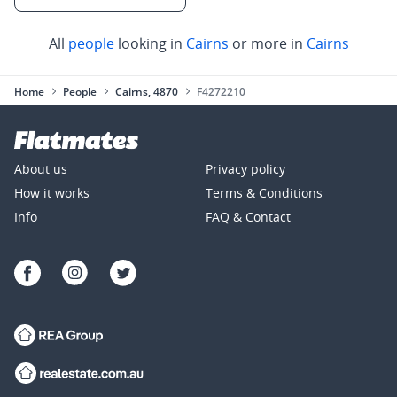
All
people
looking in
Cairns
or more in
Cairns
Home
People
Cairns, 4870
F4272210
About us
Privacy policy
How it works
Terms & Conditions
Info
FAQ & Contact