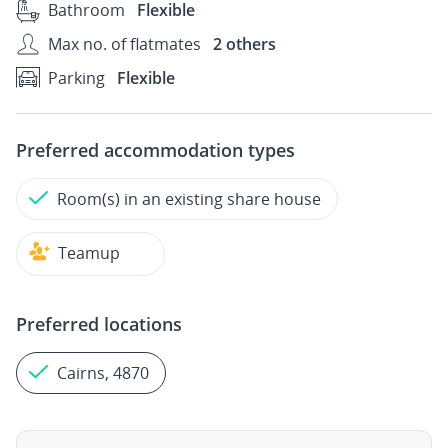
Bathroom
Flexible
Max no. of flatmates
2 others
Parking
Flexible
Preferred accommodation types
Room(s) in an existing share house
Teamup
Preferred locations
Cairns, 4870