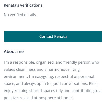
Renata's
verifications
No verified details.
Contact Renata
About me
I’m a responsible, organized, and friendly person who
values cleanliness and a harmonious living
environment. I’m easygoing, respectful of personal
space, and always open to good conversations. Plus, I
enjoy keeping shared spaces tidy and contributing to a
positive, relaxed atmosphere at home!