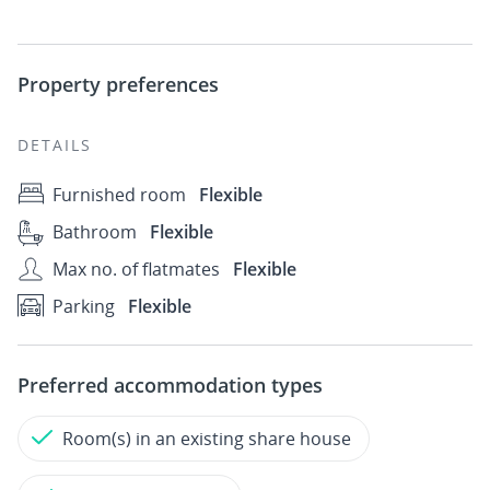
Property preferences
DETAILS
Furnished room
Flexible
Bathroom
Flexible
Max no. of flatmates
Flexible
Parking
Flexible
Preferred accommodation types
Room(s) in an existing share house