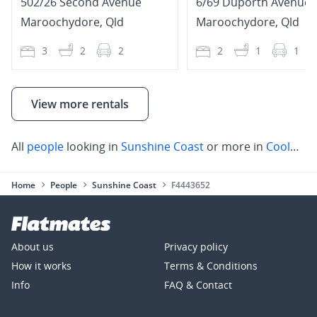
502/26 Second Avenue
6/69 Duporth Avenue
Maroochydore
,
Qld
Maroochydore
,
Qld
3
2
2
2
1
1
View more rentals
All
people
looking in
Sunshine Coast
or more in
Coolum Beach
Home
People
Sunshine Coast
F4443652
About us
Privacy policy
How it works
Terms & Conditions
Info
FAQ & Contact