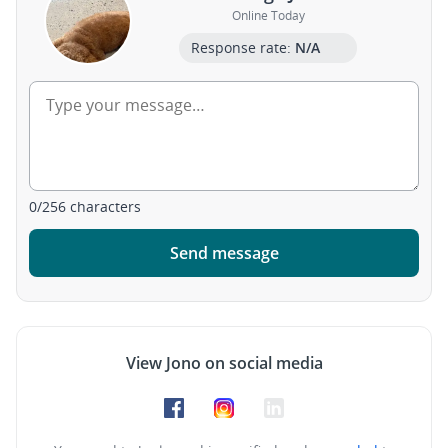
Online Today
Response rate:
N/A
0
/
256
characters
Send message
View Jono on social media