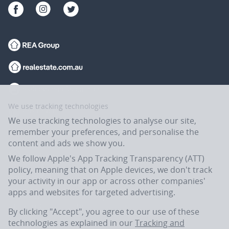
We use tracking technologies
We use tracking technologies to analyse our site,
remember your preferences, and personalise the
content and ads we show you.
We follow Apple's App Tracking Transparency (ATT)
policy, meaning that on Apple devices, we don't track
your activity in our app or across other companies'
apps and websites for targeted advertising.
Flatmates.com.au is owned and operated by ASX-listed REA Group Ltd
(REA:ASX) © REA Group Ltd.
By clicking "Accept", you agree to our use of these
technologies as explained in our
Tracking and