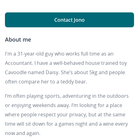
Contact Jono
About me
I'm a 31-year-old guy who works full time as an
Accountant. I have a well-behaved house trained toy
Cavoodle named Daisy. She’s about 5kg and people
often compare her to a teddy bear.
I’m often playing sports, adventuring in the outdoors
or enjoying weekends away. I’m looking for a place
where people respect your privacy, but at the same
time will sit down for a games night and a wine every
now and again.