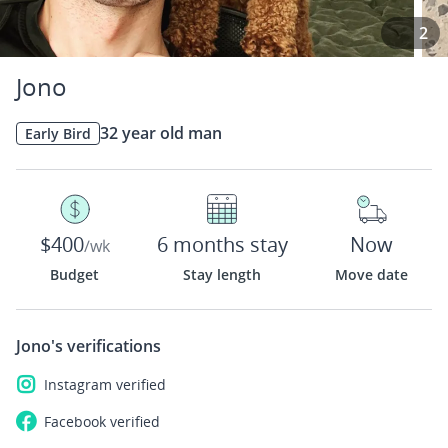
2
Jono
32 year old man
Early Bird
$400
6 months stay
Now
/wk
Budget
Stay length
Move date
Jono's
verifications
Instagram
verified
Facebook
verified