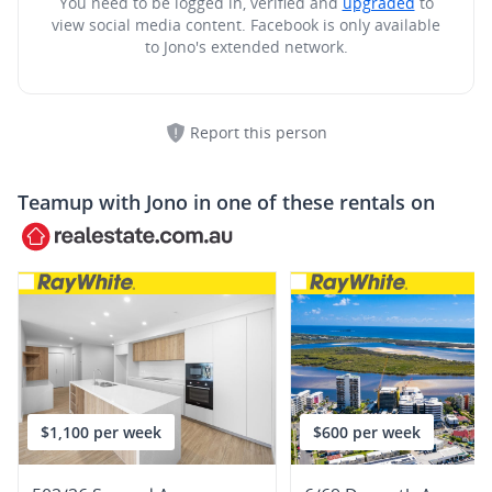
You need to be logged in, verified and
upgraded
to
view social media content.
Facebook is only available
to Jono's extended network.
Report this person
Teamup with
Jono
in one of these rentals on
$1,100 per week
$600 per week