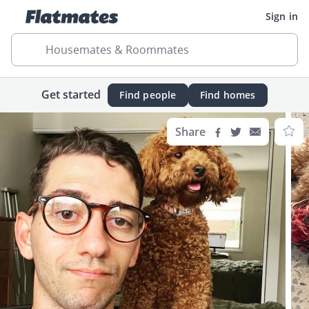
Sign in
Housemates & Roommates
Get started
Find people
Find homes
Share