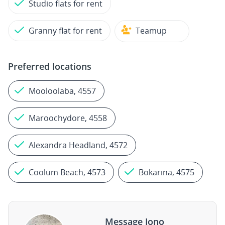
Studio flats for rent
Granny flat for rent
Teamup
Preferred locations
Mooloolaba, 4557
Maroochydore, 4558
Alexandra Headland, 4572
Coolum Beach, 4573
Bokarina, 4575
Message Jono