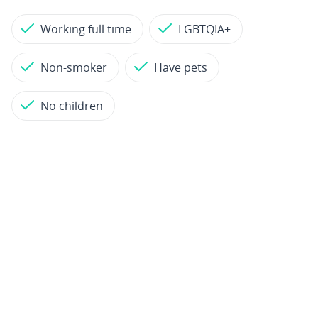
Working full time
LGBTQIA+
Non-smoker
Have pets
No children