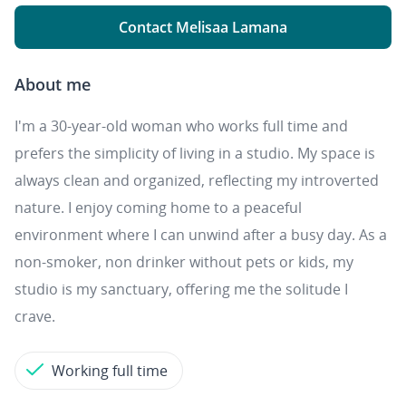
Contact Melisaa Lamana
About me
I'm a 30-year-old woman who works full time and
prefers the simplicity of living in a studio. My space is
always clean and organized, reflecting my introverted
nature. I enjoy coming home to a peaceful
environment where I can unwind after a busy day. As a
non-smoker, non drinker without pets or kids, my
studio is my sanctuary, offering me the solitude I
crave.
Working full time