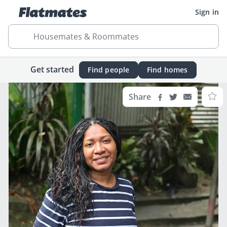
Sign in
Housemates & Roommates
Get started
Find people
Find homes
Share