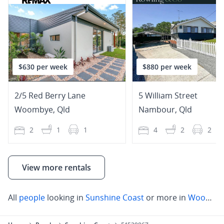
$630 per week
$880 per week
2/5 Red Berry Lane
5 William Street
Woombye
,
Qld
Nambour
,
Qld
2
1
1
4
2
2
View more rentals
All
people
looking in
Sunshine Coast
or more in
Woombye