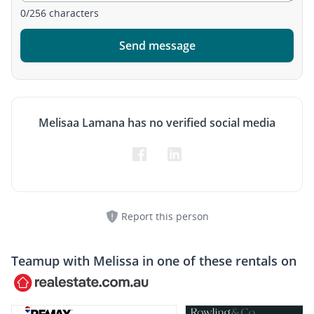
0
/
256
characters
Send message
Melisaa Lamana has no verified social media
Report this person
Teamup with
Melissa
in one of these rentals on