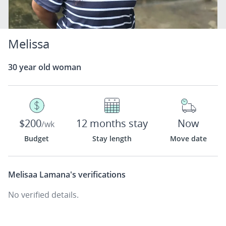
Melissa
30 year old woman
$200
12 months stay
Now
/wk
Budget
Stay length
Move date
Melisaa Lamana's
verifications
No verified details.