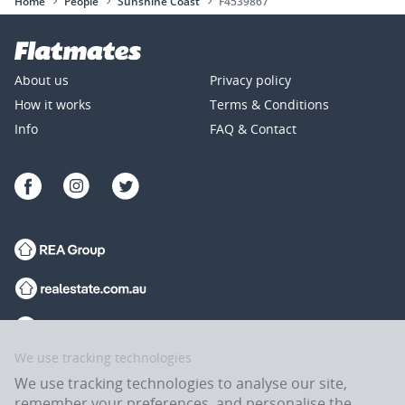
Home
People
Sunshine Coast
F4539867
About us
Privacy policy
How it works
Terms & Conditions
Info
FAQ & Contact
We use tracking technologies
We use tracking technologies to analyse our site,
remember your preferences, and personalise the