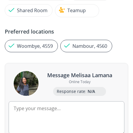
Shared Room
Teamup
Preferred locations
Woombye, 4559
Nambour, 4560
Message Melisaa Lamana
Online Today
Response rate:
N/A