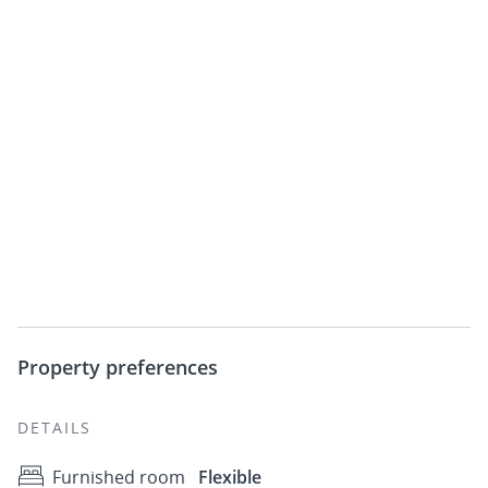
Property preferences
DETAILS
Furnished room
Flexible