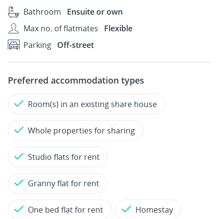
Bathroom
Ensuite or own
Max no. of flatmates
Flexible
Parking
Off-street
Preferred accommodation types
Room(s) in an existing share house
Whole properties for sharing
Studio flats for rent
Granny flat for rent
One bed flat for rent
Homestay