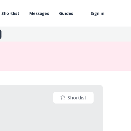
Shortlist
Messages
Guides
Sign in
Shortlist