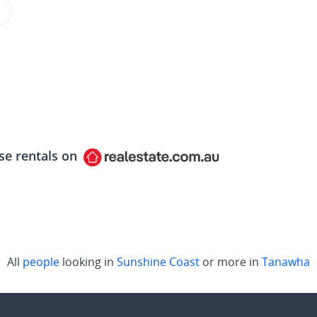
se rentals on
All
people
looking in
Sunshine Coast
or more in
Tanawha