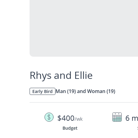
Rhys and Ellie
Man (19) and Woman (19)
Early Bird
$400
6 m
/wk
Budget