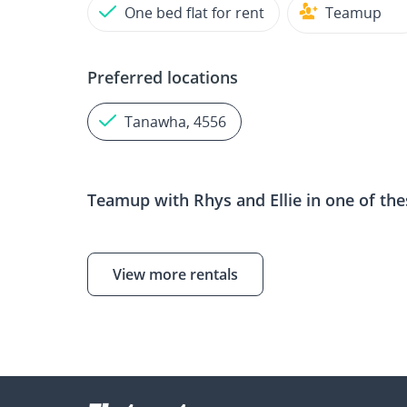
One bed flat for rent
Teamup
Preferred locations
Tanawha, 4556
Teamup with
Rhys and Ellie
in one of the
View more rentals