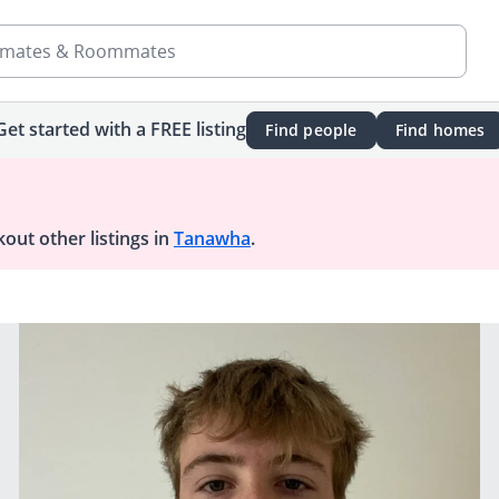
mates & Roommates
Get started with a FREE listing
Find people
Find homes
out other listings in
Tanawha
.