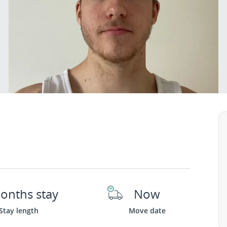
onths stay
Now
Stay length
Move date