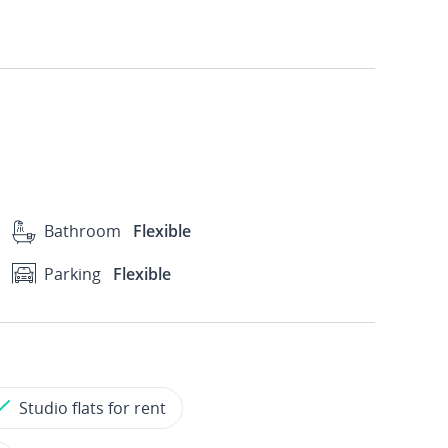
Bathroom
Flexible
Parking
Flexible
Studio flats for rent