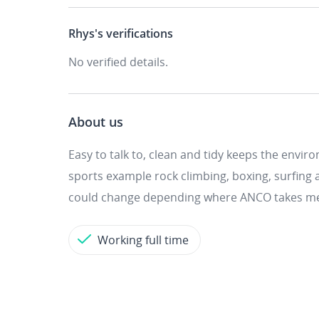
Rhys's
verifications
No verified details.
About us
Easy to talk to, clean and tidy keeps the envir
sports example rock climbing, boxing, surfing
could change depending where ANCO takes m
Working full time