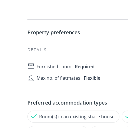
Property preferences
DETAILS
Furnished room
Required
Max no. of flatmates
Flexible
Preferred accommodation types
Room(s) in an existing share house