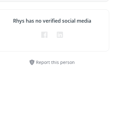
Rhys has no verified social media
Report this person