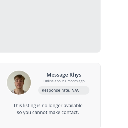
Message Rhys
Online about 1 month ago
Response rate:
N/A
This listing is no longer available
so you cannot make contact.