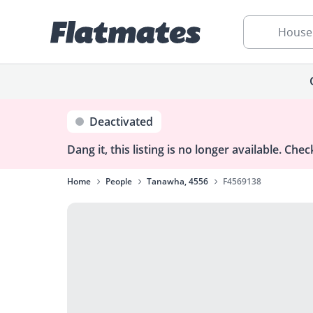
House
Deactivated
Dang it, this listing is no longer available.
Check
Home
People
Tanawha, 4556
F4569138