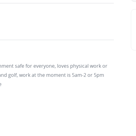
onment safe for everyone, loves physical work or
 and golf, work at the moment is 5am-2 or 5pm
e