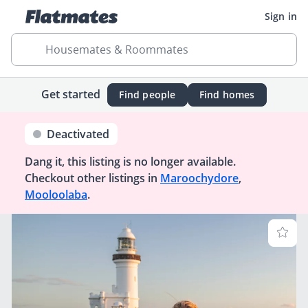
Sign in
Housemates & Roommates
Get started
Find people
Find homes
Deactivated
Dang it, this listing is no longer available.
Checkout other listings in
Maroochydore
,
Mooloolaba
.