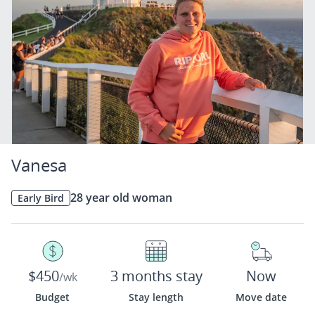
Vanesa
28 year old woman
Early Bird
$450
3 months stay
Now
/wk
Budget
Stay length
Move date