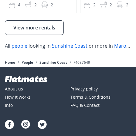
4
2
2
2
2
2
View more rentals
All
people
looking in
Sunshine Coast
or more in
Maroochydore
Home
People
Sunshine Coast
F4687649
About us
Privacy policy
How it works
Terms & Conditions
Info
FAQ & Contact