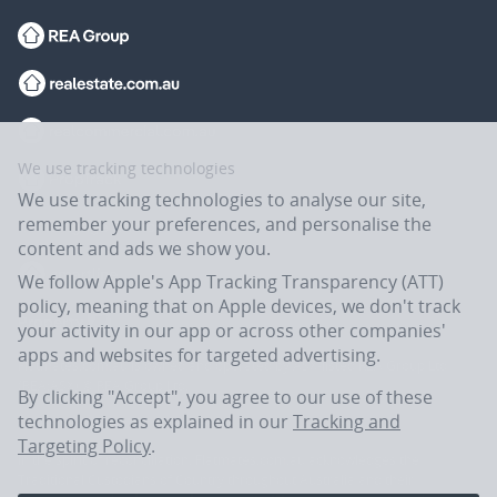
We use tracking technologies
We use tracking technologies to analyse our site,
remember your preferences, and personalise the
content and ads we show you.
We follow Apple's App Tracking Transparency (ATT)
policy, meaning that on Apple devices, we don't track
your activity in our app or across other companies'
apps and websites for targeted advertising.
Flatmates.com.au is owned and operated by ASX-listed REA Group Ltd
(REA:ASX) © REA Group Ltd.
By clicking "Accept", you agree to our use of these
technologies as explained in our
Tracking and
Targeting Policy
.
In the spirit of reconciliation, Flatmates.com.au acknowledges the
Traditional Custodians of Country throughout Australia and their