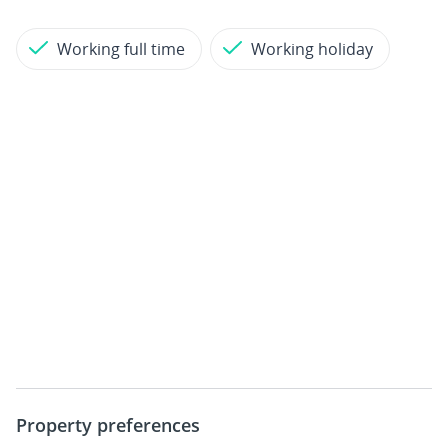
Working full time
Working holiday
Property preferences