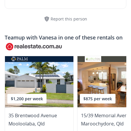
Report this person
Teamup with
Vanesa
in one of these rentals on
$1,200 per week
$875 per week
35 Brentwood Avenue
15/39 Memorial Avenu
Mooloolaba
,
Qld
Maroochydore
,
Qld