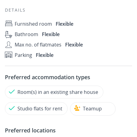
DETAILS
Furnished room
Flexible
Bathroom
Flexible
Max no. of flatmates
Flexible
Parking
Flexible
Preferred accommodation types
Room(s) in an existing share house
Studio flats for rent
Teamup
Preferred locations