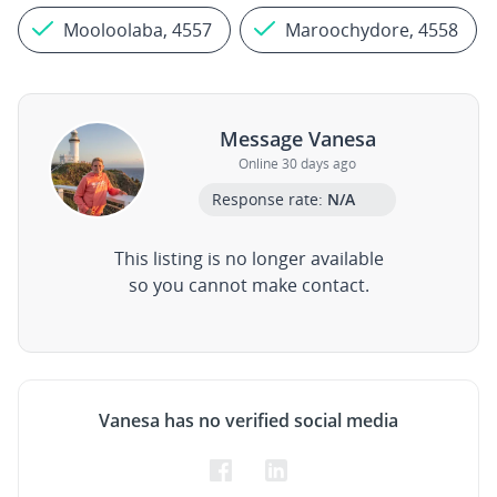
Mooloolaba, 4557
Maroochydore, 4558
Message Vanesa
Online 30 days ago
Response rate:
N/A
This listing is no longer available
so you cannot make contact.
Vanesa has no verified social media