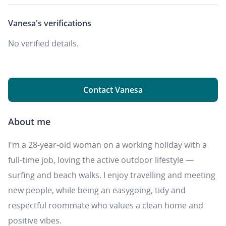
Vanesa's
verifications
No verified details.
Contact Vanesa
About me
I'm a 28-year-old woman on a working holiday with a
full-time job, loving the active outdoor lifestyle —
surfing and beach walks. I enjoy travelling and meeting
new people, while being an easygoing, tidy and
respectful roommate who values a clean home and
positive vibes.