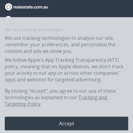
We use tracking technologies
We use tracking technologies to analyse our site,
remember your preferences, and personalise the
content and ads we show you.
We follow Apple's App Tracking Transparency (ATT)
policy, meaning that on Apple devices, we don't track
your activity in our app or across other companies'
apps and websites for targeted advertising.
Flatmates.com.au is owned and operated by ASX-listed REA Group Ltd
(REA:ASX) © REA Group Ltd.
By clicking "Accept", you agree to our use of these
technologies as explained in our
Tracking and
Targeting Policy
.
In the spirit of reconciliation, Flatmates.com.au acknowledges the
Traditional Custodians of Country throughout Australia and their
connections to land, sea and community. We pay our respects to their
Accept
Elders past, present and emerging.