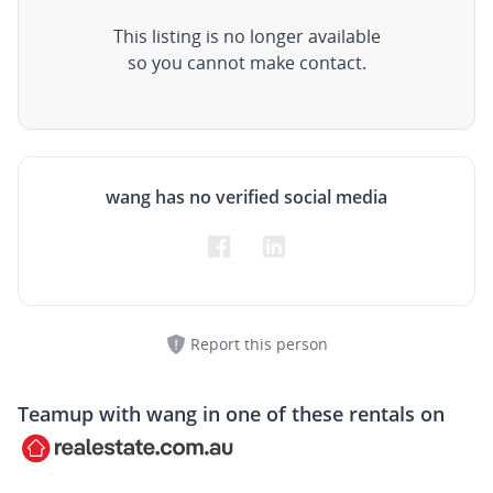
This listing is no longer available
so you cannot make contact.
wang has no verified social media
Report this person
Teamup with
wang
in one of these rentals on