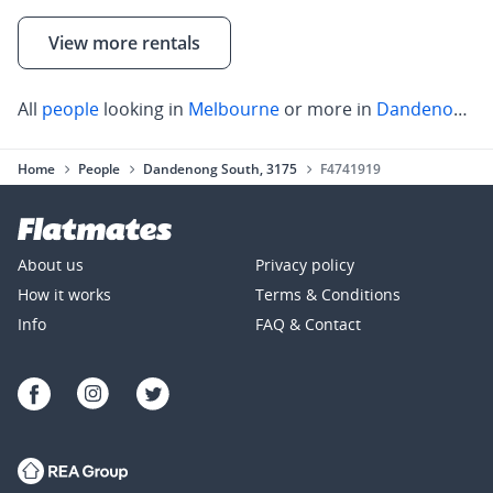
View more rentals
All
people
looking in
Melbourne
or more in
Dandenong South
Home
People
Dandenong South, 3175
F4741919
About us
Privacy policy
How it works
Terms & Conditions
Info
FAQ & Contact