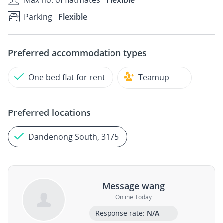
Max no. of flatmates
Flexible
Parking
Flexible
Preferred accommodation types
One bed flat for rent
Teamup
Preferred locations
Dandenong South, 3175
Message wang
Online Today
Response rate:
N/A