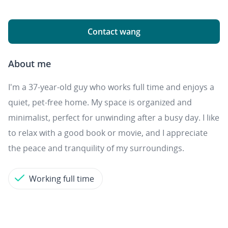
Contact wang
About me
I'm a 37-year-old guy who works full time and enjoys a
quiet, pet-free home. My space is organized and
minimalist, perfect for unwinding after a busy day. I like
to relax with a good book or movie, and I appreciate
the peace and tranquility of my surroundings.
Working full time