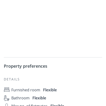
Property preferences
DETAILS
Furnished room
Flexible
Bathroom
Flexible