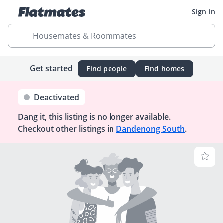
Sign in
Housemates & Roommates
Get started
Find people
Find homes
Deactivated
Dang it, this listing is no longer available.
Checkout other listings in
Dandenong South
.