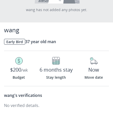
wang has not added any photos yet.
wang
37 year old man
Early Bird
$200
6 months stay
Now
/wk
Budget
Stay length
Move date
wang's
verifications
No verified details.