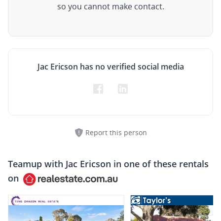
so you cannot make contact.
Jac Ericson has no verified social media
Report this person
Teamup with
Jac Ericson
in one of these rentals
on