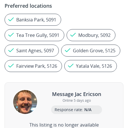
Preferred locations
Banksia Park, 5091
Tea Tree Gully, 5091
Modbury, 5092
Saint Agnes, 5097
Golden Grove, 5125
Fairview Park, 5126
Yatala Vale, 5126
Message Jac Ericson
Online 5 days ago
Response rate:
N/A
This listing is no longer available