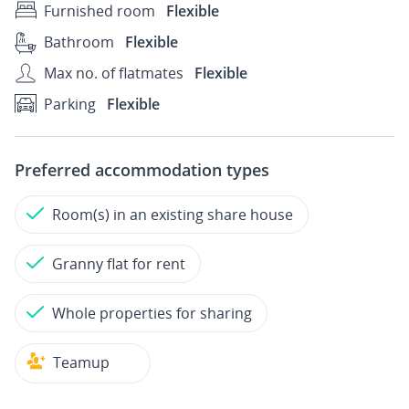
Furnished room
Flexible
Bathroom
Flexible
Max no. of flatmates
Flexible
Parking
Flexible
Preferred accommodation types
Room(s) in an existing share house
Granny flat for rent
Whole properties for sharing
Teamup