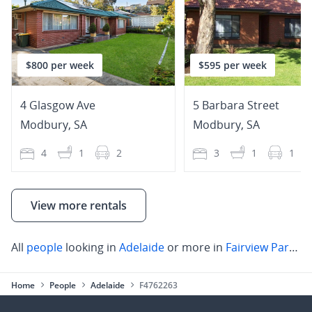
$800 per week
$595 per week
4 Glasgow Ave
5 Barbara Street
Modbury
,
SA
Modbury
,
SA
4
1
2
3
1
1
View more rentals
All
people
looking in
Adelaide
or more in
Fairview Park
,
Ba
Home
People
Adelaide
F4762263