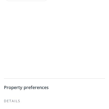
Property preferences
DETAILS