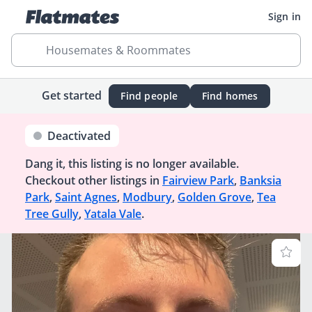
Sign in
Housemates & Roommates
Get started
Find people
Find homes
Deactivated
Dang it, this listing is no longer available.
Checkout other listings in
Fairview Park
,
Banksia
Park
,
Saint Agnes
,
Modbury
,
Golden Grove
,
Tea
Tree Gully
,
Yatala Vale
.