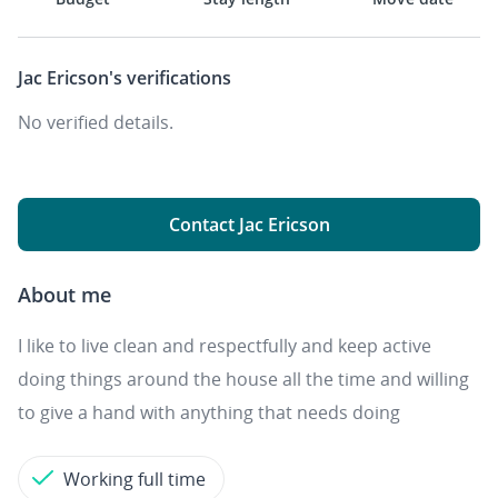
Jac Ericson's
verifications
No verified details.
Contact Jac Ericson
About me
I like to live clean and respectfully and keep active
doing things around the house all the time and willing
to give a hand with anything that needs doing
Working full time