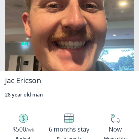
Jac Ericson
28 year old man
$500
6 months stay
Now
/wk
Budget
Stay length
Move date