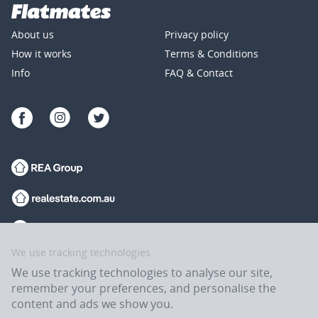
About us
Privacy policy
How it works
Terms & Conditions
Info
FAQ & Contact
We use tracking technologies
We use tracking technologies to analyse our site,
remember your preferences, and personalise the
content and ads we show you.