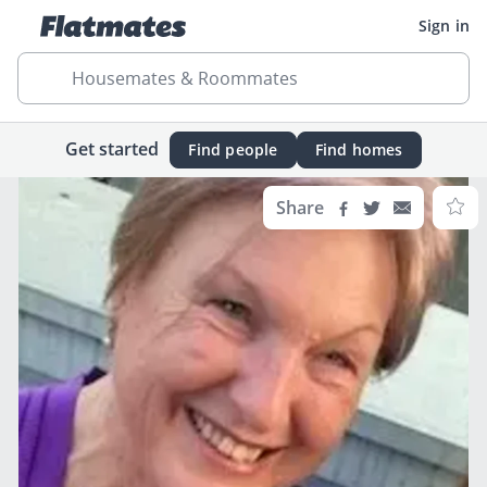
Sign in
Housemates & Roommates
Get started
Find people
Find homes
Share