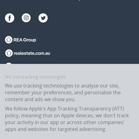
We use tracking technologies
We use tracking technologies to analyse our site,
remember your preferences, and personalise the
content and ads we show you.
We follow Apple's App Tracking Transparency (ATT)
policy, meaning that on Apple devices, we don't track
your activity in our app or across other companies'
apps and websites for targeted advertising.
Flatmates.com.au is owned and operated by ASX-listed REA Group Ltd
(REA:ASX) © REA Group Ltd.