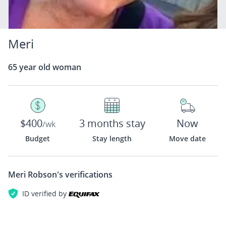
Meri
65 year old woman
$400
3 months stay
Now
/wk
Budget
Stay length
Move date
Meri Robson's
verifications
ID verified by