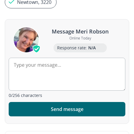
Newtown, 3220
Message Meri Robson
Online Today
Response rate:
N/A
0
/
256
characters
Send message