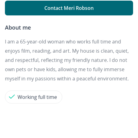
Contact Meri Robson
About me
I am a 65-year-old woman who works full time and
enjoys film, reading, and art. My house is clean, quiet,
and respectful, reflecting my friendly nature. I do not
own pets or have kids, allowing me to fully immerse
myself in my passions within a peaceful environment.
Working full time