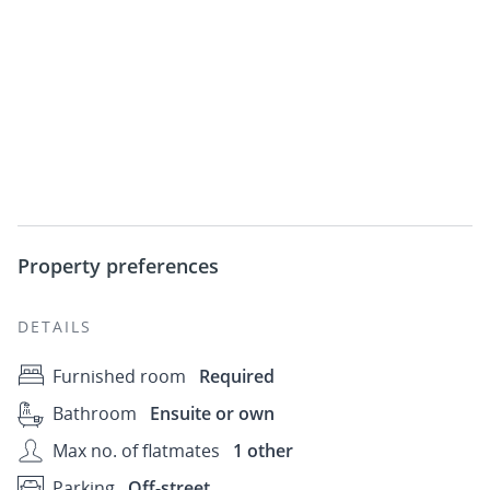
Property preferences
DETAILS
Furnished room
Required
Bathroom
Ensuite or own
Max no. of flatmates
1 other
Parking
Off-street