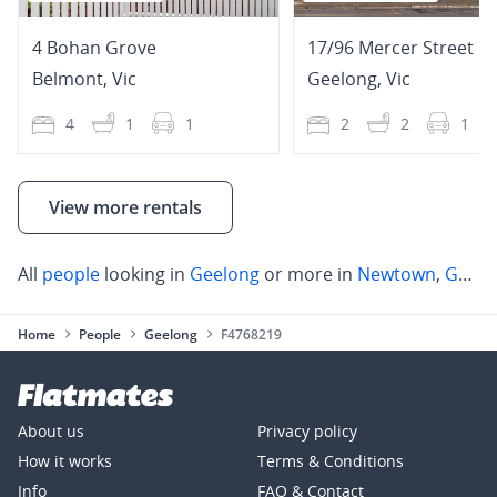
4 Bohan Grove
17/96 Mercer Street
Belmont
,
Vic
Geelong
,
Vic
4
1
1
2
2
1
View more rentals
All
people
looking in
Geelong
or more in
Newtown
,
Geelong
Home
People
Geelong
F4768219
About us
Privacy policy
How it works
Terms & Conditions
Info
FAQ & Contact