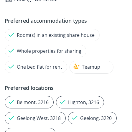
Preferred accommodation types
Room(s) in an existing share house
Whole properties for sharing
One bed flat for rent
Teamup
Preferred locations
Belmont, 3216
Highton, 3216
Geelong West, 3218
Geelong, 3220