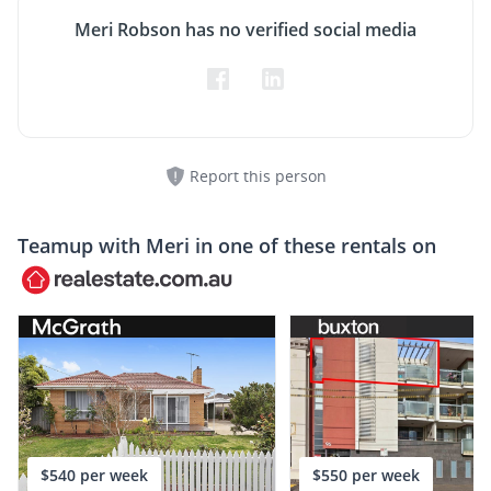
Meri Robson has no verified social media
Report this person
Teamup with
Meri
in one of these rentals on
$540 per week
$550 per week