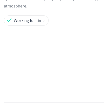
atmosphere.
Working full time