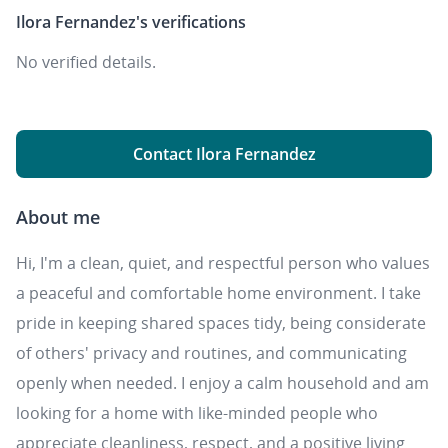
Ilora Fernandez's
verifications
No verified details.
Contact Ilora Fernandez
About me
Hi, I'm a clean, quiet, and respectful person who values
a peaceful and comfortable home environment. I take
pride in keeping shared spaces tidy, being considerate
of others' privacy and routines, and communicating
openly when needed. I enjoy a calm household and am
looking for a home with like-minded people who
appreciate cleanliness, respect, and a positive living