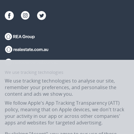
We use tracking technologies
We use tracking technologies to analyse our site,
remember your preferences, and personalise the
content and ads we show you.
We follow Apple's App Tracking Transparency (ATT)
policy, meaning that on Apple devices, we don't track
your activity in our app or across other companies'
apps and websites for targeted advertising.
Flatmates.com.au is owned and operated by ASX-listed REA Group Ltd
(REA:ASX) © REA Group Ltd.