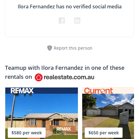
Ilora Fernandez has no verified social media
Report this person
Teamup with
Ilora Fernandez
in one of these
rentals on
$580 per week
$650 per week