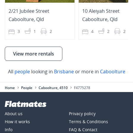
2/21 Jubilee Street
10 Aleiyah Street
Caboolture
,
Qld
Caboolture
,
Qld
3
1
2
4
2
2
View more rentals
All
people
looking in
Brisbane
or more in
Caboolture
Home
People
Caboolture, 4510
F4775278
About us
Privacy policy
How it works
Terms & Conditions
Info
FAQ & Contact