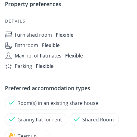
Property preferences
DETAILS
Furnished room
Flexible
Bathroom
Flexible
Max no. of flatmates
Flexible
Parking
Flexible
Preferred accommodation types
Room(s) in an existing share house
Granny flat for rent
Shared Room
Teamup