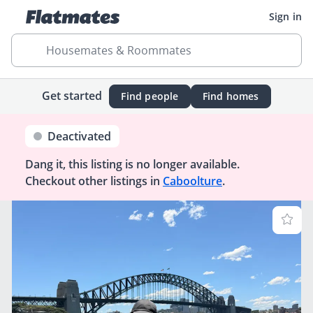
Sign in
Housemates & Roommates
Get started
Find people
Find homes
Deactivated
Dang it, this listing is no longer available.
Checkout other listings in
Caboolture
.