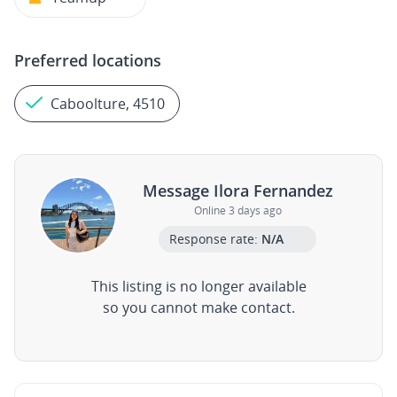
Preferred locations
Caboolture, 4510
Message Ilora Fernandez
Online 3 days ago
Response rate:
N/A
This listing is no longer available
so you cannot make contact.