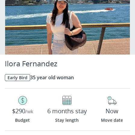
Ilora Fernandez
35 year old woman
Early Bird
$290
6 months stay
Now
/wk
Budget
Stay length
Move date