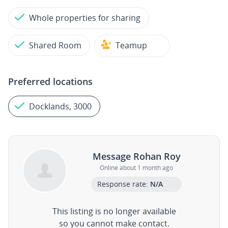
Whole properties for sharing
Shared Room
Teamup
Preferred locations
Docklands, 3000
Message Rohan Roy
Online about 1 month ago
Response rate:
N/A
This listing is no longer available
so you cannot make contact.