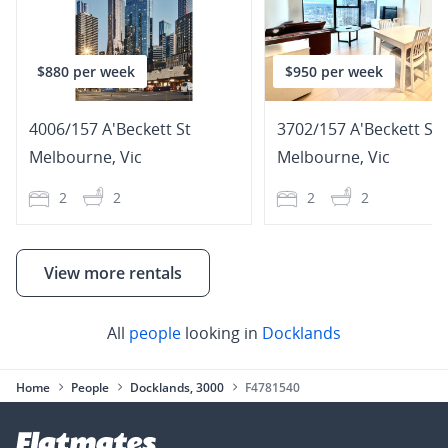
$880 per week
$950 per week
4006/157 A'Beckett St
3702/157 A'Beckett Str
Melbourne
,
Vic
Melbourne
,
Vic
2
2
2
2
View more rentals
All
people
looking in
Docklands
Home
People
Docklands, 3000
F4781540