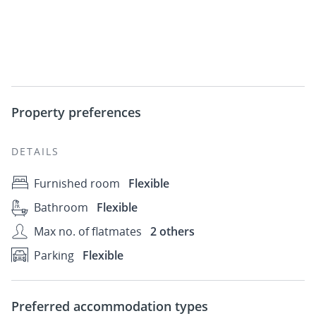
Property preferences
DETAILS
Furnished room
Flexible
Bathroom
Flexible
Max no. of flatmates
2 others
Parking
Flexible
Preferred accommodation types