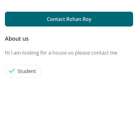
Contact Rohan Roy
About us
Hi I am looking for a house so please contact me
Student