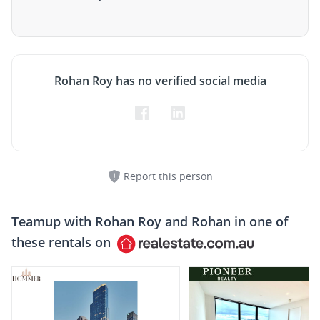
Rohan Roy has no verified social media
Report this person
Teamup with
Rohan Roy and Rohan
in one of
these rentals on