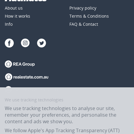
About us
Privacy policy
How it works
Terms & Conditions
Info
FAQ & Contact
We use tracking technologies
We use tracking technologies to analyse our site,
remember your preferences, and personalise the
content and ads we show you.
We follow Apple's App Tracking Transparency (ATT)