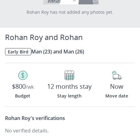
Rohan Roy has not added any photos yet.
Rohan Roy and Rohan
Man (23) and Man (26)
Early Bird
$800
12 months stay
Now
/wk
Budget
Stay length
Move date
Rohan Roy's
verifications
No verified details.