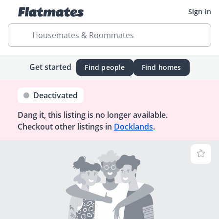
Sign in
Housemates & Roommates
Get started
Find people
Find homes
Deactivated
Dang it, this listing is no longer available.
Checkout other listings in
Docklands
.