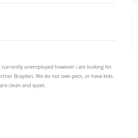
 am currently unemployed however i am looking for
 partner Brayden. We do not own pets, or have kids.
are clean and quiet.