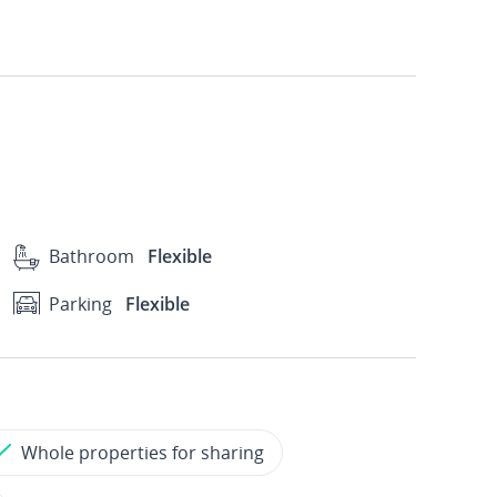
Bathroom
Flexible
Parking
Flexible
Whole properties for sharing