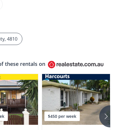
ity, 4810
of these rentals on
ek
$450 per week
$590