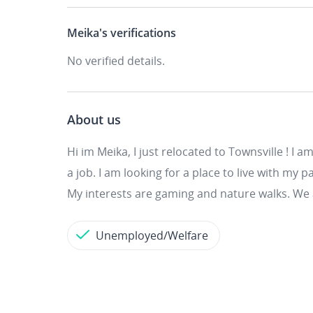
Meika's
verifications
No verified details.
About us
Hi im Meika, I just relocated to Townsville ! I
a job. I am looking for a place to live with my
My interests are gaming and nature walks. We 
Unemployed/Welfare