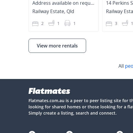
Address available on request
14 Perkins 
Railway Estate
,
Qld
Railway Est
2
1
1
3
View more rentals
All
peo
Flatmates.com.au is a peer to peer listing site for 
looking for shared homes or those looking for a fl
Simply create a listing, search and connect.