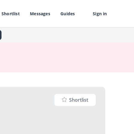
Shortlist
Messages
Guides
Sign in
Shortlist