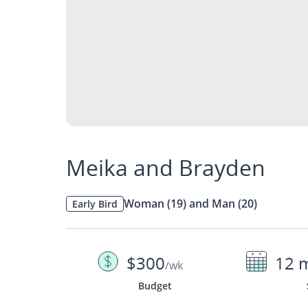
Meika and Brayden
Woman (19) and Man (20)
Early Bird
$300
12 
/wk
Budget