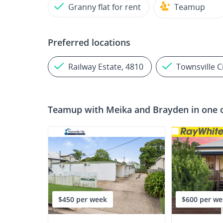
Granny flat for rent
Teamup
Preferred locations
Railway Estate, 4810
Townsville C
Teamup with
Meika and Brayden
in one 
$450 per week
$600 per we