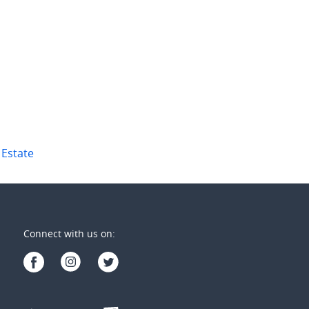
welfth Avenue
1/16 Sir Leslie Thiess Drive
ay Estate
,
Qld
Townsville City
,
Qld
2
2
4
2
2
 Estate
Connect with us on: