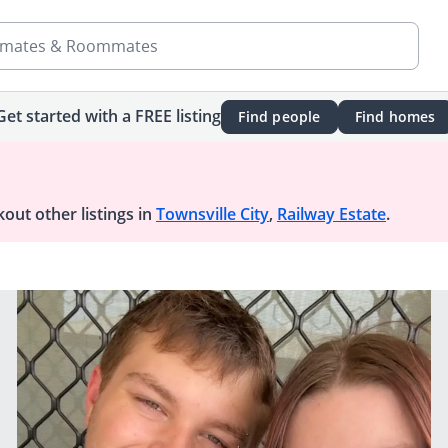
mates & Roommates
Get started with a FREE listing
Find people
Find homes
out other listings in
Townsville City
,
Railway Estate
.