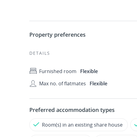
Property preferences
DETAILS
Furnished room
Flexible
Max no. of flatmates
Flexible
Preferred accommodation types
Room(s) in an existing share house