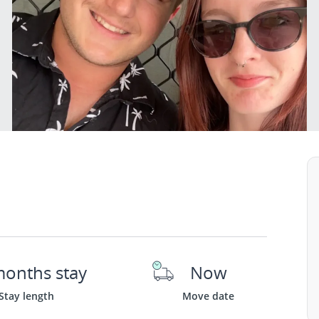
months stay
Now
Stay length
Move date