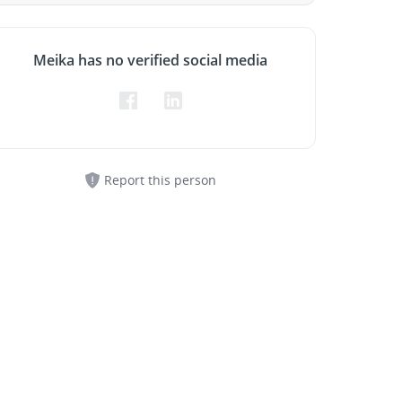
Meika has no verified social media
Report this person