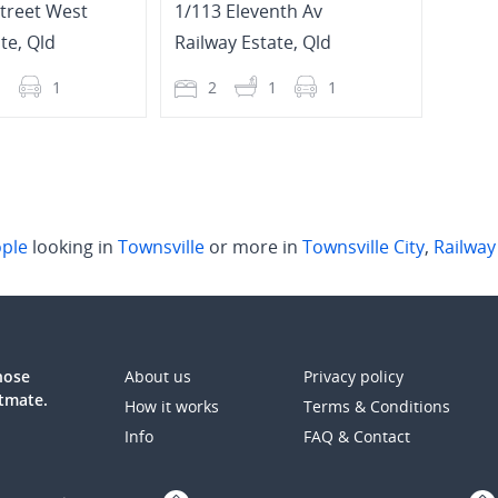
Street West
1/113 Eleventh Av
115 T
ate
,
Qld
Railway Estate
,
Qld
Railw
1
1
2
1
1
2
ple
looking in
Townsville
or more in
Townsville City
,
Railway
those
About us
Privacy policy
atmate.
How it works
Terms & Conditions
Info
FAQ & Contact