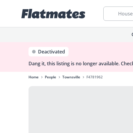
House
Deactivated
Dang it, this listing is no longer available.
Check
Home
People
Townsville
F4781962