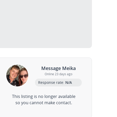
Message Meika
Online 23 days ago
Response rate:
N/A
This listing is no longer available
so you cannot make contact.