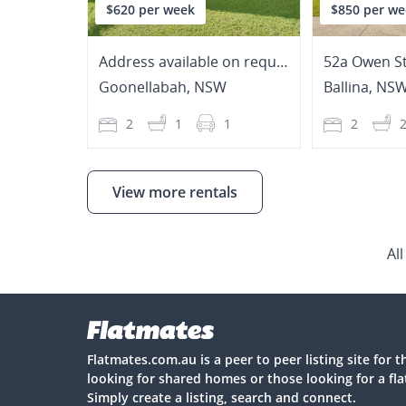
$620 per week
$850 per we
Address available on request
52a Owen St
Goonellabah
,
NSW
Ballina
,
NS
2
1
1
2
View more rentals
Al
Flatmates.com.au is a peer to peer listing site for 
looking for shared homes or those looking for a fl
Simply create a listing, search and connect.