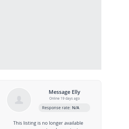
Message Elly
Online 19 days ago
Response rate:
N/A
This listing is no longer available