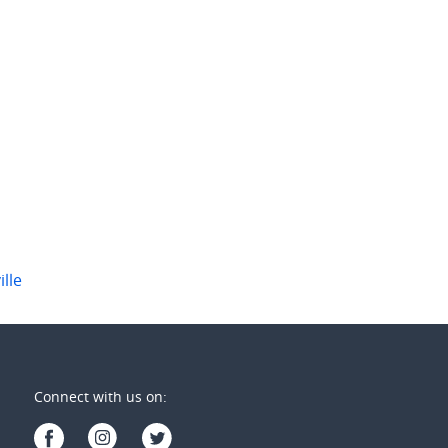
 per week
$600 per week
ountain View Drive
554 Ballina Road
ellabah
,
NSW
Goonellabah
,
NSW
1
3
1
1
ille
Connect with us on: