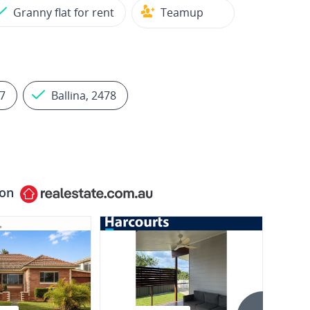
Granny flat for rent
Teamup
7
Ballina, 2478
 on