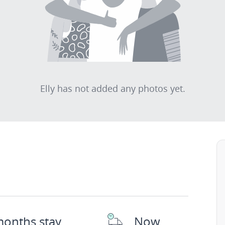
Elly has not added any photos yet.
months stay
Now