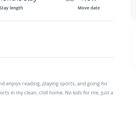
Stay length
Move date
d enjoys reading, playing sports, and going for
rts in my clean, chill home. No kids for me, just a