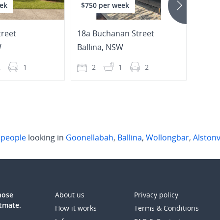
ek
$750 per week
$650
reet
18a Buchanan Street
108 M
W
Ballina
,
NSW
Goon
2
1
2
1
2
3
l
people
looking in
Goonellabah
,
Ballina
,
Wollongbar
,
Alstonv
those
About us
Privacy policy
atmate.
How it works
Terms & Conditions