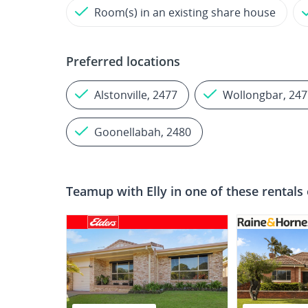
Room(s) in an existing share house
Preferred locations
Alstonville, 2477
Wollongbar, 247
Goonellabah, 2480
Teamup with
Elly
in one of these rentals