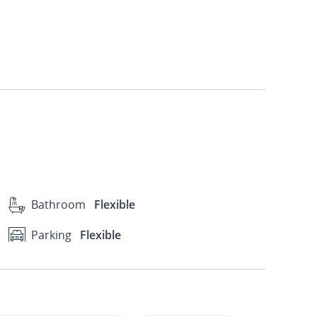
Bathroom
Flexible
Parking
Flexible