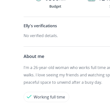
Budget
Elly's
verifications
No verified details.
About me
I'm a 26-year-old woman who works full time an
walks. I love seeing my friends and watching spo
peaceful space to unwind after a busy day.
Working full time