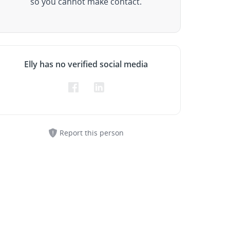
so you cannot make contact.
Elly has no verified social media
Report this person