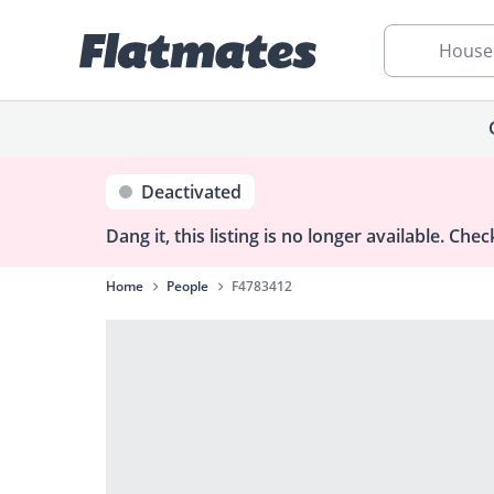
House
Deactivated
Dang it, this listing is no longer available.
Check
Home
People
F4783412