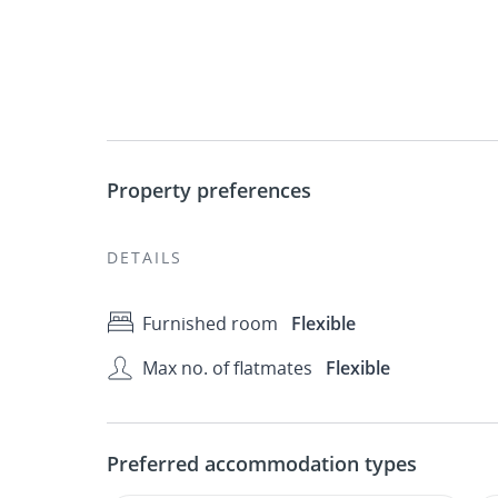
Property preferences
DETAILS
Furnished room
Flexible
Max no. of flatmates
Flexible
Preferred accommodation types