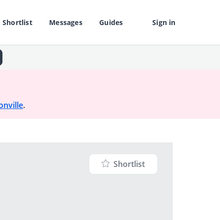
Shortlist
Messages
Guides
Sign in
onville
.
Shortlist