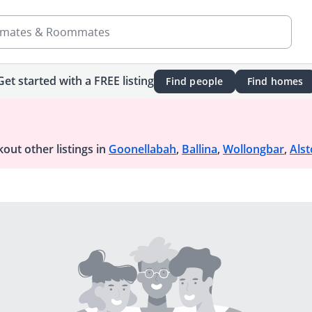
mates & Roommates
Get started with a FREE listing
Find people
Find homes
out other listings in
Goonellabah
,
Ballina
,
Wollongbar
,
Alst