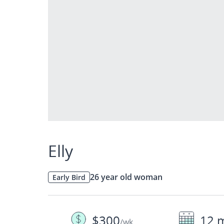
Elly
26 year old woman
Early Bird
$300
12 
/wk