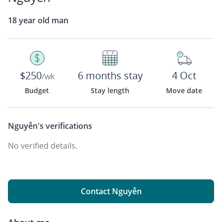
18 year old man
$250
6 months stay
4 Oct
/wk
Budget
Stay length
Move date
Nguyễn's
verifications
No verified details.
Contact Nguyễn