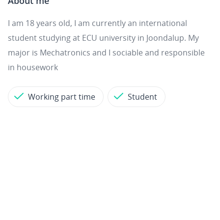
About me
I am 18 years old, I am currently an international
student studying at ECU university in Joondalup. My
major is Mechatronics and I sociable and responsible
in housework
Working part time
Student