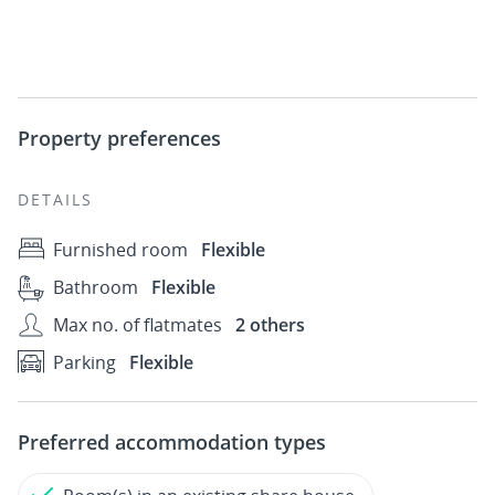
Property preferences
DETAILS
Furnished room
Flexible
Bathroom
Flexible
Max no. of flatmates
2 others
Parking
Flexible
Preferred accommodation types