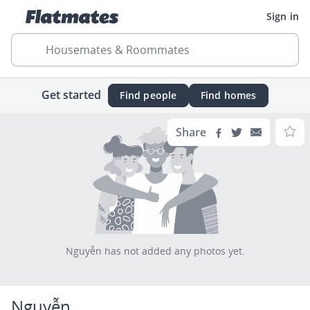
Sign in
Housemates & Roommates
Get started
Find people
Find homes
Share
Nguyễn has not added any photos yet.
Nguyễn