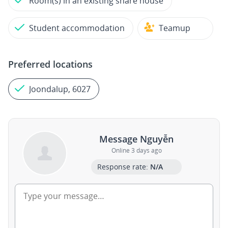
Room(s) in an existing share house
Student accommodation
Teamup
Preferred locations
Joondalup, 6027
Message Nguyễn
Online 3 days ago
Response rate:
N/A