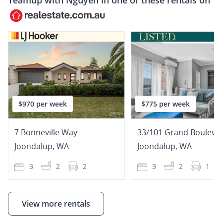
Teamup with
Nguyễn
in one of these rentals on
$970 per week
$775 per week
7 Bonneville Way
33/101 Grand Bouleva
Joondalup
,
WA
Joondalup
,
WA
3
2
2
3
2
1
View more rentals