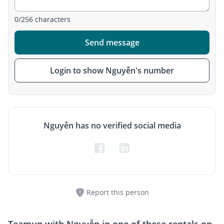
0
/
256
characters
Send message
Login to show Nguyễn's number
Nguyễn has no verified social media
Report this person