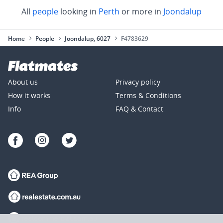
All
people
looking in
Perth
or more in
Joondalup
Home
People
Joondalup, 6027
F4783629
About us
Privacy policy
How it works
Terms & Conditions
Info
FAQ & Contact