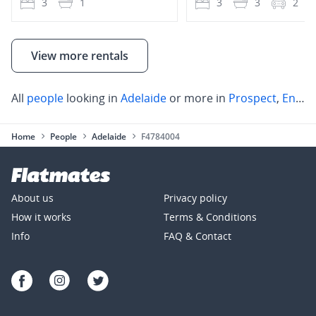
3
1
3
3
2
View more rentals
All
people
looking in
Adelaide
or more in
Prospect
,
Enfield
Home
People
Adelaide
F4784004
About us
Privacy policy
How it works
Terms & Conditions
Info
FAQ & Contact