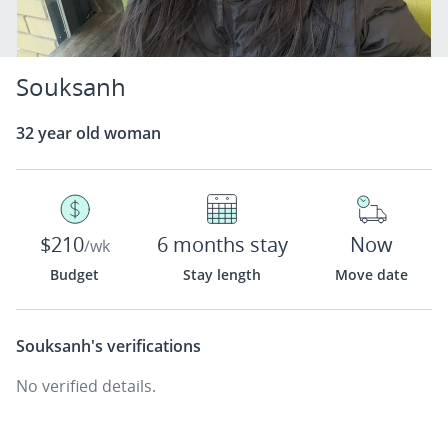
Souksanh
32 year old woman
$210
6 months stay
Now
/wk
Budget
Stay length
Move date
Souksanh's
verifications
No verified details.