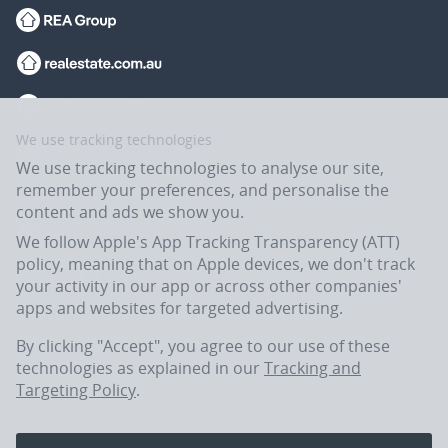
We use tracking technologies
We use tracking technologies to analyse our site,
remember your preferences, and personalise the
content and ads we show you.
We follow Apple's App Tracking Transparency (ATT)
policy, meaning that on Apple devices, we don't track
your activity in our app or across other companies'
apps and websites for targeted advertising.
Flatmates.com.au is owned and operated by ASX-listed REA Group Ltd
(REA:ASX) © REA Group Ltd.
By clicking "Accept", you agree to our use of these
technologies as explained in our
Tracking and
Targeting Policy
.
In the spirit of reconciliation, Flatmates.com.au acknowledges the
Traditional Custodians of Country throughout Australia and their
connections to land, sea and community. We pay our respects to their