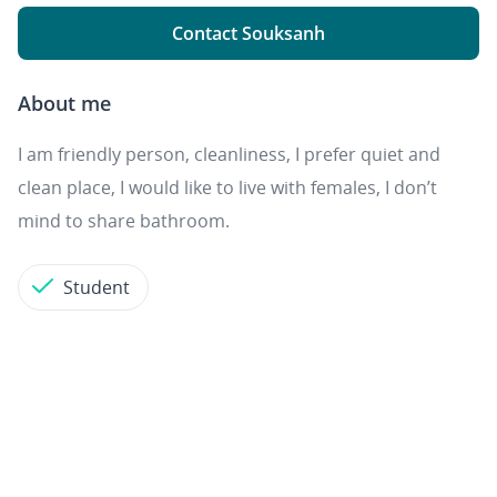
Contact Souksanh
About me
I am friendly person, cleanliness, I prefer quiet and
clean place, I would like to live with females, I don’t
mind to share bathroom.
Student