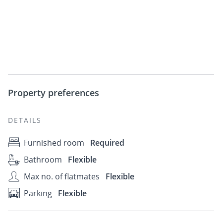
Property preferences
DETAILS
Furnished room
Required
Bathroom
Flexible
Max no. of flatmates
Flexible
Parking
Flexible