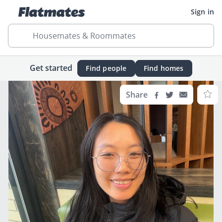
Sign in
Housemates & Roommates
Get started
Find people
Find homes
Share