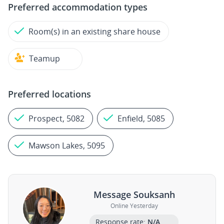
Preferred accommodation types
Room(s) in an existing share house
Teamup
Preferred locations
Prospect, 5082
Enfield, 5085
Mawson Lakes, 5095
Message Souksanh
Online Yesterday
Response rate:
N/A