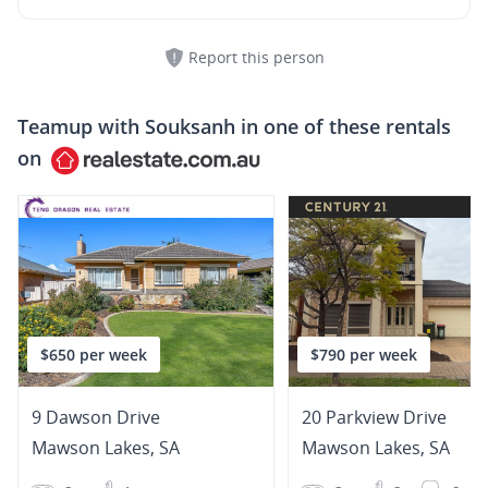
Report this person
Teamup with
Souksanh
in one of these rentals
on
$650 per week
$790 per week
9 Dawson Drive
20 Parkview Drive
Mawson Lakes
,
SA
Mawson Lakes
,
SA