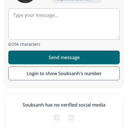
0
/
256
characters
Send message
Login to show Souksanh's number
Souksanh has no verified social media