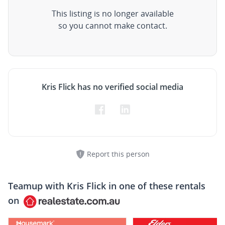
This listing is no longer available
so you cannot make contact.
Kris Flick has no verified social media
Report this person
Teamup with
Kris Flick
in one of these rentals
on