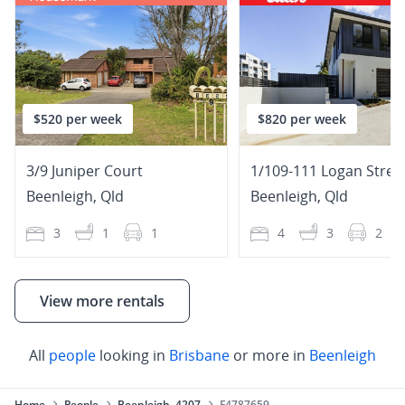
$520 per week
$820 per week
3/9 Juniper Court
1/109-111 Logan Stree
Beenleigh
,
Qld
Beenleigh
,
Qld
3
1
1
4
3
2
View more rentals
All
people
looking in
Brisbane
or more in
Beenleigh
Home
People
Beenleigh, 4207
F4787659