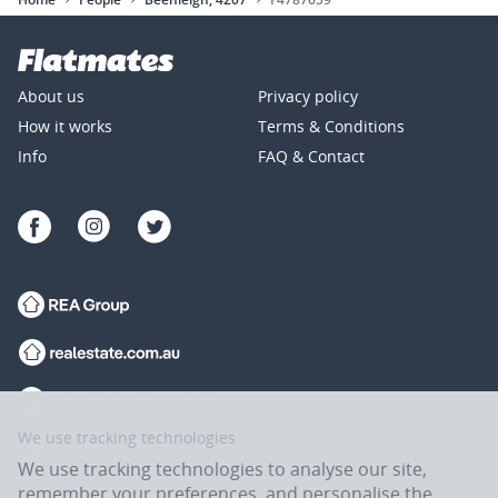
About us
Privacy policy
How it works
Terms & Conditions
Info
FAQ & Contact
We use tracking technologies
We use tracking technologies to analyse our site,
remember your preferences, and personalise the