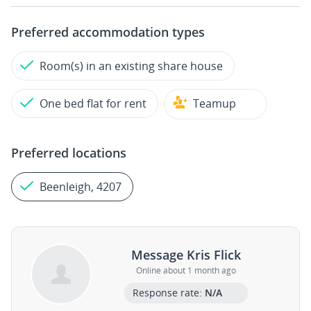
Preferred accommodation types
Room(s) in an existing share house
One bed flat for rent
Teamup
Preferred locations
Beenleigh, 4207
Message Kris Flick
Online about 1 month ago
Response rate:
N/A