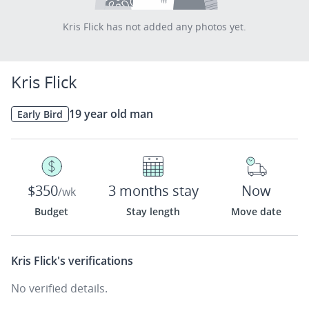
Kris Flick has not added any photos yet.
Kris Flick
19 year old man
Early Bird
$350
3 months stay
Now
/wk
Budget
Stay length
Move date
Kris Flick's
verifications
No verified details.