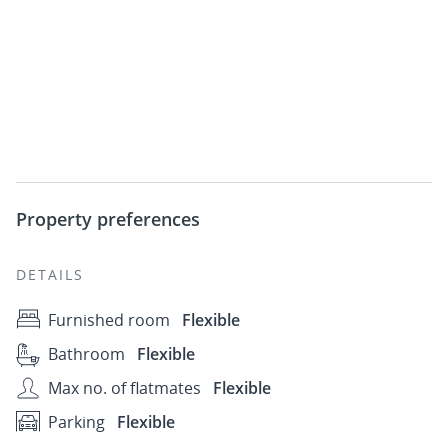
Property preferences
DETAILS
Furnished room
Flexible
Bathroom
Flexible
Max no. of flatmates
Flexible
Parking
Flexible