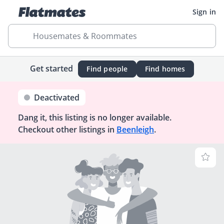
Sign in
Housemates & Roommates
Get started
Find people
Find homes
Deactivated
Dang it, this listing is no longer available.
Checkout other listings in
Beenleigh
.