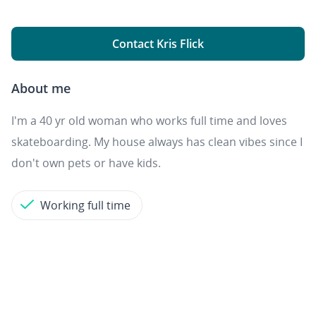
Contact Kris Flick
About me
I'm a 40 yr old woman who works full time and loves
skateboarding. My house always has clean vibes since I
don't own pets or have kids.
Working full time