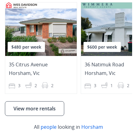
$480 per week
$600 per week
35 Citrus Avenue
36 Natimuk Road
Horsham
,
Vic
Horsham
,
Vic
3
2
2
3
1
2
View more rentals
All
people
looking in
Horsham