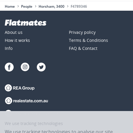
Home
People
Horsham, 3400
F4789346
About us
Privacy policy
How it works
Terms & Conditions
Info
FAQ & Contact
We use tracking technologies
We use tracking technologies to analyse our site,