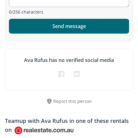
0
/
256
characters
Send message
Ava Rufus has no verified social media
Report this person
Teamup with
Ava Rufus
in one of these rentals
on