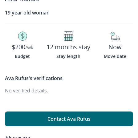
19 year old woman
$200
12 months stay
Now
/wk
Budget
Stay length
Move date
Ava Rufus's
verifications
No verified details.
Contact Ava Rufus