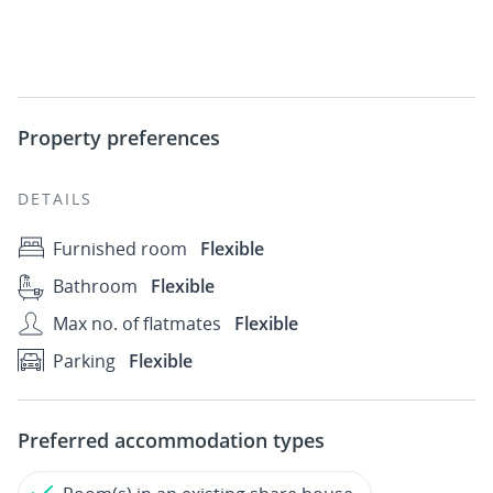
Property preferences
DETAILS
Furnished room
Flexible
Bathroom
Flexible
Max no. of flatmates
Flexible
Parking
Flexible
Preferred accommodation types