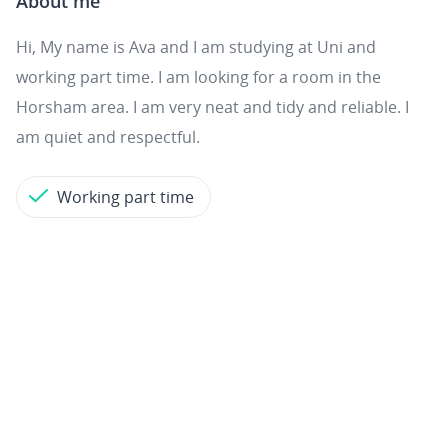
About me
Hi, My name is Ava and I am studying at Uni and
working part time. I am looking for a room in the
Horsham area. I am very neat and tidy and reliable. I
am quiet and respectful.
Working part time