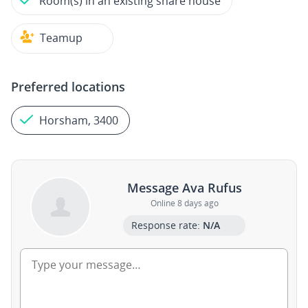
Room(s) in an existing share house
Teamup
Preferred locations
Horsham, 3400
Message Ava Rufus
Online 8 days ago
Response rate:
N/A