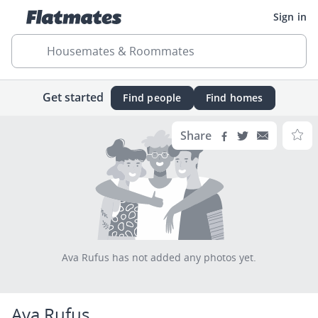
Sign in
Housemates & Roommates
Get started
Find people
Find homes
Share
Ava Rufus has not added any photos yet.
Ava Rufus