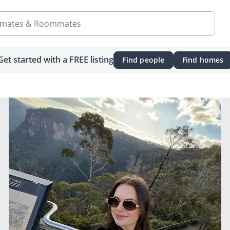
mates & Roommates
Get started with a FREE listing
Find people
Find homes