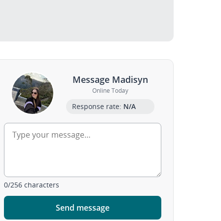
Message Madisyn
Online Today
Response rate:
N/A
0
/
256
characters
Send message