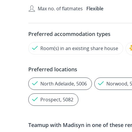
Max no. of flatmates
Flexible
Preferred accommodation types
Room(s) in an existing share house
Preferred locations
North Adelaide, 5006
Norwood, 
Prospect, 5082
Teamup with
Madisyn
in one of these re