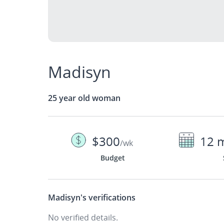
Madisyn
25 year old woman
$300
12 
/wk
Budget
Madisyn's
verifications
No verified details.