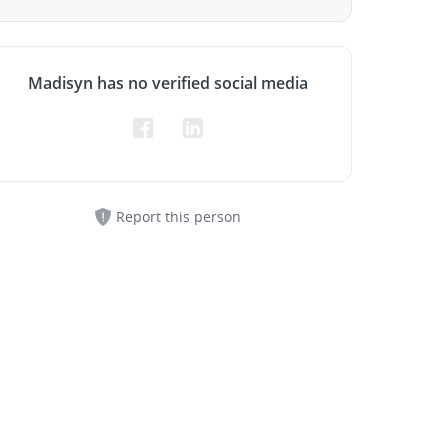
Madisyn has no verified social media
Report this person