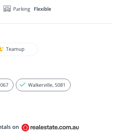
Parking
Flexible
Teamup
5067
Walkerville, 5081
ntals on