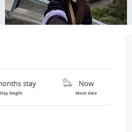
months stay
Now
Stay length
Move date