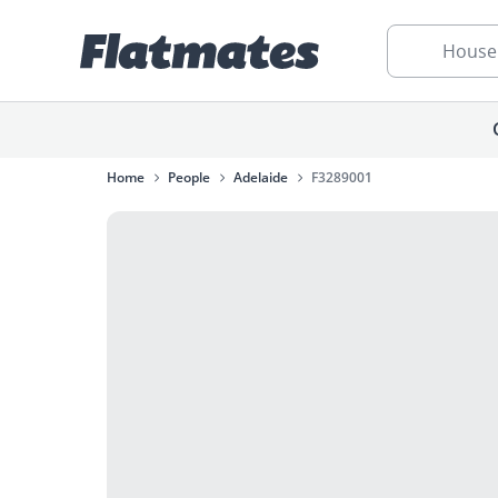
House
Home
People
Adelaide
F3289001