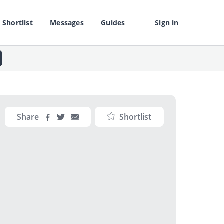
Shortlist
Messages
Guides
Sign in
Share
Shortlist