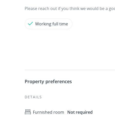
Please reach out if you think we would be a g
Working full time
Property preferences
DETAILS
Furnished room
Not required