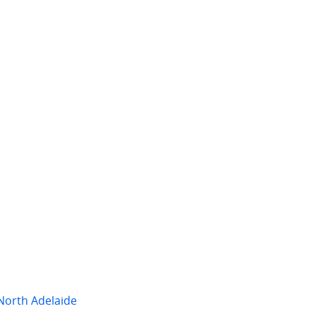
 per week
$2,250 per week
fford St
108 Kermode Street
ect
,
SA
North Adelaide
,
SA
2
2
4
3
2
North Adelaide