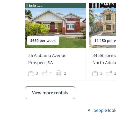
$650 per week
$1,150 per 
36 Alabama Avenue
34-38 Tormo
Prospect
,
SA
North Adela
3
1
2
3
View more rentals
All
people
look