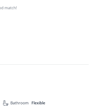
ood match!
Bathroom
Flexible