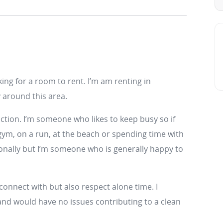
king for a room to rent. I’m am renting in
around this area.
uction. I’m someone who likes to keep busy so if
 gym, on a run, at the beach or spending time with
sionally but I’m someone who is generally happy to
connect with but also respect alone time. I
and would have no issues contributing to a clean