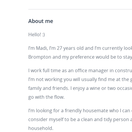
About me
Hello! :)
I’m Madi, I’m 27 years old and I’m currently loo
Brompton and my preference would be to stay 
I work full time as an office manager in constr
I’m not working you will usually find me at the
family and friends. I enjoy a wine or two occa
go with the flow.
I’m looking for a friendly housemate who I can 
consider myself to be a clean and tidy person 
household.