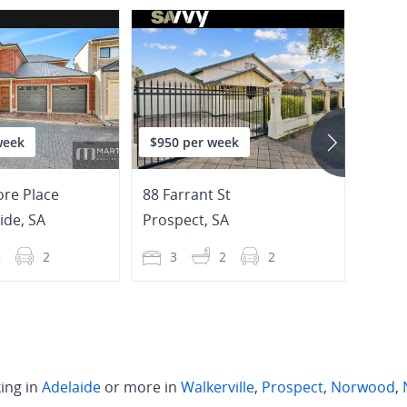
week
$950 per week
$995
re Place
88 Farrant St
14 Cli
ide
,
SA
Prospect
,
SA
Prosp
2
2
3
2
2
4
ing in
Adelaide
or more in
Walkerville
,
Prospect
,
Norwood
,