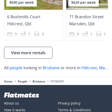
$690 per week
$620 per week
6 Bushmills Court
71 Brandon Street
Hillcrest
,
Qld
Marsden
,
Qld
3
1
2
3
1
1
View more rentals
All
people
looking in
Brisbane
or more in
Hillcrest
,
Marsden
Home
People
Brisbane
F3760407
About us
Privacy policy
How it works
Terms & Conditions