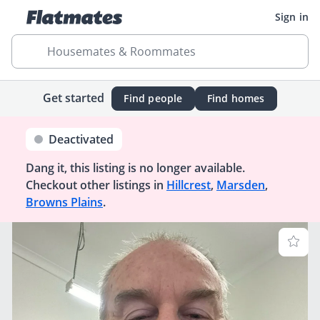
Sign in
Housemates & Roommates
Get started
Find people
Find homes
Deactivated
Dang it, this listing is no longer available.
Checkout other listings in
Hillcrest
,
Marsden
,
Browns Plains
.