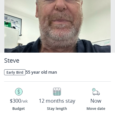
Steve
55 year old man
Early Bird
$300
12 months stay
Now
/wk
Budget
Stay length
Move date