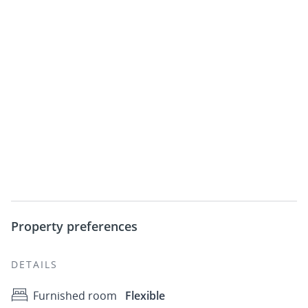
Property preferences
DETAILS
Furnished room
Flexible