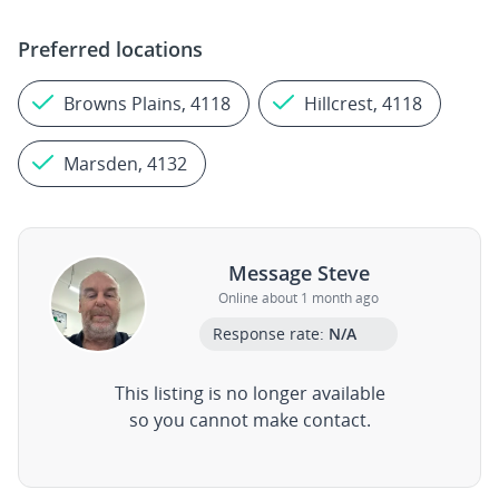
Preferred locations
Browns Plains, 4118
Hillcrest, 4118
Marsden, 4132
Message Steve
Online about 1 month ago
Response rate:
N/A
This listing is no longer available
so you cannot make contact.