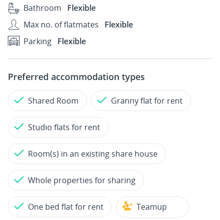
Bathroom
Flexible
Max no. of flatmates
Flexible
Parking
Flexible
Preferred accommodation types
Shared Room
Granny flat for rent
Studio flats for rent
Room(s) in an existing share house
Whole properties for sharing
One bed flat for rent
Teamup