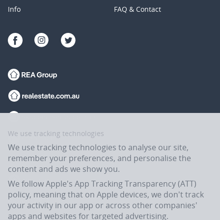
Info
FAQ & Contact
We use tracking technologies
We use tracking technologies to analyse our site,
remember your preferences, and personalise the
content and ads we show you.
We follow Apple's App Tracking Transparency (ATT)
policy, meaning that on Apple devices, we don't track
your activity in our app or across other companies'
apps and websites for targeted advertising.