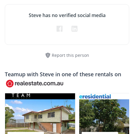
Steve has no verified social media
Report this person
Teamup with
Steve
in one of these rentals on