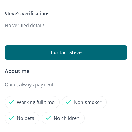
Steve's
verifications
No verified details.
Contact Steve
About me
Quite, always pay rent
Working full time
Non-smoker
No pets
No children