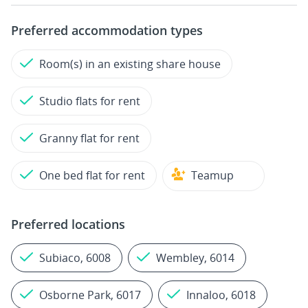
Preferred accommodation types
Room(s) in an existing share house
Studio flats for rent
Granny flat for rent
One bed flat for rent
Teamup
Preferred locations
Subiaco, 6008
Wembley, 6014
Osborne Park, 6017
Innaloo, 6018