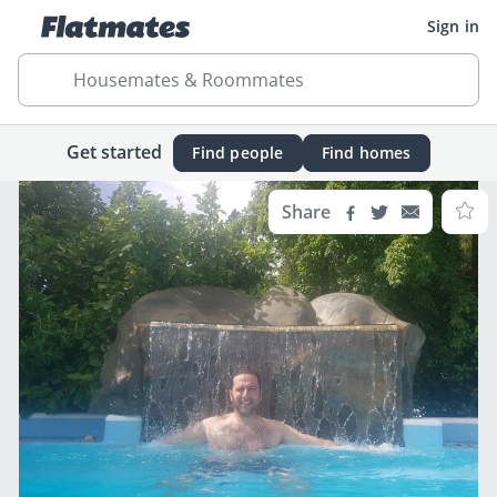
Sign in
Housemates & Roommates
Get started
Find people
Find homes
Share