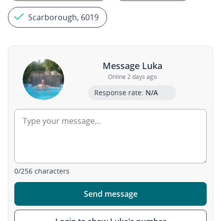
Scarborough, 6019
Message Luka
Online 2 days ago
Response rate:
N/A
0
/
256
characters
Send message