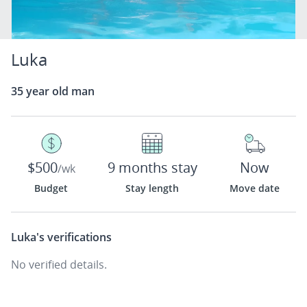
Luka
35 year old man
$500
9 months stay
Now
/wk
Budget
Stay length
Move date
Luka's
verifications
No verified details.