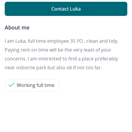
Contact Luka
About me
I am Luka, full time employee 35 YO , clean and tidy.
Paying rent on time will be the very least of your
concerns. I am interested to find a place preferably
near osborne park but also ok if not too far.
Working full time