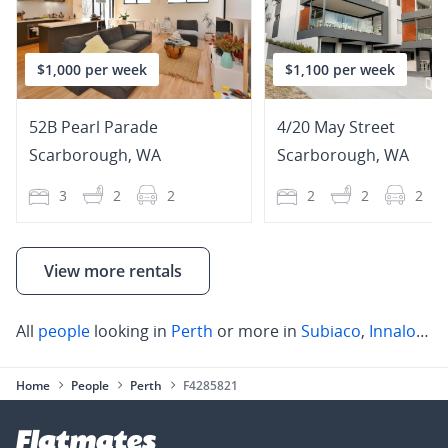
$1,000 per week
$1,100 per week
52B Pearl Parade
4/20 May Street
Scarborough
,
WA
Scarborough
,
WA
3
2
2
2
2
2
View more rentals
All
people
looking in
Perth
or more in
Subiaco
,
Innaloo
,
S
Home
People
Perth
F4285821