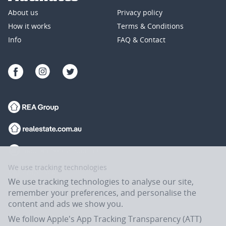
About us
Privacy policy
How it works
Terms & Conditions
Info
FAQ & Contact
We use tracking technologies
We use tracking technologies to analyse our site,
remember your preferences, and personalise the
content and ads we show you.
We follow Apple's App Tracking Transparency (ATT)