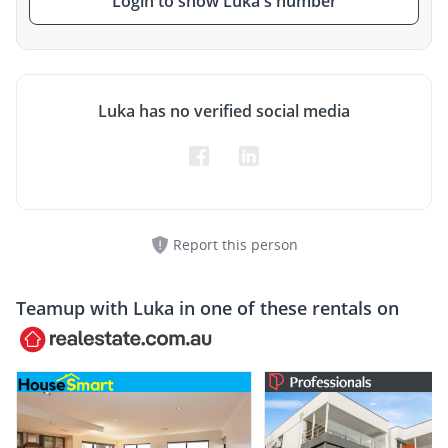
Login to show Luka's number
Luka has no verified social media
Report this person
Teamup with
Luka
in one of these rentals on