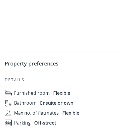
Property preferences
DETAILS
Furnished room
Flexible
Bathroom
Ensuite or own
Max no. of flatmates
Flexible
Parking
Off-street