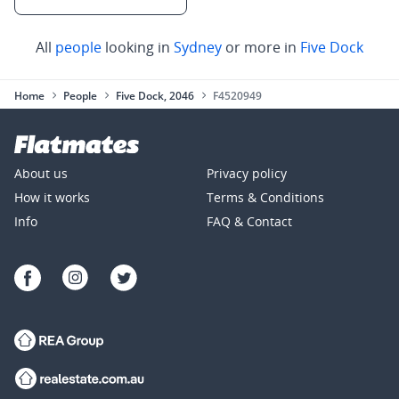
All
people
looking in
Sydney
or more in
Five Dock
Home
People
Five Dock, 2046
F4520949
About us
Privacy policy
How it works
Terms & Conditions
Info
FAQ & Contact