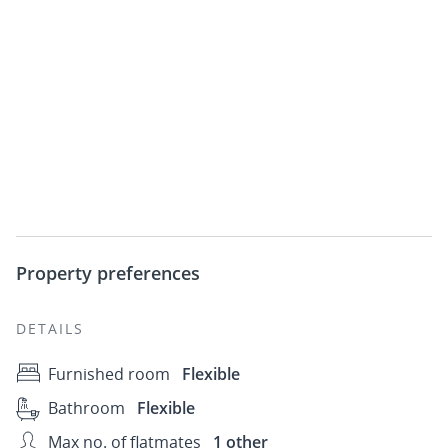
Property preferences
DETAILS
Furnished room
Flexible
Bathroom
Flexible
Max no. of flatmates
1 other