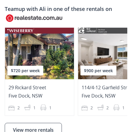
Teamup with
Ali
in one of these rentals on
$720 per week
$900 per week
29 Rickard Street
114/4-12 Garfield Stre
Five Dock
,
NSW
Five Dock
,
NSW
2
1
1
2
2
1
View more rentals