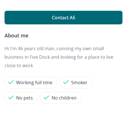
Contact Ali
About me
Hi I'm 46 years old man ,running my own small
business in Five Dock and looking for a place to live
close to work
Working full time
Smoker
No pets
No children