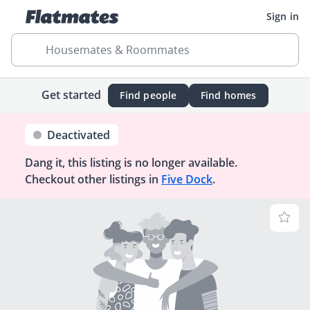
Sign in
Housemates & Roommates
Get started
Find people
Find homes
Deactivated
Dang it, this listing is no longer available.
Checkout other listings in
Five Dock
.