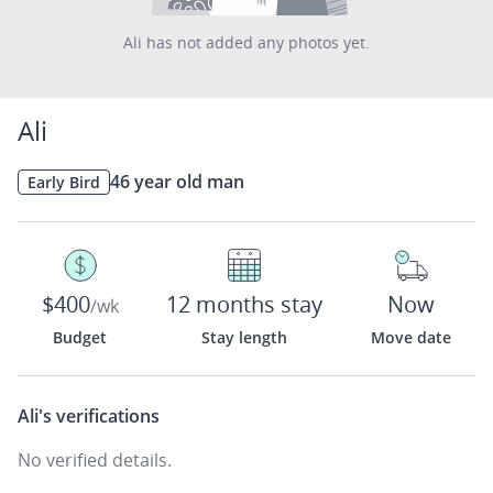
Ali has not added any photos yet.
Ali
46 year old man
Early Bird
$400
12 months stay
Now
/wk
Budget
Stay length
Move date
Ali's
verifications
No verified details.