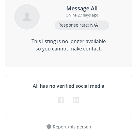
Message Ali
Online 27 days ago
Response rate:
N/A
This listing is no longer available
so you cannot make contact.
Ali has no verified social media
Report this person