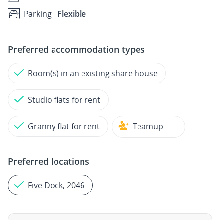
Parking
Flexible
Preferred accommodation types
Room(s) in an existing share house
Studio flats for rent
Granny flat for rent
Teamup
Preferred locations
Five Dock, 2046