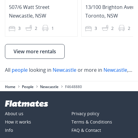
507/6 Watt Street
13/100 Brighton Aven
Newcastle
,
NSW
Toronto
,
NSW
3
2
1
3
2
2
View more rentals
All
people
looking in
Newcastle
or more in
Newcastle
,
Wal
Home
People
Newcastle
F4648880
About us
Privacy policy
How it works
Terms & Conditions
Info
FAQ & Contact