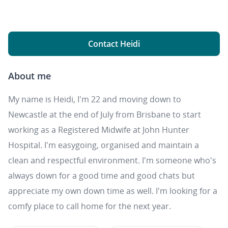
Contact Heidi
About me
My name is Heidi, I'm 22 and moving down to
Newcastle at the end of July from Brisbane to start
working as a Registered Midwife at John Hunter
Hospital. I'm easygoing, organised and maintain a
clean and respectful environment. I'm someone who's
always down for a good time and good chats but
appreciate my own down time as well. I'm looking for a
comfy place to call home for the next year.