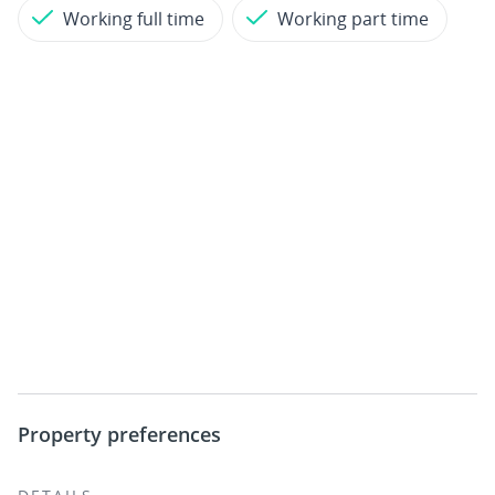
Working full time
Working part time
Property preferences