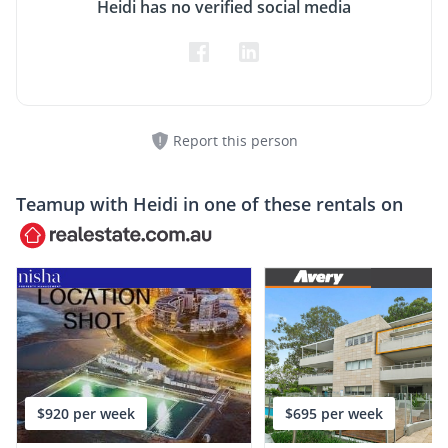
Heidi has no verified social media
Report this person
Teamup with
Heidi
in one of these rentals on
$920 per week
$695 per week