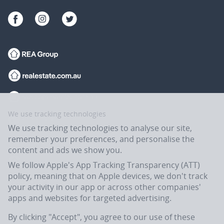
We use tracking technologies
We use tracking technologies to analyse our site,
remember your preferences, and personalise the
content and ads we show you.
We follow Apple's App Tracking Transparency (ATT)
policy, meaning that on Apple devices, we don't track
your activity in our app or across other companies'
apps and websites for targeted advertising.
Flatmates.com.au is owned and operated by ASX-listed REA Group Ltd
(REA:ASX) © REA Group Ltd.
By clicking "Accept", you agree to our use of these