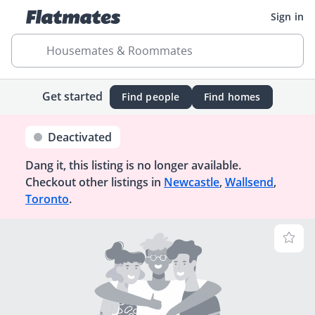
Sign in
Housemates & Roommates
Get started
Find people
Find homes
Deactivated
Dang it, this listing is no longer available.
Checkout other listings in
Newcastle
,
Wallsend
,
Toronto
.