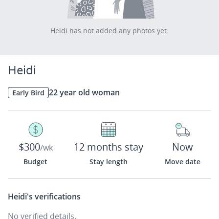
Heidi has not added any photos yet.
Heidi
22 year old woman
Early Bird
$300
12 months stay
Now
/wk
Budget
Stay length
Move date
Heidi's
verifications
No verified details.