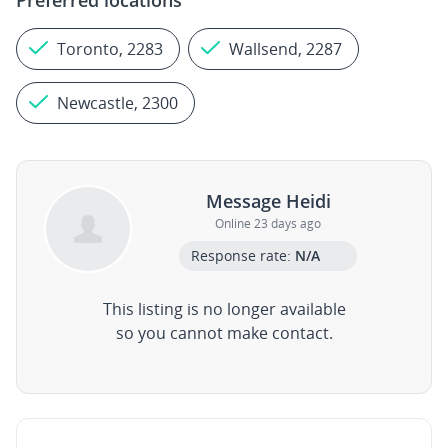
Preferred locations
Toronto, 2283
Wallsend, 2287
Newcastle, 2300
Message Heidi
Online 23 days ago
Response rate:
N/A
This listing is no longer available
so you cannot make contact.