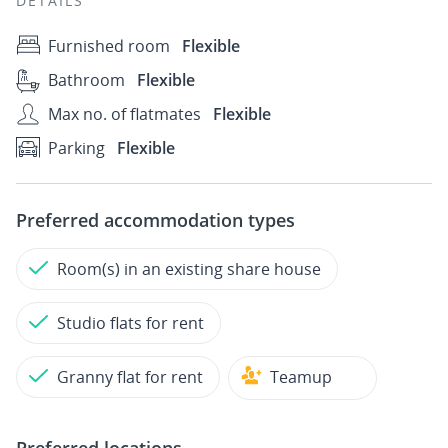
DETAILS
Furnished room
Flexible
Bathroom
Flexible
Max no. of flatmates
Flexible
Parking
Flexible
Preferred accommodation types
Room(s) in an existing share house
Studio flats for rent
Granny flat for rent
Teamup