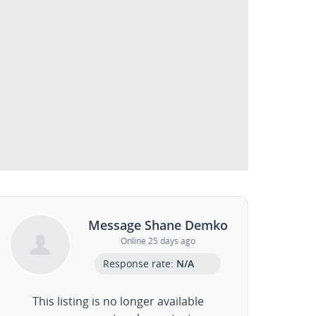
Message Shane Demko
Online 25 days ago
Response rate:
N/A
This listing is no longer available