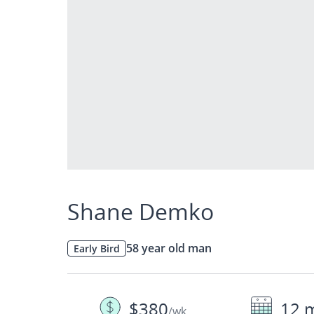
Shane Demko
58 year old man
Early Bird
$380
12 
/wk