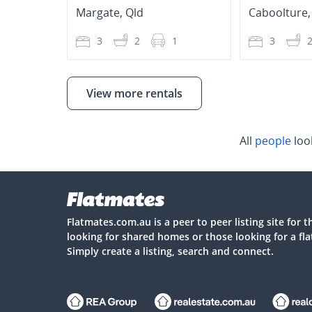
Margate
,
Qld
Caboolture
3
2
1
3
View more rentals
All
people
loo
Flatmates.com.au is a peer to peer listing site for 
looking for shared homes or those looking for a fl
Simply create a listing, search and connect.