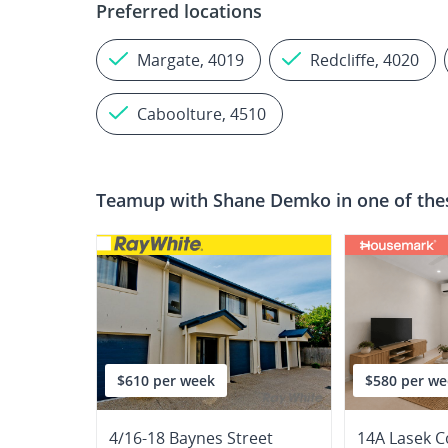
Preferred locations
Margate, 4019
Redcliffe, 4020
Caboolture, 4510
Teamup with
Shane Demko
in one of the
$610 per week
$580 per we
4/16-18 Baynes Street
14A Lasek C