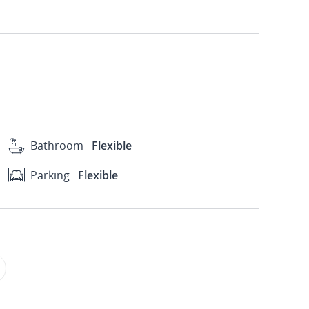
Bathroom
Flexible
Parking
Flexible