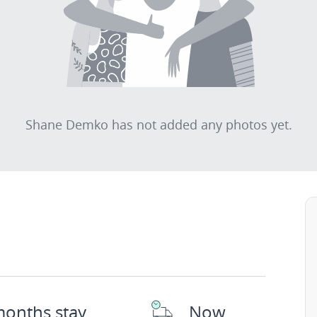
Shane Demko has not added any photos yet.
months stay
Now