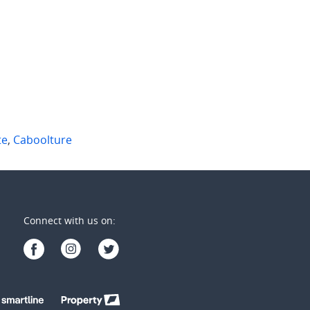
ate
,
Qld
Margate
,
Qld
1
1
2
1
1
te
,
Caboolture
Connect with us on: