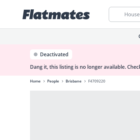
House
Deactivated
Dang it, this listing is no longer available.
Check
Home
People
Brisbane
F4709220