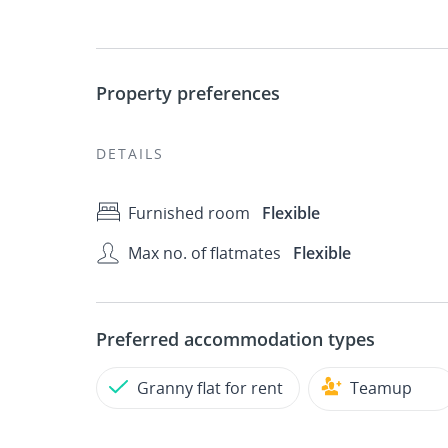
Property preferences
DETAILS
Furnished room
Flexible
Max no. of flatmates
Flexible
Preferred accommodation types
Granny flat for rent
Teamup