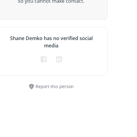
so you cannot make contact.
Shane Demko has no verified social
media
Report this person