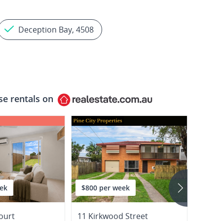
Deception Bay, 4508
se rentals on
ek
$800 per week
$550
ourt
11 Kirkwood Street
1 Disr