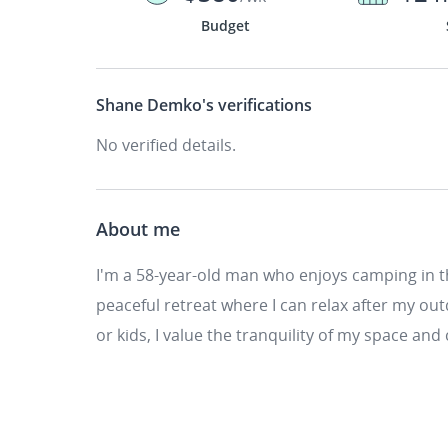
Budget
Shane Demko's
verifications
No verified details.
About me
I'm a 58-year-old man who enjoys camping in 
peaceful retreat where I can relax after my o
or kids, I value the tranquility of my space and 