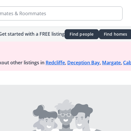
mates & Roommates
Get started with a FREE listing
Find people
Find homes
out other listings in
Redcliffe
,
Deception Bay
,
Margate
,
Cab