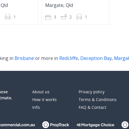
,
Qld
Margate
,
Qld
Marg
2
1
3
2
1
2
king in
Brisbane
or more in
Redcliffe
,
Deception Bay
,
Marga
those
About us
Privacy policy
atmate.
How it works
Terms & Conditions
Info
FAQ & Contact