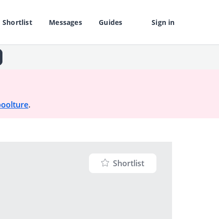
Shortlist
Messages
Guides
Sign in
oolture
.
Shortlist