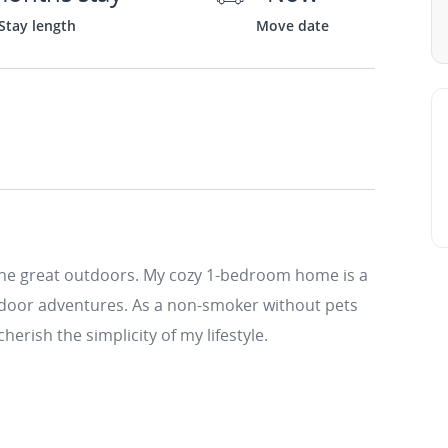
Stay length
Move date
the great outdoors. My cozy 1-bedroom home is a
utdoor adventures. As a non-smoker without pets
cherish the simplicity of my lifestyle.