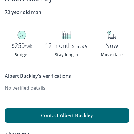
72 year old man
$250
12 months stay
Now
/wk
Budget
Stay length
Move date
Albert Buckley's
verifications
No verified details.
Contact Albert Buckley