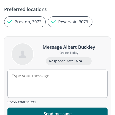
Preferred locations
Preston, 3072
Reservoir, 3073
Message Albert Buckley
Online Today
Response rate:
N/A
0
/
256
characters
Send message