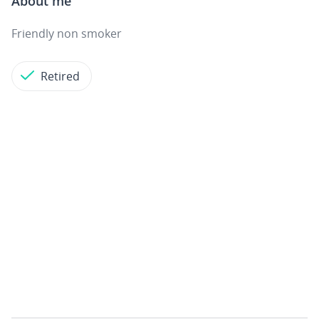
About me
Friendly non smoker
Retired