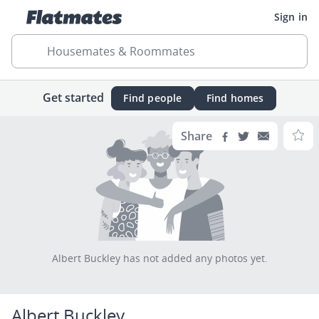
Sign in
Housemates & Roommates
Get started
Find people
Find homes
Share
Albert Buckley has not added any photos yet.
Albert Buckley