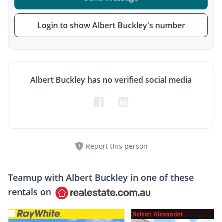
Login to show Albert Buckley's number
Albert Buckley has no verified social media
Report this person
Teamup with
Albert Buckley
in one of these
rentals on