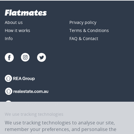
About us
Privacy policy
How it works
Terms & Conditions
Info
FAQ & Contact
We use tracking technologies
We use tracking technologies to analyse our site,
remember your preferences, and personalise the