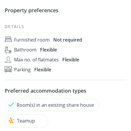
Property preferences
DETAILS
Furnished room
Not required
Bathroom
Flexible
Max no. of flatmates
Flexible
Parking
Flexible
Preferred accommodation types
Room(s) in an existing share house
Teamup