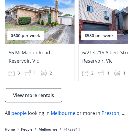
$600 per week
$580 per week
56 McMahon Road
6/213-215 Albert Stree
Reservoir
,
Vic
Reservoir
,
Vic
3
1
2
2
1
1
View more rentals
All
people
looking in
Melbourne
or more in
Preston
,
Rese
Home
People
Melbourne
F4729814