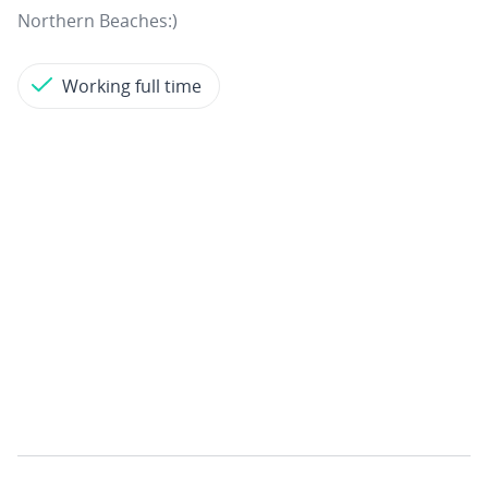
Northern Beaches:)
Working full time