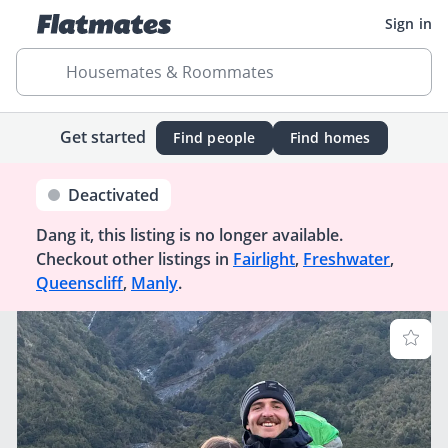
Sign in
Housemates & Roommates
Get started
Find people
Find homes
Deactivated
Dang it, this listing is no longer available.
Checkout other listings in
Fairlight
,
Freshwater
,
Queenscliff
,
Manly
.