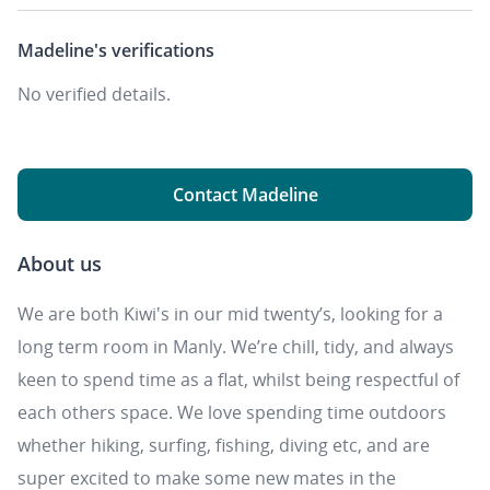
Madeline's
verifications
No verified details.
Contact Madeline
About us
We are both Kiwi's in our mid twenty’s, looking for a
long term room in Manly. We’re chill, tidy, and always
keen to spend time as a flat, whilst being respectful of
each others space. We love spending time outdoors
whether hiking, surfing, fishing, diving etc, and are
super excited to make some new mates in the