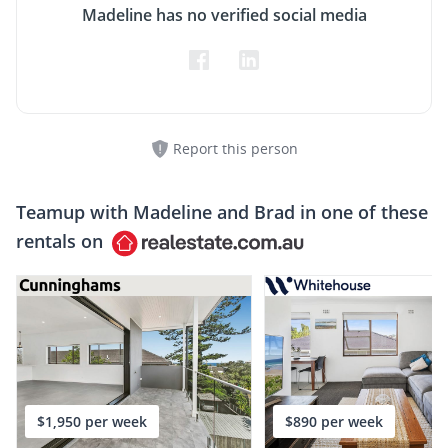
Madeline has no verified social media
Report this person
Teamup with
Madeline and Brad
in one of these
rentals on
$1,950 per week
$890 per week