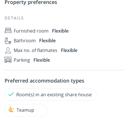
Property preferences
DETAILS
Furnished room
Flexible
Bathroom
Flexible
Max no. of flatmates
Flexible
Parking
Flexible
Preferred accommodation types
Room(s) in an existing share house
Teamup