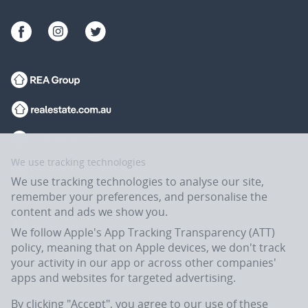
We use tracking technologies
We use tracking technologies to analyse our site,
remember your preferences, and personalise the
content and ads we show you.
We follow Apple's App Tracking Transparency (ATT)
policy, meaning that on Apple devices, we don't track
your activity in our app or across other companies'
apps and websites for targeted advertising.
Flatmates.com.au is owned and operated by ASX-listed REA Group Ltd
(REA:ASX) © REA Group Ltd.
By clicking "Accept", you agree to our use of these