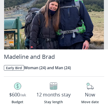
Madeline and Brad
Woman (24) and Man (24)
Early Bird
$600
12 months stay
Now
/wk
Budget
Stay length
Move date