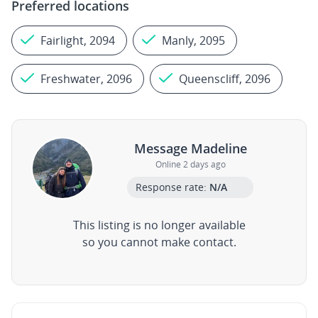
Preferred locations
Fairlight, 2094
Manly, 2095
Freshwater, 2096
Queenscliff, 2096
Message Madeline
Online 2 days ago
Response rate:
N/A
This listing is no longer available
so you cannot make contact.