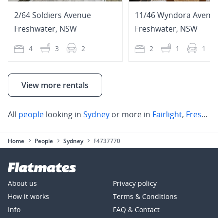
2/64 Soldiers Avenue
11/46 Wyndora Avenu
Freshwater
,
NSW
Freshwater
,
NSW
4
3
2
2
1
1
View more rentals
All
people
looking in
Sydney
or more in
Fairlight
,
Freshwater
Home
People
Sydney
F4737770
About us
Privacy policy
How it works
Terms & Conditions
Info
FAQ & Contact