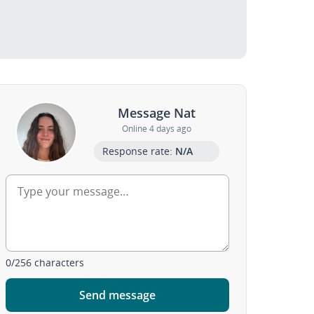
Message Nat
Online 4 days ago
Response rate:
N/A
0
/
256
characters
Send message