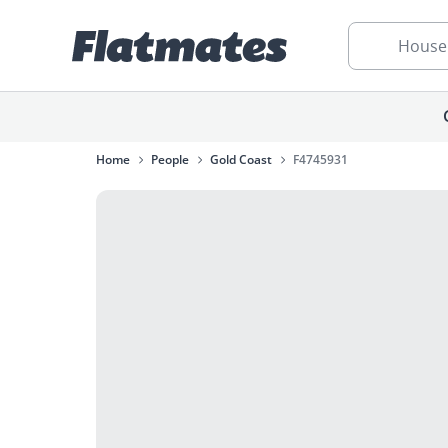
House
Home
People
Gold Coast
F4745931