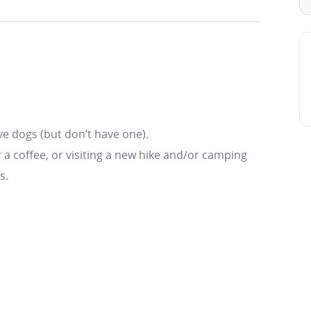
e dogs (but don’t have one).
r a coffee, or visiting a new hike and/or camping
s.