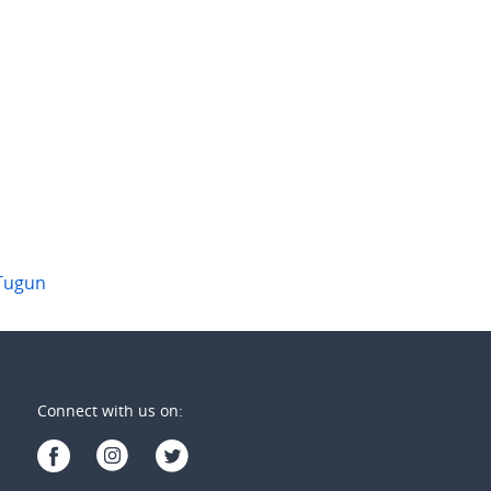
201/275 Boundary Street "AWAKEN"
6/10 Toolona Street
ngatta
,
Qld
Tugun
,
Qld
3
2
2
1
2
Tugun
Connect with us on: