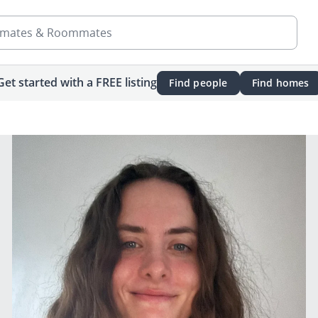
mates & Roommates
Get started with a FREE listing
Find people
Find homes