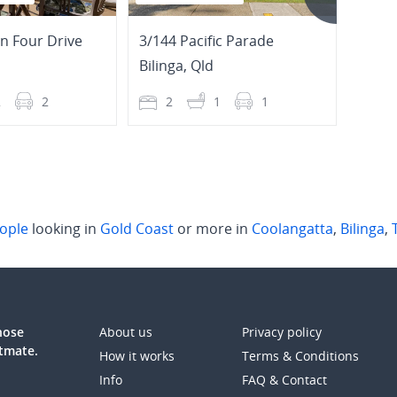
n Four Drive
3/144 Pacific Parade
Bilinga
,
Qld
Coola
2
2
2
1
1
3
ople
looking in
Gold Coast
or more in
Coolangatta
,
Bilinga
,
those
About us
Privacy policy
atmate.
How it works
Terms & Conditions
Info
FAQ & Contact