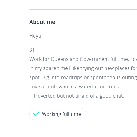
About me
Heya
31
Work for Queensland Government fulltime. Lov
In my spare time I like trying out new places fo
spot. Big into roadtrips or spontaneous outing
Love a cool swim in a waterfall or creek.
Introverted but not afraid of a good chat.
Working full time