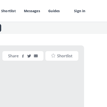
Shortlist
Messages
Guides
Sign in
Share
Shortlist