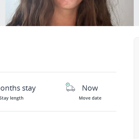
onths stay
Now
Stay length
Move date