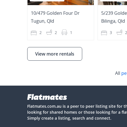
10/479 Golden Four Dr
5/239 Golde
Tugun
,
Qld
Bilinga
,
Qld
2
2
1
3
View more rentals
All
pe
Flatmates.com.au is a peer to peer listing site for 
looking for shared homes or those looking for a fl
Simply create a listing, search and connect.