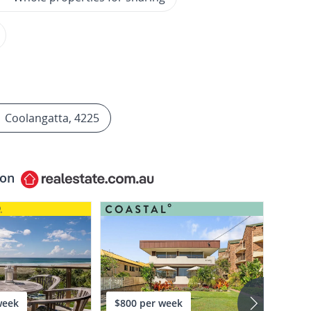
Coolangatta, 4225
 on
week
$800 per week
$2,2