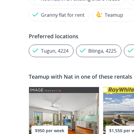
Granny flat for rent
Teamup
Preferred locations
Tugun, 4224
Bilinga, 4225
Teamup with
Nat
in one of these rentals
$950 per week
$1,550 per 