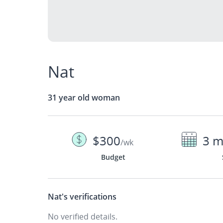
Nat
31 year old woman
$300
3 m
/wk
Budget
Nat's
verifications
No verified details.