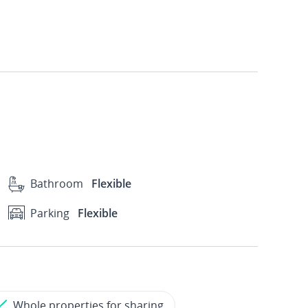
Bathroom
Flexible
Parking
Flexible
Whole properties for sharing