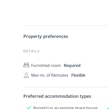
Property preferences
DETAILS
Furnished room
Required
Max no. of flatmates
Flexible
Preferred accommodation types
Room(s) in an existing share house