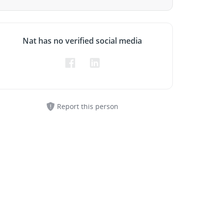
Nat has no verified social media
Report this person