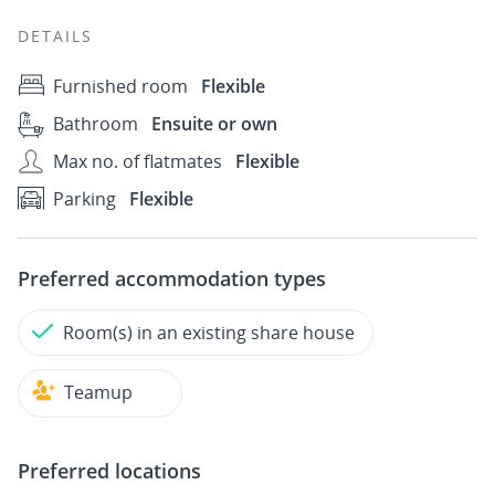
DETAILS
Furnished room
Flexible
Bathroom
Ensuite or own
Max no. of flatmates
Flexible
Parking
Flexible
Preferred accommodation types
Room(s) in an existing share house
Teamup
Preferred locations