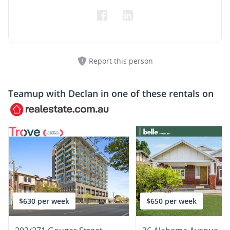
Report this person
Teamup with
Declan
in one of these rentals on
$630 per week
$650 per week