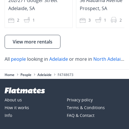
202/271 Gouger Street
36 Alabama Avenue
Adelaide
,
SA
Prospect
,
SA
2
1
3
1
2
View more rentals
All
people
looking in
Adelaide
or more in
North Adelaide
,
Home
People
Adelaide
F4748673
About us
Privacy policy
How it works
Terms & Conditions
Info
FAQ & Contact