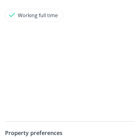
Working full time
Property preferences