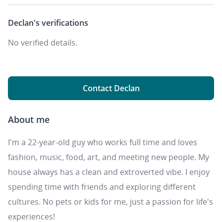
Declan's
verifications
No verified details.
Contact Declan
About me
I'm a 22-year-old guy who works full time and loves
fashion, music, food, art, and meeting new people. My
house always has a clean and extroverted vibe. I enjoy
spending time with friends and exploring different
cultures. No pets or kids for me, just a passion for life's
experiences!