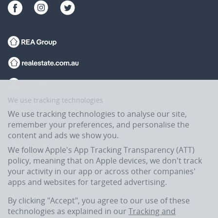
We use tracking technologies
We use tracking technologies to analyse our site,
remember your preferences, and personalise the
content and ads we show you.
We follow Apple's App Tracking Transparency (ATT)
policy, meaning that on Apple devices, we don't track
your activity in our app or across other companies'
apps and websites for targeted advertising.
Flatmates.com.au is owned and operated by ASX-listed REA Group Ltd
(REA:ASX) © REA Group Ltd.
By clicking "Accept", you agree to our use of these
technologies as explained in our
Tracking and