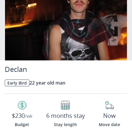
Declan
22 year old man
Early Bird
$230
6 months stay
Now
/wk
Budget
Stay length
Move date