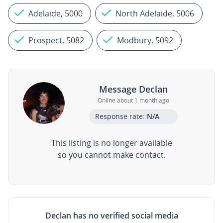
Adelaide, 5000
North Adelaide, 5006
Prospect, 5082
Modbury, 5092
Message Declan
Online about 1 month ago
Response rate:
N/A
This listing is no longer available
so you cannot make contact.
Declan has no verified social media