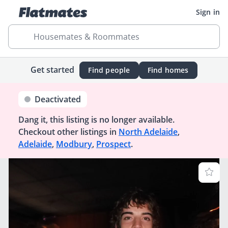
Sign in
Housemates & Roommates
Get started
Find people
Find homes
Deactivated
Dang it, this listing is no longer available.
Checkout other listings in
North Adelaide
,
Adelaide
,
Modbury
,
Prospect
.