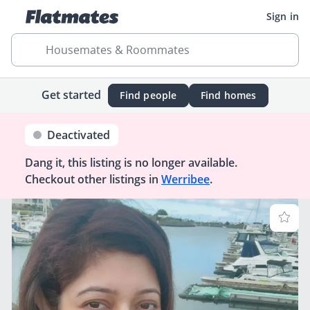
Sign in
Housemates & Roommates
Get started
Find people
Find homes
Deactivated
Dang it, this listing is no longer available.
Checkout other listings in
Werribee
.