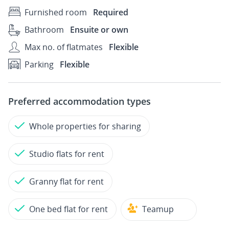
Furnished room
Required
Bathroom
Ensuite or own
Max no. of flatmates
Flexible
Parking
Flexible
Preferred accommodation types
Whole properties for sharing
Studio flats for rent
Granny flat for rent
One bed flat for rent
Teamup