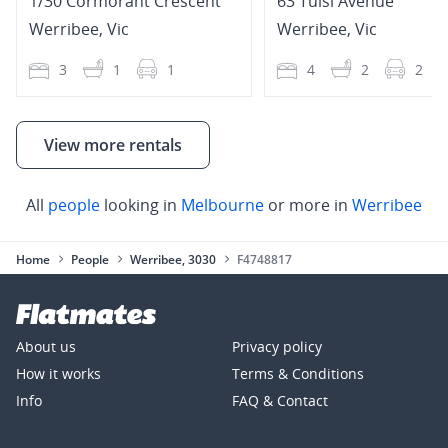
1/30 Cormorant Crescent
63 Tulsi Avenue
Werribee
,
Vic
Werribee
,
Vic
3
1
1
4
2
2
View more rentals
All
people
looking in
Melbourne
or more in
Werribee
Home
People
Werribee, 3030
F4748817
About us
Privacy policy
How it works
Terms & Conditions
Info
FAQ & Contact