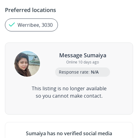
Preferred locations
Werribee, 3030
Message Sumaiya
Online 10 days ago
Response rate:
N/A
This listing is no longer available
so you cannot make contact.
Sumaiya has no verified social media