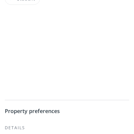
Property preferences
DETAILS