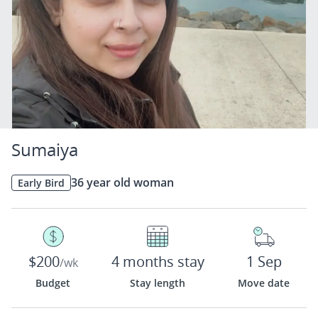
Sumaiya
36 year old woman
Early Bird
$200
4 months stay
1 Sep
/wk
Budget
Stay length
Move date