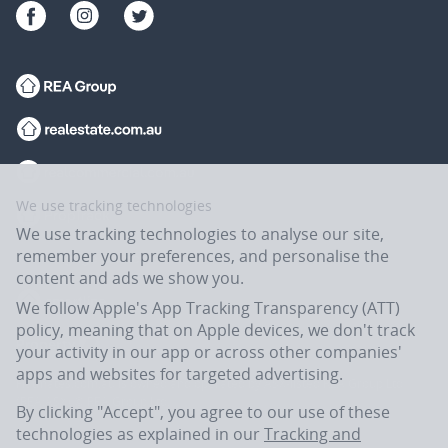
We use tracking technologies
We use tracking technologies to analyse our site,
remember your preferences, and personalise the
content and ads we show you.
We follow Apple's App Tracking Transparency (ATT)
policy, meaning that on Apple devices, we don't track
your activity in our app or across other companies'
apps and websites for targeted advertising.
Flatmates.com.au is owned and operated by ASX-listed REA Group Ltd
(REA:ASX) © REA Group Ltd.
By clicking "Accept", you agree to our use of these
technologies as explained in our
Tracking and