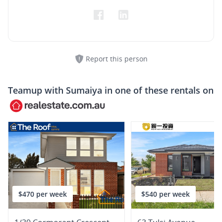
Report this person
Teamup with
Sumaiya
in one of these rentals on
$470 per week
$540 per week