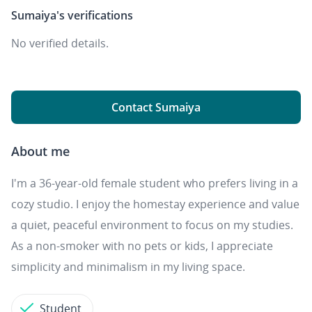
Sumaiya's
verifications
No verified details.
Contact Sumaiya
About me
I'm a 36-year-old female student who prefers living in a
cozy studio. I enjoy the homestay experience and value
a quiet, peaceful environment to focus on my studies.
As a non-smoker with no pets or kids, I appreciate
simplicity and minimalism in my living space.
Student