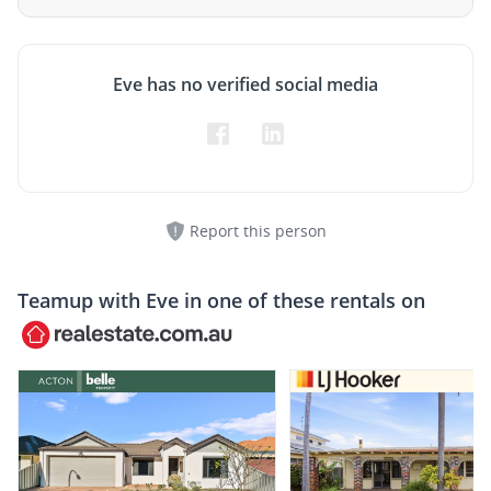
Eve has no verified social media
Report this person
Teamup with
Eve
in one of these rentals on