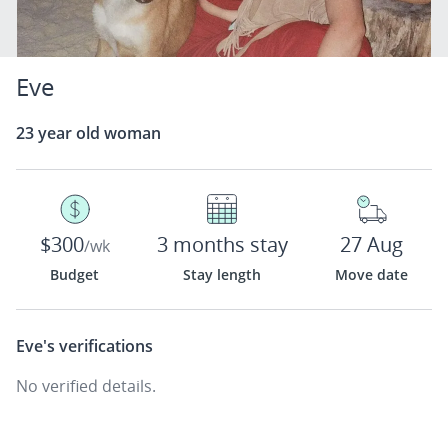
Eve
23 year old woman
$300
3 months stay
27 Aug
/wk
Budget
Stay length
Move date
Eve's
verifications
No verified details.