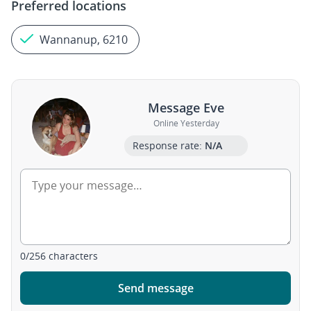
Preferred locations
Wannanup, 6210
Message Eve
Online Yesterday
Response rate:
N/A
0
/
256
characters
Send message