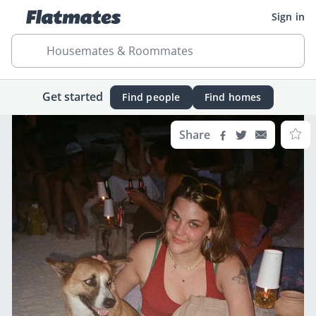
Sign in
Housemates & Roommates
Get started
Find people
Find homes
Share