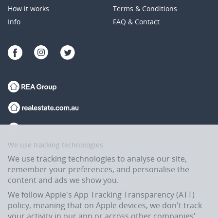
How it works
Terms & Conditions
Info
FAQ & Contact
We use tracking technologies
We use tracking technologies to analyse our site,
remember your preferences, and personalise the
content and ads we show you.
We follow Apple's App Tracking Transparency (ATT)
policy, meaning that on Apple devices, we don't track
your activity in our app or across other companies'