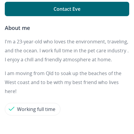
Contact Eve
About me
I'm a 23-year-old who loves the environment, traveling,
and the ocean. I work full time in the pet care industry .
I enjoy a chill and friendly atmosphere at home.
I am moving from Qld to soak up the beaches of the
West coast and to be with my best friend who lives
here!
Working full time