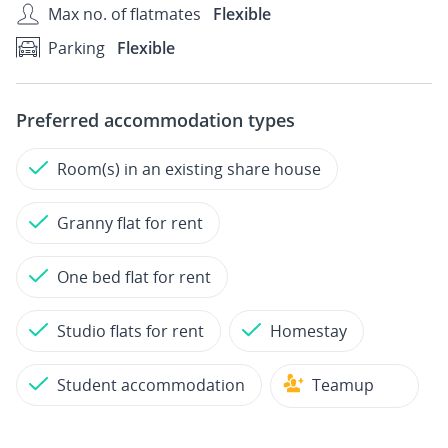
Max no. of flatmates
Flexible
Parking
Flexible
Preferred accommodation types
Room(s) in an existing share house
Granny flat for rent
One bed flat for rent
Studio flats for rent
Homestay
Student accommodation
Teamup