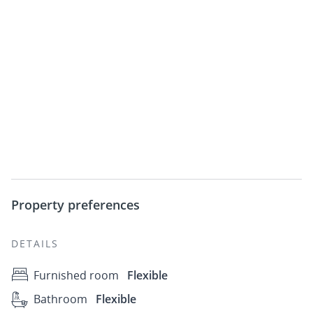
Property preferences
DETAILS
Furnished room
Flexible
Bathroom
Flexible