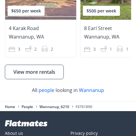
$650 per week
$500 per week
4 Karak Road
8 Earl Street
Wannanup
,
WA
Wannanup
,
WA
3
2
2
3
1
1
View more rentals
All
people
looking in
Wannanup
Home
People
Wannanup, 6210
F4761890
About us
Privacy policy