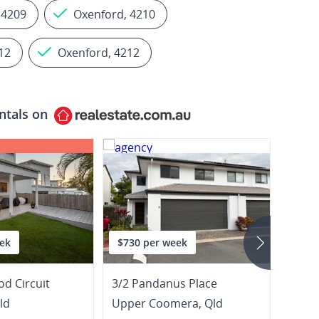
 4209
Oxenford, 4210
12
Oxenford, 4212
ntals on
ek
$730 per week
$1,1
d Circuit
3/2 Pandanus Place
25 Jin
ld
Upper Coomera
,
Qld
Hope 