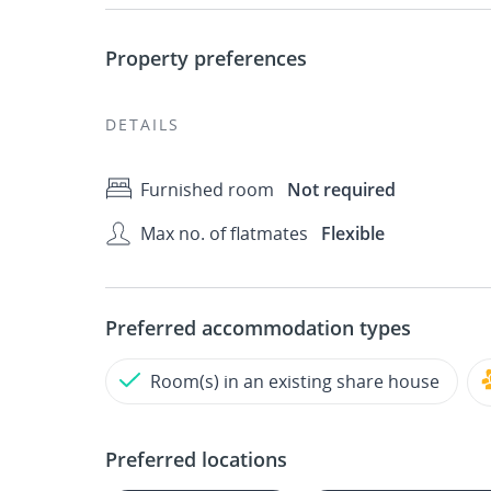
Property preferences
DETAILS
Furnished room
Not required
Max no. of flatmates
Flexible
Preferred accommodation types
Room(s) in an existing share house
Preferred locations