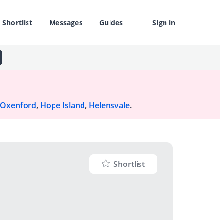
Shortlist
Messages
Guides
Sign in
Oxenford
,
Hope Island
,
Helensvale
.
Shortlist