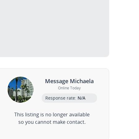
Message Michaela
Online Today
Response rate:
N/A
This listing is no longer available
so you cannot make contact.