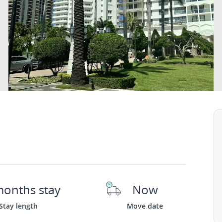
months stay
Now
Stay length
Move date