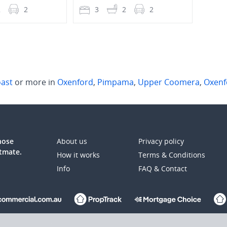
2
2
3
2
2
4
oast
or more in
Oxenford
,
Pimpama
,
Upper Coomera
,
Oxenf
those
About us
Privacy policy
atmate.
How it works
Terms & Conditions
Info
FAQ & Contact
up Ltd (REA:ASX) © REA Group Ltd.