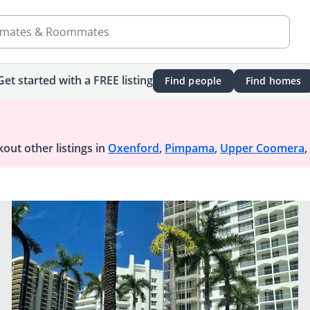
mates & Roommates
Get started with a FREE listing
Find people
Find homes
out other listings in
Oxenford
,
Pimpama
,
Upper Coomera
,