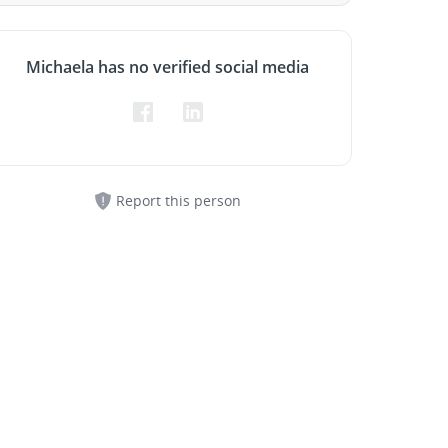
Michaela has no verified social media
Report this person