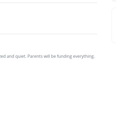
ized and quiet. Parents will be funding everything.