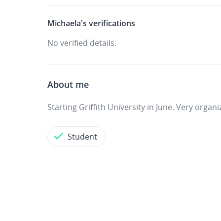
Michaela's
verifications
No verified details.
About me
Starting Griffith University in June. Very organ
Student