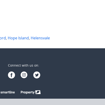
2
2
3
3
2
ord
,
Hope Island
,
Helensvale
Connect with us on: