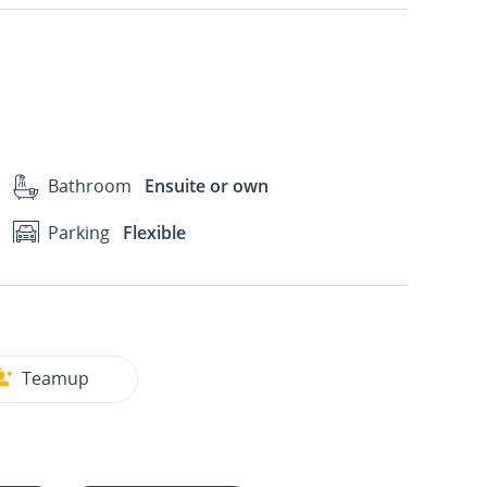
Bathroom
Ensuite or own
Parking
Flexible
Teamup