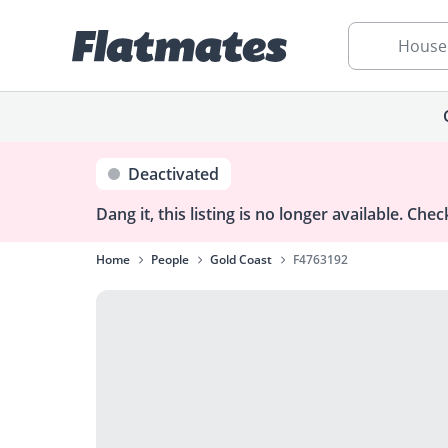
House
Deactivated
Dang it, this listing is no longer available.
Check
Home
People
Gold Coast
F4763192