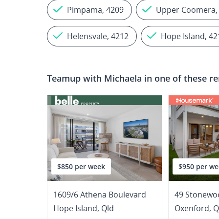
Pimpama, 4209
Upper Coomera,
Helensvale, 4212
Hope Island, 42
Teamup with
Michaela
in one of these re
$850 per week
$950 per we
1609/6 Athena Boulevard
49 Stonewoo
Hope Island
,
Qld
Oxenford
,
Q