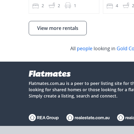
2
2
1
4
View more rentals
All
people
looking in
Gold C
Flatmates.com.au is a peer to peer listing site for 
looking for shared homes or those looking for a fl
Simply create a listing, search and connect.
Flatmates.com.au is owned and operated by ASX-listed REA Gro