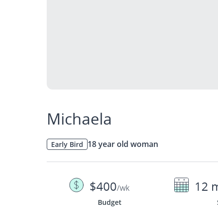
Michaela
18 year old woman
Early Bird
$400
12 
/wk
Budget