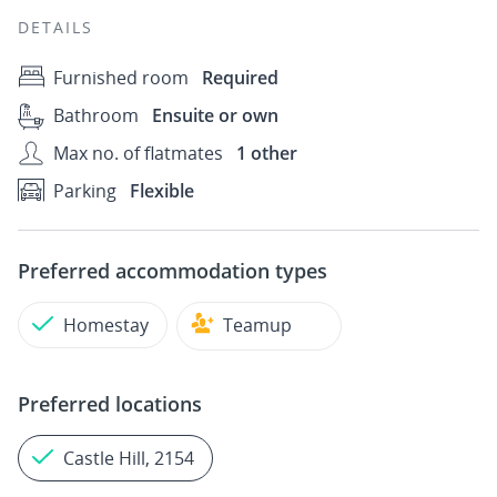
DETAILS
Furnished room
Required
Bathroom
Ensuite or own
Max no. of flatmates
1 other
Parking
Flexible
Preferred accommodation types
Homestay
Teamup
Preferred locations
Castle Hill, 2154