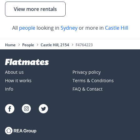
View more rentals
All
people
looking in
Sydney
or more in
Castle Hill
Home
People
Castle Hill, 2154
F4764223
About us
Privacy policy
How it works
Terms & Conditions
Info
FAQ & Contact