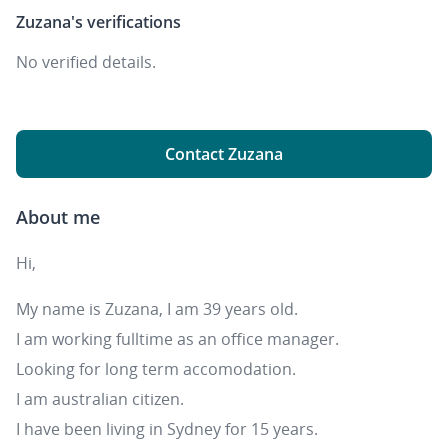
Zuzana's
verifications
No verified details.
Contact Zuzana
About me
Hi,
My name is Zuzana, I am 39 years old.
I am working fulltime as an office manager.
Looking for long term accomodation.
I am australian citizen.
I have been living in Sydney for 15 years.