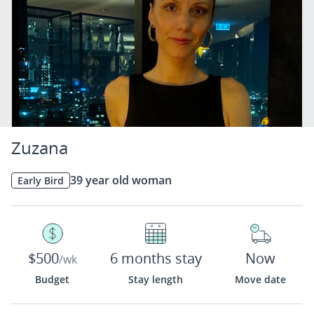
Zuzana
39 year old woman
Early Bird
$500
6 months stay
Now
/wk
Budget
Stay length
Move date