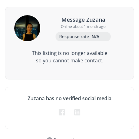
Message Zuzana
Online about 1 month ago
Response rate:
N/A
This listing is no longer available
so you cannot make contact.
Zuzana has no verified social media