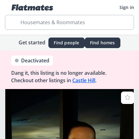
Sign in
Housemates & Roommates
Get started
Find people
Find homes
Deactivated
Dang it, this listing is no longer available.
Checkout other listings in
Castle Hill
.