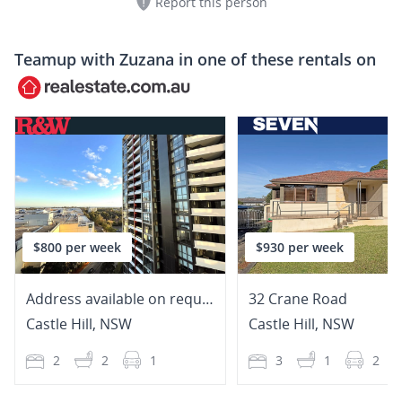
Report this person
Teamup with
Zuzana
in one of these rentals on
$800 per week
$930 per week
Address available on request
32 Crane Road
Castle Hill
,
NSW
Castle Hill
,
NSW
2
2
1
3
1
2