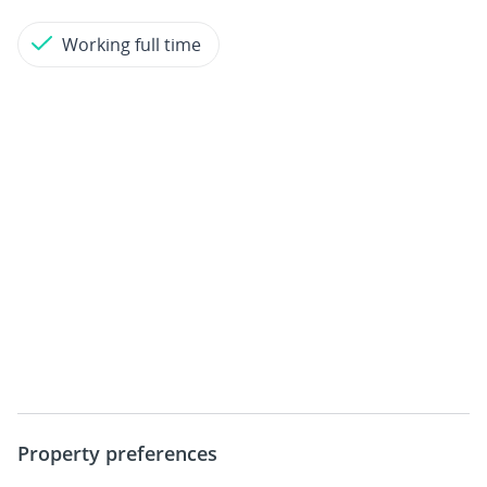
Working full time
Property preferences