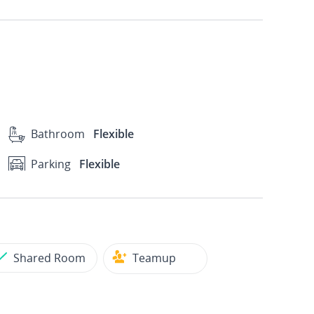
Bathroom
Flexible
Parking
Flexible
Shared Room
Teamup