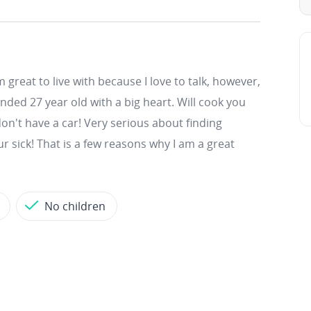
m great to live with because I love to talk, however,
inded 27 year old with a big heart. Will cook you
don't have a car! Very serious about finding
 sick! That is a few reasons why I am a great
No children