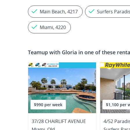
Main Beach, 4217
Surfers Paradi
Miami, 4220
Teamup with
Gloria
in one of these renta
$990 per week
$1,100 per 
37/28 CHAIRLIFT AVENUE
4/52 Paradi
Miami
,
Qld
Surfers Par