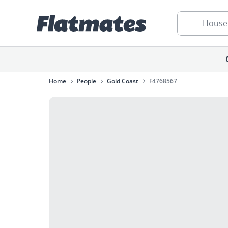
House
Home
People
Gold Coast
F4768567