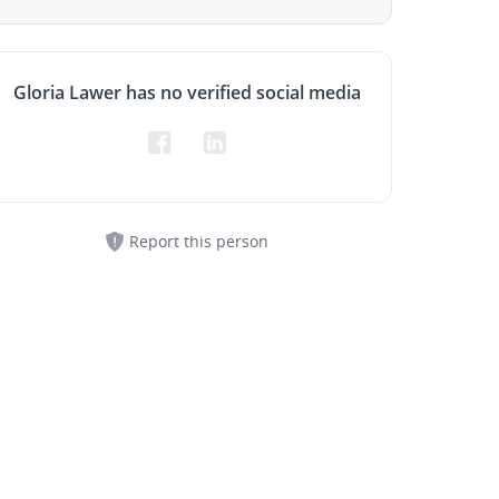
Gloria Lawer has no verified social media
Report this person