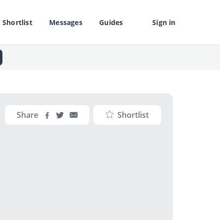
Shortlist
Messages
Guides
Sign in
Share
Shortlist