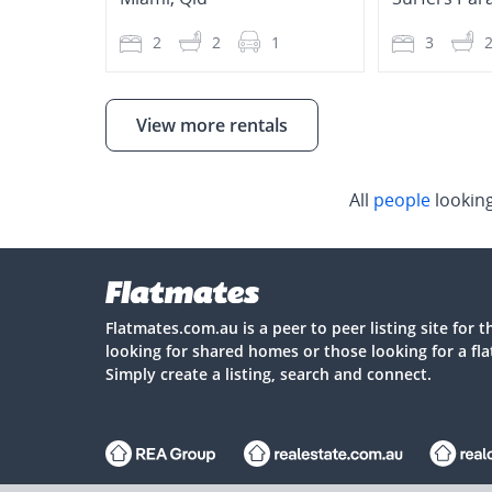
2
2
1
3
View more rentals
All
people
lookin
Flatmates.com.au is a peer to peer listing site for 
looking for shared homes or those looking for a fl
Simply create a listing, search and connect.