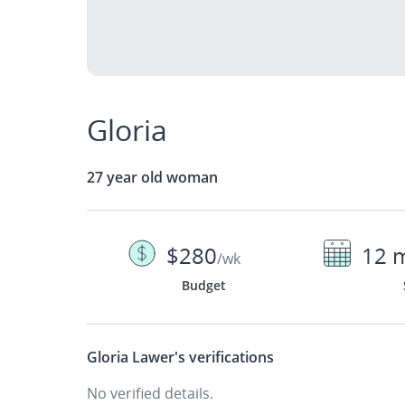
Gloria
27 year old woman
$280
12 
/wk
Budget
Gloria Lawer's
verifications
No verified details.