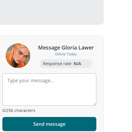
Message Gloria Lawer
Online Today
Response rate:
N/A
0
/
256
characters
Send message