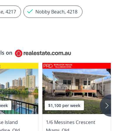
se, 4217
Nobby Beach, 4218
ls on
week
$1,100 per week
$980
se Island
1/6 Messines Crescent
5 Clif
adise
,
Qld
Miami
,
Qld
Surfe