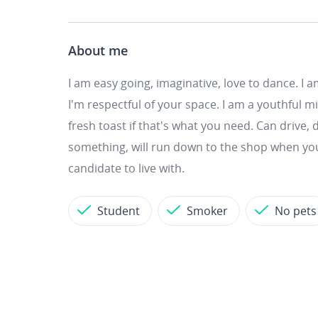
About me
I am easy going, imaginative, love to dance. I a
I'm respectful of your space. I am a youthful m
fresh toast if that's what you need. Can drive, 
something, will run down to the shop when your
candidate to live with.
Student
Smoker
No pets