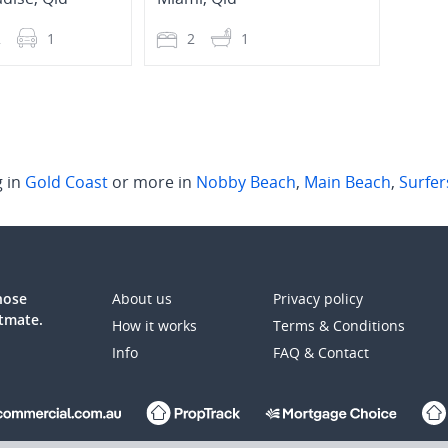
2
1
2
1
2
g in
Gold Coast
or more in
Nobby Beach
,
Main Beach
,
Surfer
those
About us
Privacy policy
atmate.
How it works
Terms & Conditions
Info
FAQ & Contact