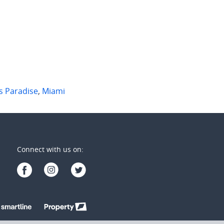
2
1
2
2
1
s Paradise
,
Miami
Connect with us on: