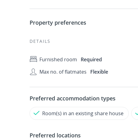
Property preferences
DETAILS
Furnished room
Required
Max no. of flatmates
Flexible
Preferred accommodation types
Room(s) in an existing share house
Preferred locations