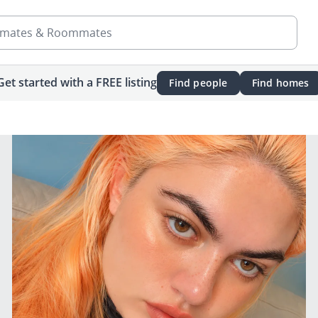
mates & Roommates
Get started with a FREE listing
Find people
Find homes