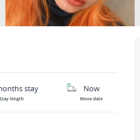
months stay
Now
Stay length
Move date