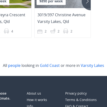
week
$890 per week
$940
Peyra Crescent
3019/397 Christine Avenue
67/2
s
,
Qld
Varsity Lakes
,
Qld
Varsi
2
4
2
2
2
3
All
people
looking in
Gold Coast
or more in
Varsity Lakes
those
About us
Privacy policy
atmate.
How it works
Terms & Conditions
Info
FAQ & Contact