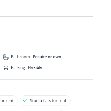
Bathroom
Ensuite or own
Parking
Flexible
for rent
Studio flats for rent