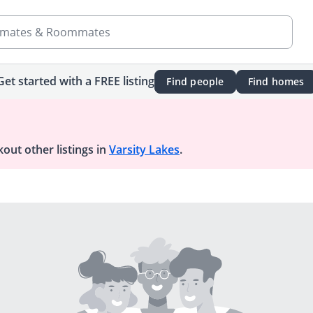
mates & Roommates
Get started with a FREE listing
Find people
Find homes
out other listings in
Varsity Lakes
.