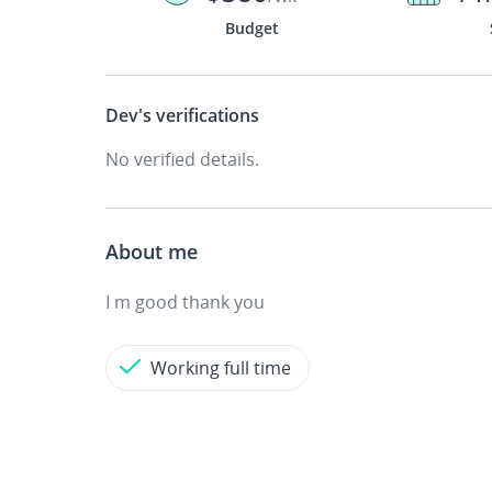
Budget
Dev's
verifications
No verified details.
About me
I m good thank you
Working full time