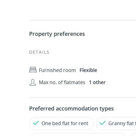
Property preferences
DETAILS
Furnished room
Flexible
Max no. of flatmates
1 other
Preferred accommodation types
One bed flat for rent
Granny flat 