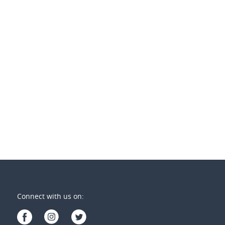
 per week
$850 per week
1 REGENSBERG Close
1/2 Wollahra Crt
ty Lakes
,
Qld
Varsity Lakes
,
Qld
2
3
3
2
2
Connect with us on: