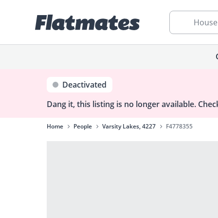
House
Deactivated
Dang it, this listing is no longer available.
Check
Home
People
Varsity Lakes, 4227
F4778355