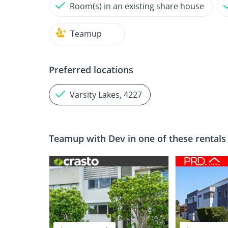
Room(s) in an existing share house
Teamup
Preferred locations
Varsity Lakes, 4227
Teamup with
Dev
in one of these rentals