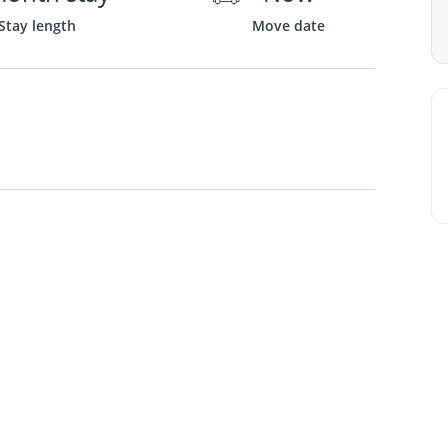
Stay length
Move date