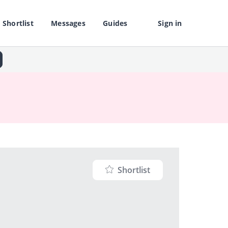
Shortlist
Messages
Guides
Sign in
Shortlist