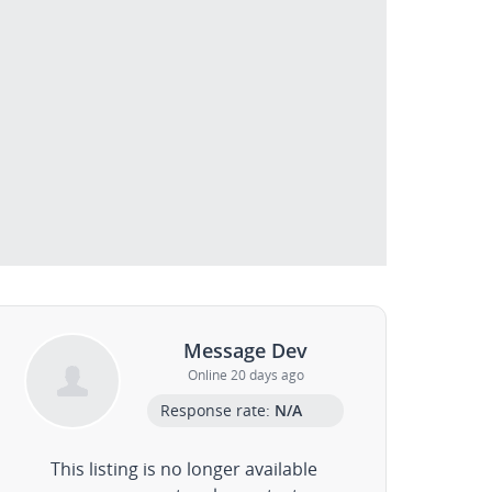
Message Dev
Online 20 days ago
Response rate:
N/A
This listing is no longer available