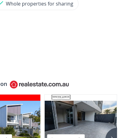
Whole properties for sharing
 on