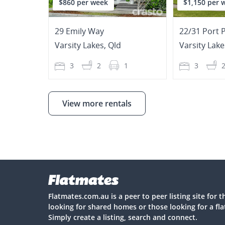
$860 per week
$1,150 per 
29 Emily Way
22/31 Port 
Varsity Lakes
,
Qld
Varsity Lake
3
2
1
3
View more rentals
Flatmates.com.au is a peer to peer listing site for 
looking for shared homes or those looking for a fl
Simply create a listing, search and connect.