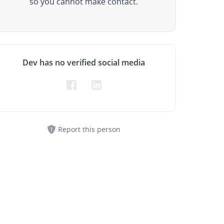
so you cannot make contact.
Dev has no verified social media
Report this person