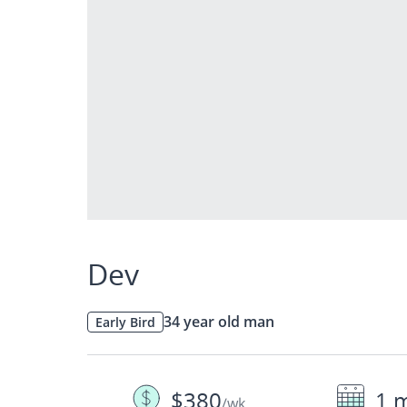
Dev
34 year old man
Early Bird
$380
1 
/wk