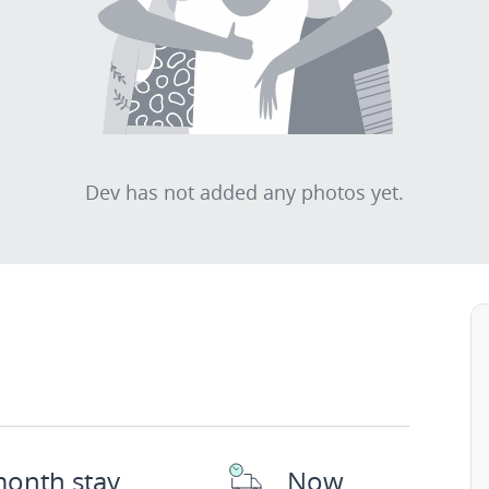
Dev has not added any photos yet.
month stay
Now