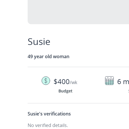
Susie
49 year old woman
$400
6 m
/wk
Budget
Susie's
verifications
No verified details.