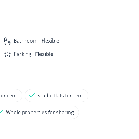
Bathroom
Flexible
Parking
Flexible
for rent
Studio flats for rent
Whole properties for sharing