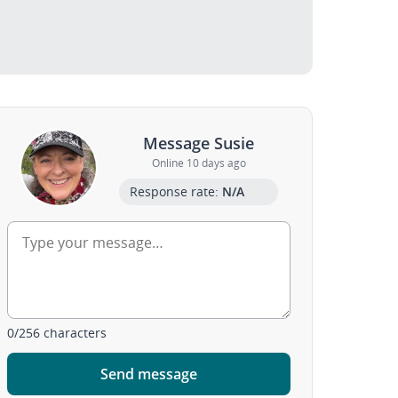
Message Susie
Online 10 days ago
Response rate:
N/A
0
/
256
characters
Send message