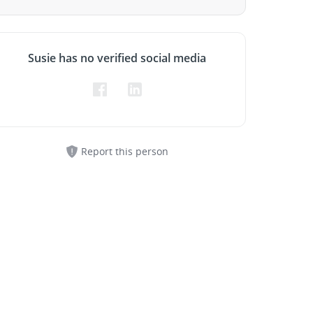
Susie has no verified social media
Report this person