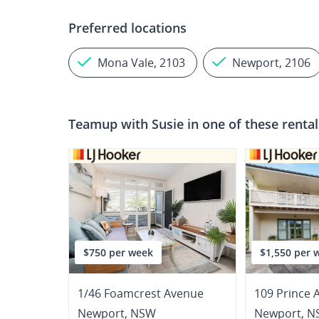
Preferred locations
Mona Vale, 2103
Newport, 2106
Teamup with
Susie
in one of these renta
$750 per week
$1,550 per 
1/46 Foamcrest Avenue
109 Prince 
Newport
,
NSW
Newport
,
N