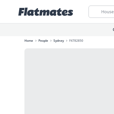
House
Home
People
Sydney
F4782850