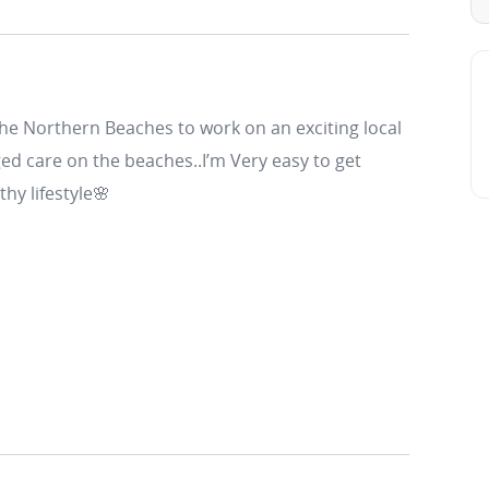
the Northern Beaches to work on an exciting local
ed care on the beaches..I’m Very easy to get
thy lifestyle🌸