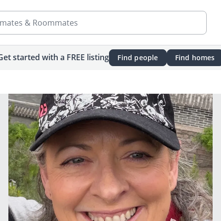
mates & Roommates
Get started with a FREE listing
Find people
Find homes