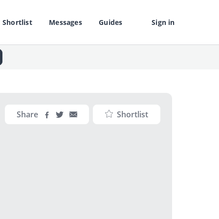
Shortlist
Messages
Guides
Sign in
Share
Shortlist