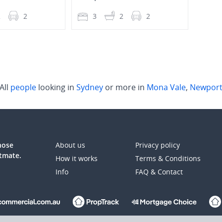
2
2
3
2
2
3
All
people
looking in
Sydney
or more in
Mona Vale
,
Newpor
those
About us
Privacy policy
atmate.
How it works
Terms & Conditions
Info
FAQ & Contact