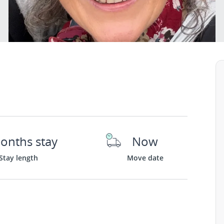
onths stay
Now
Stay length
Move date