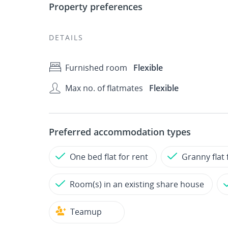
Property preferences
DETAILS
Furnished room
Flexible
Max no. of flatmates
Flexible
Preferred accommodation types
One bed flat for rent
Granny flat 
Room(s) in an existing share house
Teamup