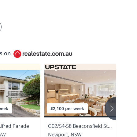
ls on
week
$2,100 per week
$1,1
Alfred Parade
G02/54-58 Beaconsfield Street
3/20 
SW
Newport
,
NSW
Newp