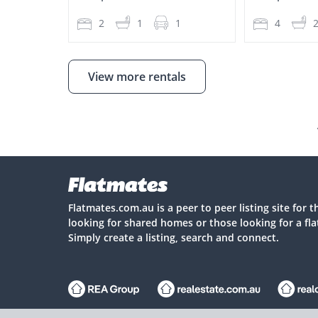
2
1
1
4
View more rentals
Flatmates.com.au is a peer to peer listing site for 
looking for shared homes or those looking for a fl
Simply create a listing, search and connect.