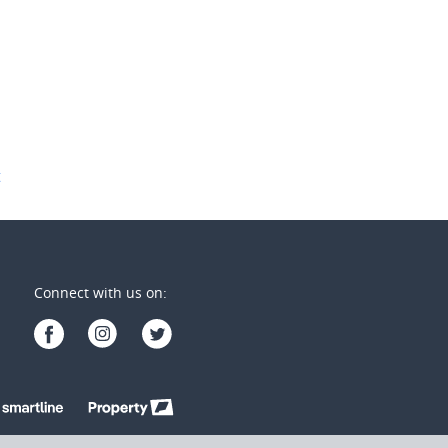
1
1
2
2
1
t
Connect with us on: