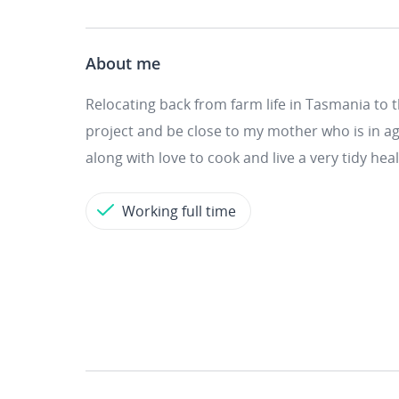
About me
Relocating back from farm life in Tasmania to 
project and be close to my mother who is in ag
along with love to cook and live a very tidy heal
Working full time