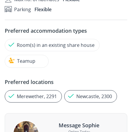
Parking
Flexible
Preferred accommodation types
Room(s) in an existing share house
Teamup
Preferred locations
Merewether, 2291
Newcastle, 2300
Message Sophie
Online Today