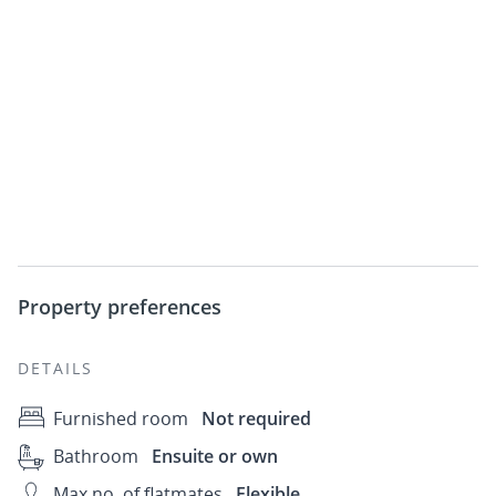
Property preferences
DETAILS
Furnished room
Not required
Bathroom
Ensuite or own
Max no. of flatmates
Flexible