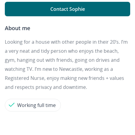
Contact Sophie
About me
Looking for a house with other people in their 20’s. I’m
a very neat and tidy person who enjoys the beach,
gym, hanging out with friends, going on drives and
watching TV. I’m new to Newcastle, working as a
Registered Nurse, enjoy making new friends + values
and respects privacy and downtime.
Working full time