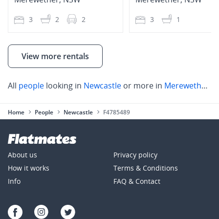
3
2
2
3
1
View more rentals
All
people
looking in
Newcastle
or more in
Merewether
,
N
Home
People
Newcastle
F4785489
About us
Privacy policy
How it works
Terms & Conditions
Info
FAQ & Contact