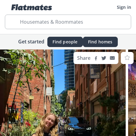
Sign in
Housemates & Roommates
Get started
Find people
Find homes
Share