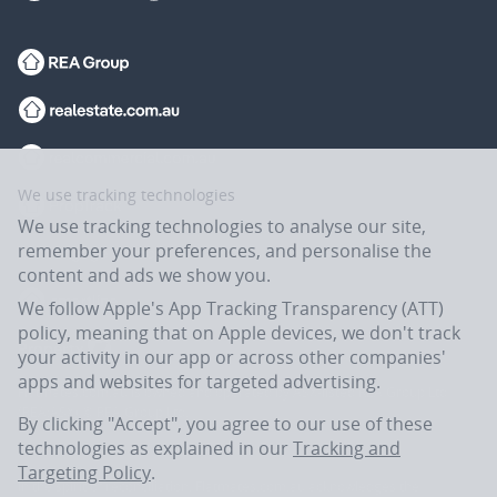
We use tracking technologies
We use tracking technologies to analyse our site,
remember your preferences, and personalise the
content and ads we show you.
We follow Apple's App Tracking Transparency (ATT)
policy, meaning that on Apple devices, we don't track
your activity in our app or across other companies'
apps and websites for targeted advertising.
Flatmates.com.au is owned and operated by ASX-listed REA Group Ltd
(REA:ASX) © REA Group Ltd.
By clicking "Accept", you agree to our use of these
technologies as explained in our
Tracking and
Targeting Policy
.
In the spirit of reconciliation, Flatmates.com.au acknowledges the