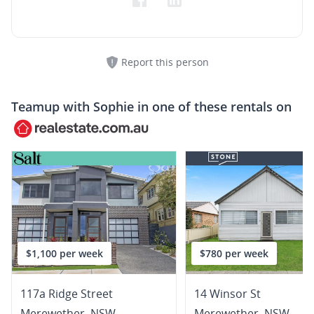
Report this person
Teamup with
Sophie
in one of these rentals on
$1,100 per week
$780 per week
117a Ridge Street
14 Winsor St
Merewether
,
NSW
Merewether
,
NSW