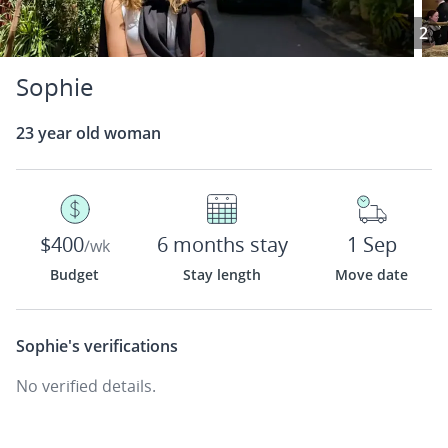
2
Sophie
23 year old woman
$400
6 months stay
1 Sep
/wk
Budget
Stay length
Move date
Sophie's
verifications
No verified details.