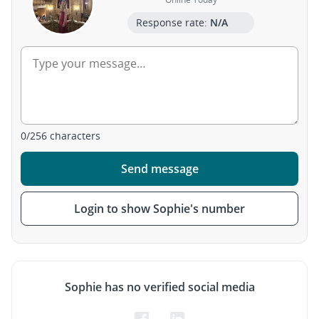
Response rate:
N/A
0
/
256
characters
Send message
Login to show Sophie's number
Sophie has no verified social media