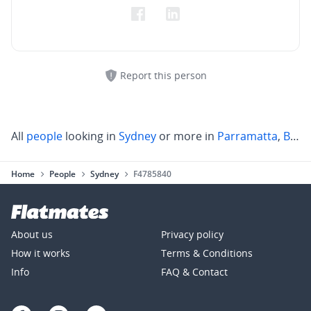
Report this person
All
people
looking in
Sydney
or more in
Parramatta
,
Blacktown
Home
People
Sydney
F4785840
About us
Privacy policy
How it works
Terms & Conditions
Info
FAQ & Contact