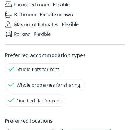
Furnished room
Flexible
Bathroom
Ensuite or own
Max no. of flatmates
Flexible
Parking
Flexible
Preferred accommodation types
Studio flats for rent
Whole properties for sharing
One bed flat for rent
Preferred locations