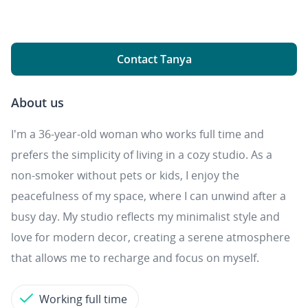
Contact Tanya
About us
I'm a 36-year-old woman who works full time and
prefers the simplicity of living in a cozy studio. As a
non-smoker without pets or kids, I enjoy the
peacefulness of my space, where I can unwind after a
busy day. My studio reflects my minimalist style and
love for modern decor, creating a serene atmosphere
that allows me to recharge and focus on myself.
Working full time