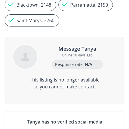
Blacktown, 2148
Parramatta, 2150
Saint Marys, 2760
Message Tanya
Online 10 days ago
Response rate:
N/A
This listing is no longer available
so you cannot make contact.
Tanya has no verified social media