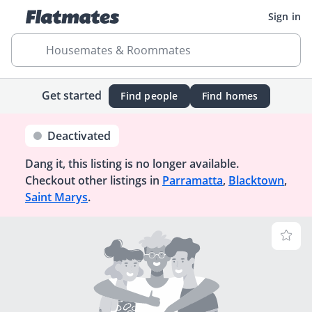
Sign in
Housemates & Roommates
Get started
Find people
Find homes
Deactivated
Dang it, this listing is no longer available.
Checkout other listings in
Parramatta
,
Blacktown
,
Saint Marys
.