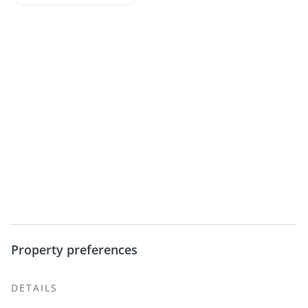
Property preferences
DETAILS