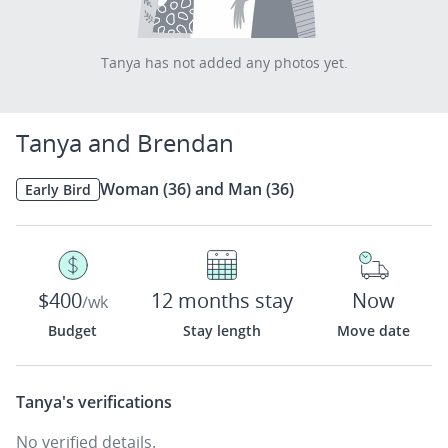
Tanya has not added any photos yet.
Tanya and Brendan
Woman (36) and Man (36)
Early Bird
$400
12 months stay
Now
/wk
Budget
Stay length
Move date
Tanya's
verifications
No verified details.