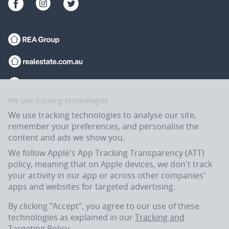
We use tracking technologies
We use tracking technologies to analyse our site,
remember your preferences, and personalise the
content and ads we show you.
We follow Apple's App Tracking Transparency (ATT)
policy, meaning that on Apple devices, we don't track
your activity in our app or across other companies'
apps and websites for targeted advertising.
Flatmates.com.au is owned and operated by ASX-listed REA Group Ltd
(REA:ASX) © REA Group Ltd.
By clicking "Accept", you agree to our use of these
technologies as explained in our
Tracking and
Targeting Policy
.