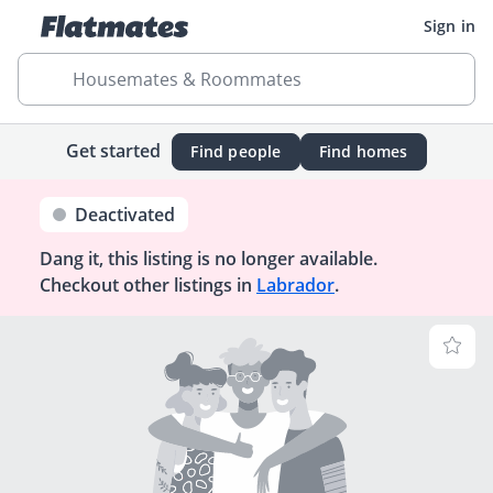
Sign in
Housemates & Roommates
Get started
Find people
Find homes
Deactivated
Dang it, this listing is no longer available.
Checkout other listings in
Labrador
.