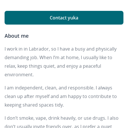
Contact yuka
About me
I work in in Labrador, so I have a busy and physically
demanding job. When I’m at home, I usually like to
relax, keep things quiet, and enjoy a peaceful
environment.
I am independent, clean, and responsible. I always
clean up after myself and am happy to contribute to
keeping shared spaces tidy.
I don’t smoke, vape, drink heavily, or use drugs. I also
don’t usually invite friends over, as I prefer a quiet