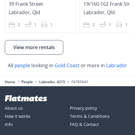
39 Frank Street
19/160-162 Frank Stre
Labrador
,
Qld
Labrador
,
Qld
2
1
1
2
1
1
View more rentals
All
people
looking in
Gold Coast
or more in
Labrador
Home
People
Labrador, 4215
F4785843
About us
Privacy policy
How it works
Terms & Conditions
Info
FAQ & Contact