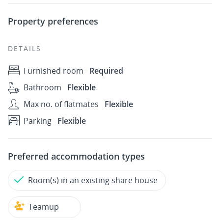
Property preferences
DETAILS
Furnished room
Required
Bathroom
Flexible
Max no. of flatmates
Flexible
Parking
Flexible
Preferred accommodation types
Room(s) in an existing share house
Teamup