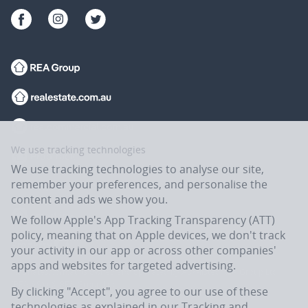
We use tracking technologies
We use tracking technologies to analyse our site,
remember your preferences, and personalise the
content and ads we show you.
We follow Apple's App Tracking Transparency (ATT)
policy, meaning that on Apple devices, we don't track
your activity in our app or across other companies'
apps and websites for targeted advertising.
Flatmates.com.au is owned and operated by ASX-listed REA Group Ltd
(REA:ASX) © REA Group Ltd.
By clicking "Accept", you agree to our use of these
technologies as explained in our
Tracking and