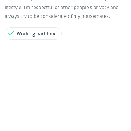
lifestyle. I’m respectful of other people’s privacy and
always try to be considerate of my housemates.
Working part time