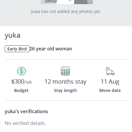
yuka has not added any photos yet.
yuka
26 year old woman
Early Bird
$300
12 months stay
11 Aug
/wk
Budget
Stay length
Move date
yuka's
verifications
No verified details.