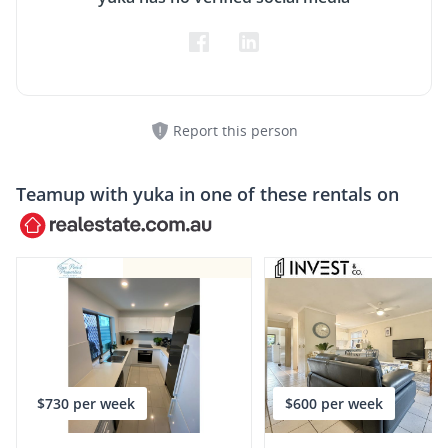
Report this person
Teamup with
yuka
in one of these rentals on
$730 per week
$600 per week