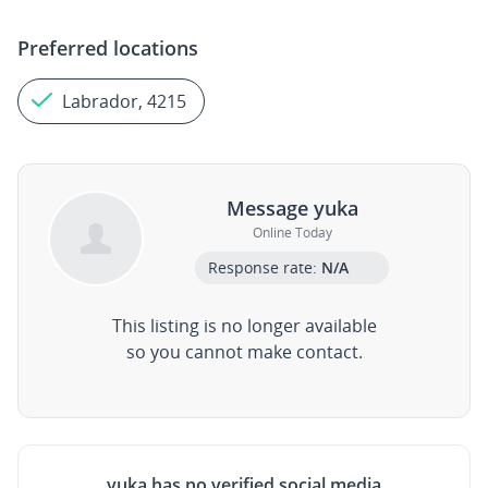
Preferred locations
Labrador, 4215
Message yuka
Online Today
Response rate:
N/A
This listing is no longer available
so you cannot make contact.
yuka has no verified social media