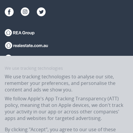
We use tracking technologies
We use tracking technologies to analyse our site,
remember your preferences, and personalise the
content and ads we show you.
We follow Apple's App Tracking Transparency (ATT)
policy, meaning that on Apple devices, we don't track
your activity in our app or across other companies'
apps and websites for targeted advertising.
Flatmates.com.au is owned and operated by ASX-listed REA Group Ltd
(REA:ASX) © REA Group Ltd.
By clicking "Accept", you agree to our use of these