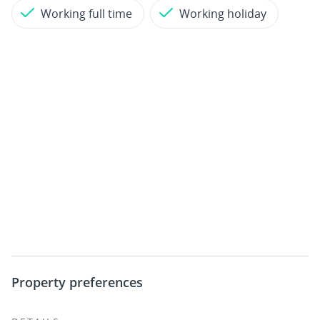
Working full time
Working holiday
Property preferences