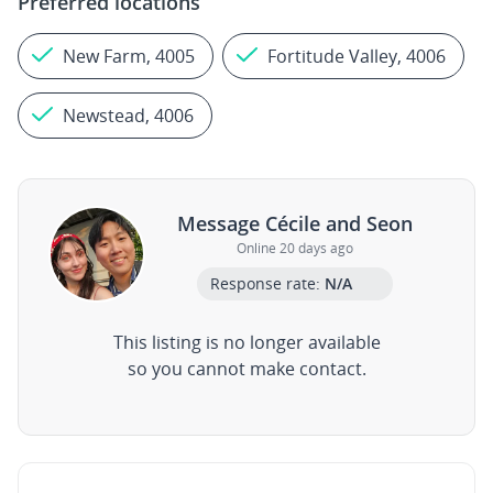
Preferred locations
New Farm, 4005
Fortitude Valley, 4006
Newstead, 4006
Message Cécile and Seon
Online 20 days ago
Response rate:
N/A
This listing is no longer available
so you cannot make contact.