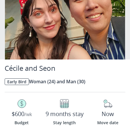
Cécile and Seon
Woman (24) and Man (30)
Early Bird
$600
9 months stay
Now
/wk
Budget
Stay length
Move date