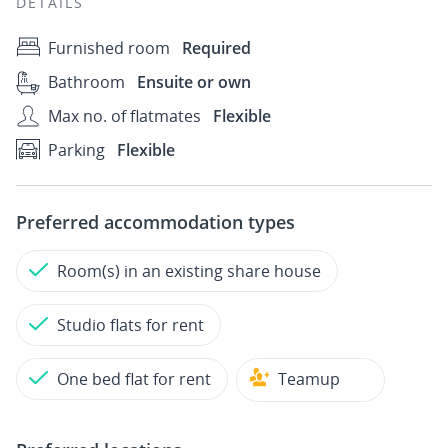
DETAILS
Furnished room
Required
Bathroom
Ensuite or own
Max no. of flatmates
Flexible
Parking
Flexible
Preferred accommodation types
Room(s) in an existing share house
Studio flats for rent
One bed flat for rent
Teamup