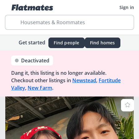
Sign in
Housemates & Roommates
Get started
Find people
Find homes
Deactivated
Dang it, this listing is no longer available.
Checkout other listings in
Newstead
,
Fortitude
Valley
,
New Farm
.