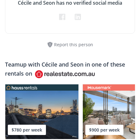
Cécile and Seon has no verified social media
Report this person
Teamup with
Cécile and Seon
in one of these
rentals on
$780 per week
$900 per week