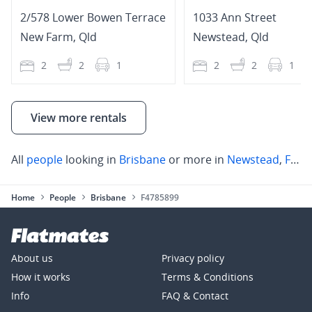
2/578 Lower Bowen Terrace
1033 Ann Street
New Farm
,
Qld
Newstead
,
Qld
2
2
1
2
2
1
View more rentals
All
people
looking in
Brisbane
or more in
Newstead
,
Fortitude Valley
Home
People
Brisbane
F4785899
About us
Privacy policy
How it works
Terms & Conditions
Info
FAQ & Contact