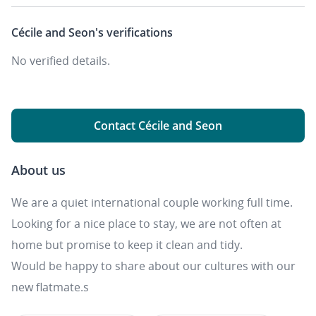
Cécile and Seon's
verifications
No verified details.
Contact Cécile and Seon
About us
We are a quiet international couple working full time.
Looking for a nice place to stay, we are not often at
home but promise to keep it clean and tidy.
Would be happy to share about our cultures with our
new flatmate.s