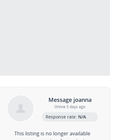
Message joanna
Online 5 days ago
Response rate:
N/A
This listing is no longer available