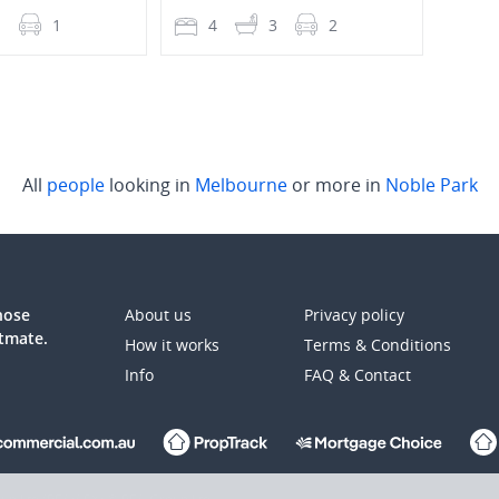
1
1
4
3
2
4
All
people
looking in
Melbourne
or more in
Noble Park
those
About us
Privacy policy
atmate.
How it works
Terms & Conditions
Info
FAQ & Contact