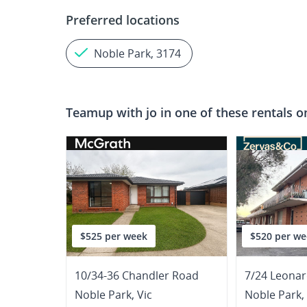
Preferred locations
Noble Park, 3174
Teamup with
jo
in one of these rentals o
$525 per week
$520 per we
10/34-36 Chandler Road
7/24 Leona
Noble Park
,
Vic
Noble Park
,