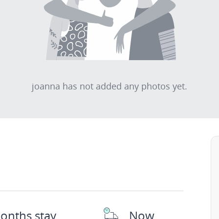
joanna has not added any photos yet.
onths stay
Now