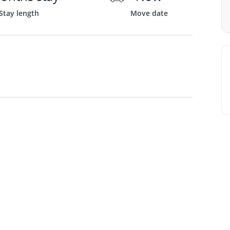
Stay length
Move date