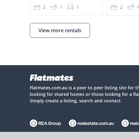
2
1
1
2
View more rentals
Flatmates.com.au is a peer to peer listing site for 
looking for shared homes or those looking for a fl
Simply create a listing, search and connect.