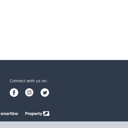
2
2
2
1
1
Connect with us on: