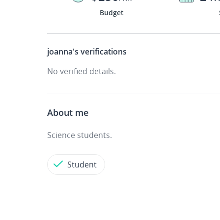
Budget
joanna's
verifications
No verified details.
About me
Science students.
Student