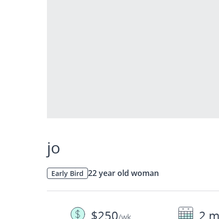
jo
22 year old woman
Early Bird
$250
2 m
/wk