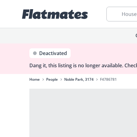
House
Deactivated
Dang it, this listing is no longer available.
Check
Home
People
Noble Park, 3174
F4786781