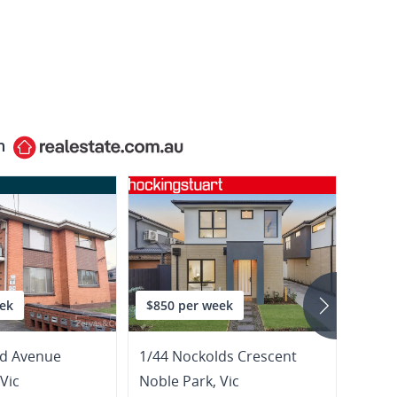
n
ek
$850 per week
$675
rd Avenue
1/44 Nockolds Crescent
1/158
Vic
Noble Park
,
Vic
Noble