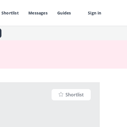
Shortlist
Messages
Guides
Sign in
Shortlist