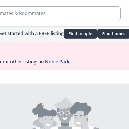
mates & Roommates
Get started with a FREE listing
Find people
Find homes
out other listings in
Noble Park
.