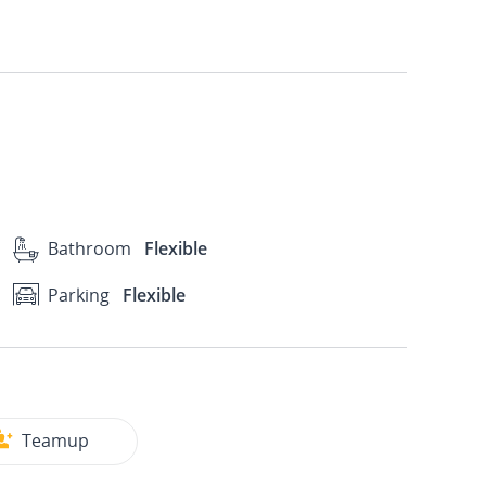
Bathroom
Flexible
Parking
Flexible
Teamup