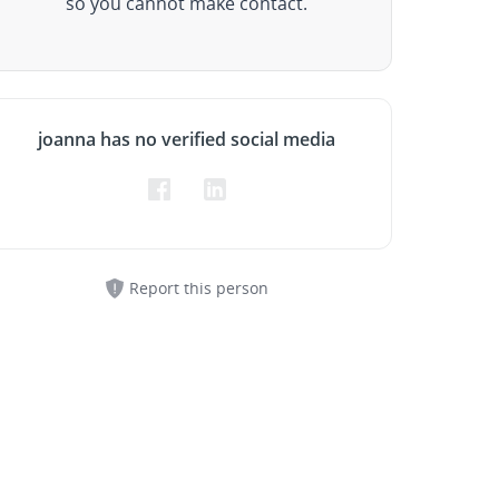
so you cannot make contact.
joanna has no verified social media
Report this person