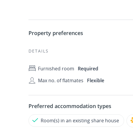
Property preferences
DETAILS
Furnished room
Required
Max no. of flatmates
Flexible
Preferred accommodation types
Room(s) in an existing share house